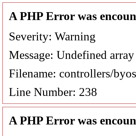
A PHP Error was encoun
Severity: Warning
Message: Undefined array
Filename: controllers/byo
Line Number: 238
A PHP Error was encoun