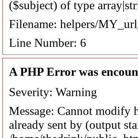
($subject) of type array|st
Filename: helpers/MY_url
Line Number: 6
A PHP Error was encoun
Severity: Warning
Message: Cannot modify h
already sent by (output sta