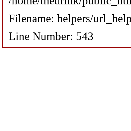
/home/thedrink/public_ht
Filename: helpers/url_hel
Line Number: 543