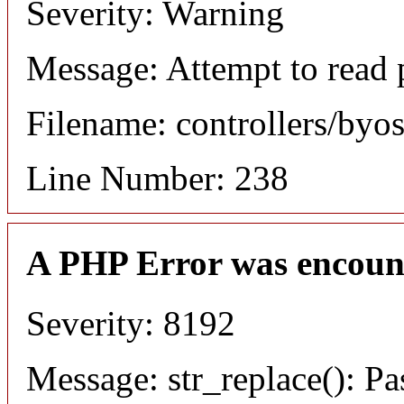
Severity: Warning
Message: Attempt to read 
Filename: controllers/byo
Line Number: 238
A PHP Error was encoun
Severity: 8192
Message: str_replace(): Pa