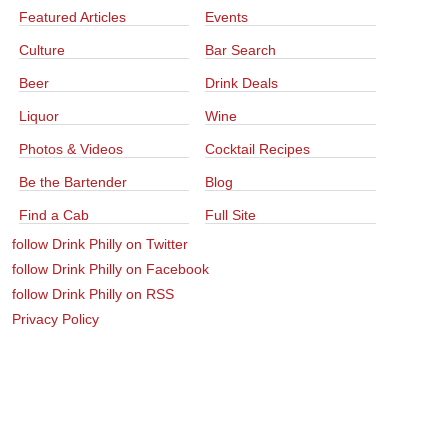
Featured Articles
Events
Culture
Bar Search
Beer
Drink Deals
Liquor
Wine
Photos & Videos
Cocktail Recipes
Be the Bartender
Blog
Find a Cab
Full Site
follow Drink Philly on Twitter
follow Drink Philly on Facebook
follow Drink Philly on RSS
Privacy Policy