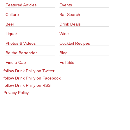
Featured Articles
Events
Culture
Bar Search
Beer
Drink Deals
Liquor
Wine
Photos & Videos
Cocktail Recipes
Be the Bartender
Blog
Find a Cab
Full Site
follow Drink Philly on Twitter
follow Drink Philly on Facebook
follow Drink Philly on RSS
Privacy Policy