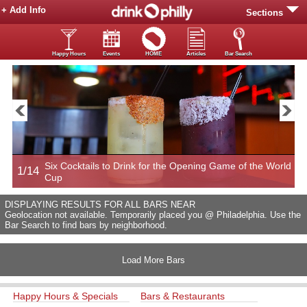
+ Add Info
Sections
Happy Hours
Events
HOME
Articles
Bar Search
Six Cocktails to Drink for the Opening Game of the World
1/14
2
Cup
DISPLAYING RESULTS FOR ALL BARS NEAR
Geolocation not available. Temporarily placed you @ Philadelphia. Use the
Bar Search to find bars by neighborhood.
Load More Bars
Happy Hours & Specials
Bars & Restaurants