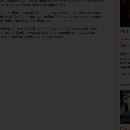
f beer. Whatever you fancy, chances are there's someplace perfect for
 to get a deal on bar snacks or light meals.
ime to time. It can be disappointing when you get stuck at a bar
tinued. Don't get stuck, get online! You can always double check
rink Philly. You may even find a better bar or a better deal!
ptions for everyone. Drink Philly can help be your guide. Visit
Phil
at you think. If you are looking for something in particular,
ite to find the perfect bar for your tastes.
Danc
Snac
On th
dance
new r
signa
by
Natal
BARS 
Cock