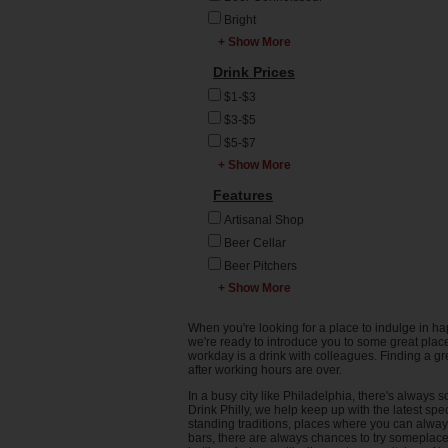
Open Bar
Logan Square
Cigar Bar
Bright
Phillies Game
Main Line
Club
+ Show More
Bring your Platinum
Quizzo
Manayunk
Card
Cocktail Bar
Drink Prices
Service Industry
Market East
Casual
Comedy Club
Night (SIN)
$1-$3
Midtown Village
College Party Bar
Dive Bar
Trivia
$3-$5
Montgomery County
Dark
Gastropub
$5-$7
Mt Airy
Domestics on Tap
GBLT Bar
+ Show More
$7-$10
NE Philadelphia
Drink to the big
Irish Pub
game
$10 and up
Features
North Philadelphia
Lounge
Formal
Northern Liberties
Music Venue
Artisanal Shop
Impress a Date
Northwest
Restaurant
Beer Cellar
Impress Your Boss
Old City
Sports Bar
Beer Pitchers
Neighborhood Hang
Penn's Landing
+ Show More
Steak House
Bowling Alley
Relaxed
Port Richmond
Whiskey Bar
Breakfast
Trendy
When you're looking for a place to indulge in ha
Queen Village
Wine & Spirits
Brunch
we're ready to introduce you to some great places
Whiskey
Rittenhouse
workday is a drink with colleagues. Finding a gr
Wine Bar
Burger Bar
Connoisseur
after working hours are over.
Society Hill
Cantina
Wine Connoisseur
In a busy city like Philadelphia, there's alway
South Philly
Cocktail Pitchers
Young Professionals
Drink Philly, we help keep up with the latest spe
standing traditions, places where you can alwa
Spring Garden
Coffee
bars, there are always chances to try someplace n
SW Philadelphia