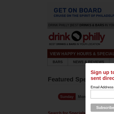
DRINK PHILLY [BEST
DRINKS & BARS
IN YO
VIEW HAPPY HOURS & SPECIA
BARS
NEWS & REVIEWS
Sign up t
sent dire
Featured Specials and
Email Address
Kno
Sunday
Monday
Tuesday
Search for Specials
Featured 