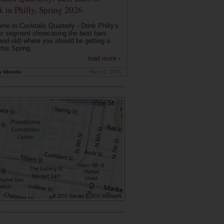
k in Philly, Spring 2026
me to Cocktails Quarterly - Drink Philly's
t segment showcasing the best bars
and old) where you should be getting a
this Spring...
read more ›
a Miranda
May 12, 2026