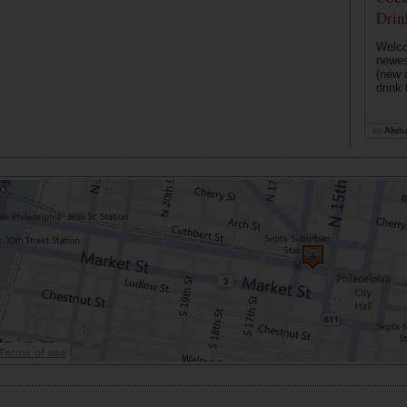
Drin
Welco
newes
(new 
drink 
by
Alish