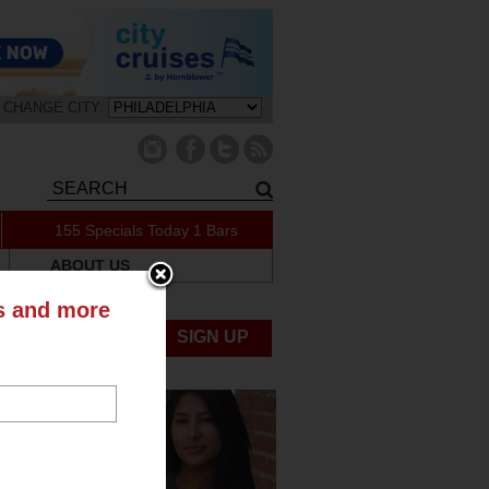
CHANGE CITY:
155 Specials Today
1 Bars
ABOUT US
ts and more
UBMIT NEWS
SIGN UP