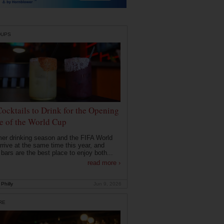
DUPS
Cocktails to Drink for the Opening
 of the World Cup
r drinking season and the FIFA World
rrive at the same time this year, and
 bars are the best place to enjoy both...
read more ›
Philly
Jun 9, 2026
RE