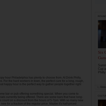
ROUN
Six 
Game
Summe
Cup a
Philly
ppy hour Philadelphia has plenty to choose from. At Drink Philly,
. For the hard workers in town, the perfect cure for a long, rough,
eat happy hour is the perfect way to gather people together right
by
Drink 
s some bar or pub offering something special. When you come to
CULTU
cials currently being offered. There are some bars that have long-
ys count on a discount from the hours of 5-7pm. With so many new
ew for a fraction of the regular price. Maybe it's half-priced