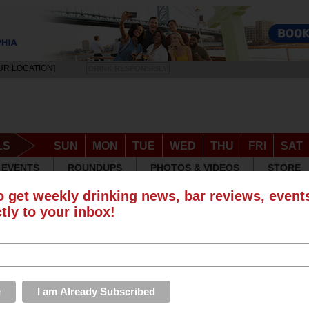
UR LOCATION]
DRINK RESPONSIBLY
LS
SUN
MON
TUE
WED
THU
FRI
SAT
EVENTS
ROUNDUPS
PHOTOS & VIDEOS
STORE
o get weekly drinking news, bar reviews, even
ctly to your inbox!
 Happy Hours in Philadelphia
S
w of a happy hour or special that isn't here?
Add a special
to have it listed.
Wednesday
Thursday
Friday
Saturday
Specials