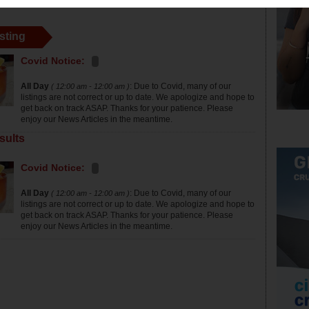
sting
Covid Notice:
All Day
: Due to Covid, many of our
( 12:00 am - 12:00 am )
listings are not correct or up to date. We apologize and hope to
get back on track ASAP. Thanks for your patience. Please
enjoy our News Articles in the meantime.
sults
Covid Notice:
All Day
: Due to Covid, many of our
( 12:00 am - 12:00 am )
listings are not correct or up to date. We apologize and hope to
get back on track ASAP. Thanks for your patience. Please
enjoy our News Articles in the meantime.