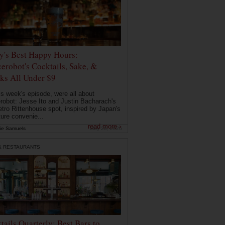
ly's Best Happy Hours:
erobot's Cocktails, Sake, &
ks All Under $9
is week's episode, were all about
robot: Jesse Ito and Justin Bacharach's
etro Rittenhouse spot, inspired by Japan's
ture convenie...
read more ›
ie Samuels
May 26, 2026
& RESTAURANTS
tails Quarterly: Best Bars to