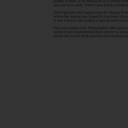
Coffee Bar
bottles of wine, or it's discounts on a pitcher o
you and your party. There's also plenty of places
Templetown
Dart Board
Drink specials and happy hours do change from t
University City
Dessert
where the special you hoped for has been discon
Washington Square
Diner
to see if they're still hosting a special here at D
Wayne
Distillery
Find your happy hour. Philadelphia offers great o
some of our recommended bars and let us know wh
West Philadelphia
Fireplace
check out current drink specials by browsing our s
Food Trucks
Games
Good for Groups
Growler Fill
Hookah
Jukebox
Karaoke
Live Music
Locally Sourced
Open Early
Outdoor seating
Piano Bar
Pizza Bar
Pool Table