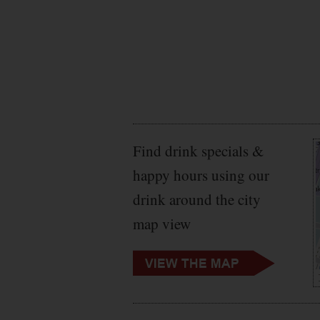
Private Dining
Rooms
Raw Bar
Rooftop Deck
Sake
Sushi Bar
Tapas
Taphouse
Television
Find drink specials &
Tiki Bar
Variety Show
happy hours using our
Vegetarian
drink around the city
Venue
Wheelchair
map view
Accessible
WiFi
Winery