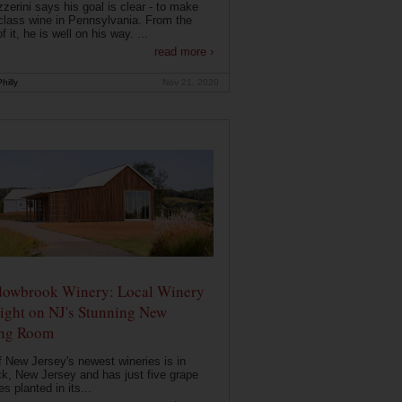
zerini says his goal is clear - to make
class wine in Pennsylvania. From the
f it, he is well on his way. ...
read more ›
hilly
Nov 21, 2020
owbrook Winery: Local Winery
ight on NJ's Stunning New
ing Room
 New Jersey's newest wineries is in
k, New Jersey and has just five grape
es planted in its...