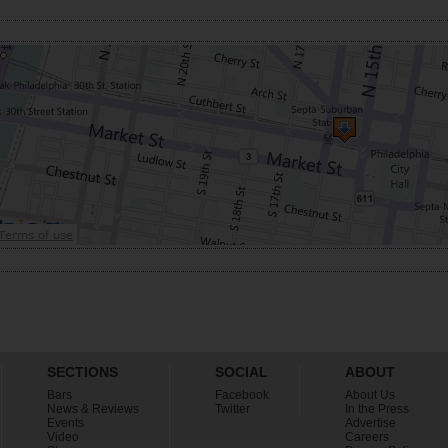
SECTIONS
SOCIAL
ABOUT
Bars
Facebook
About Us
News & Reviews
Twitter
In the Press
Events
Advertise
Video
Careers