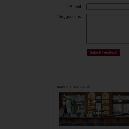
*
E-mail:
*
Suggestions:
BARS & RESTAURANTS