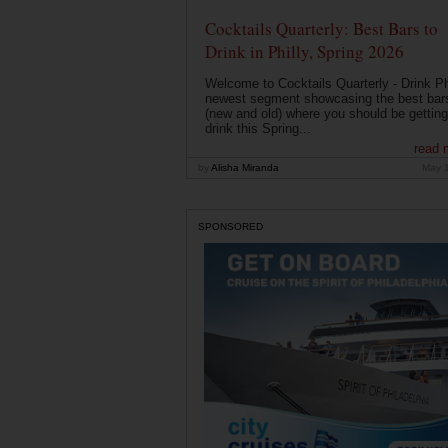
Cocktails Quarterly: Best Bars to
Drink in Philly, Spring 2026
Welcome to Cocktails Quarterly - Drink Phi
newest segment showcasing the best bar
(new and old) where you should be getting
drink this Spring...
read 
by
Alisha Miranda
May 
SPONSORED