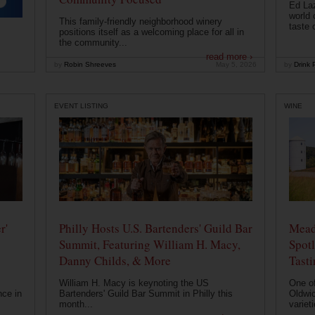
Ed Laz
world 
This family-friendly neighborhood winery
taste o
positions itself as a welcoming place for all in
the community...
read more ›
by
Robin Shreeves
May 5, 2026
by
Drink P
EVENT LISTING
WINE
r'
Philly Hosts U.S. Bartenders' Guild Bar
Mead
Summit, Featuring William H. Macy,
Spotl
Danny Childs, & More
Tast
William H. Macy is keynoting the US
One of
nce in
Bartenders' Guild Bar Summit in Philly this
Oldwic
month...
varieti