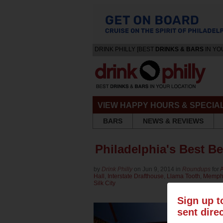
DRINK PHILLY [BEST
DRINKS & BARS
IN YO
VIEW HAPPY HOURS & SPECIA
BARS
NEWS & REVIEWS
Philadelphia's Best B
by
Drink Philly
on Jun 9, 2014 in
Roundups
for
A
Hall
,
Interstate Drafthouse
,
Llama Tooth
,
Memph
Silk City
Sign up t
sent dire