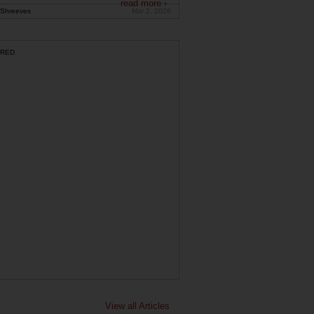
read more ›
Shreeves
Mar 2, 2026
RED
View all Articles