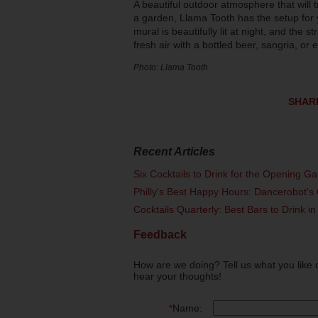
A beautiful outdoor atmosphere that will 
a garden, Llama Tooth has the setup for 
mural is beautifully lit at night, and the s
fresh air with a bottled beer, sangria, 
Photo: Llama Tooth
SHAR
Recent Articles
Six Cocktails to Drink for the Opening G
Philly's Best Happy Hours: Dancerobot's 
Cocktails Quarterly: Best Bars to Drink in
Feedback
How are we doing? Tell us what you like 
hear your thoughts!
*
Name: