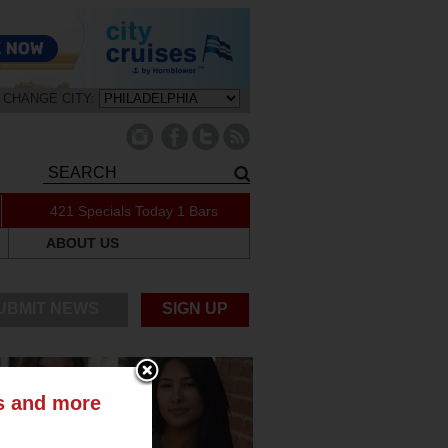
CHANGE CITY:
421 Specials Today
1 Bars
ABOUT US
UBMIT NEWS
SIGN UP
ts and more