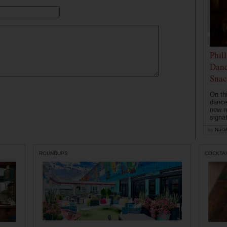
Phil
Danc
Snac
On th
dance
new r
signa
by
Natal
ROUNDUPS
COCKTAI