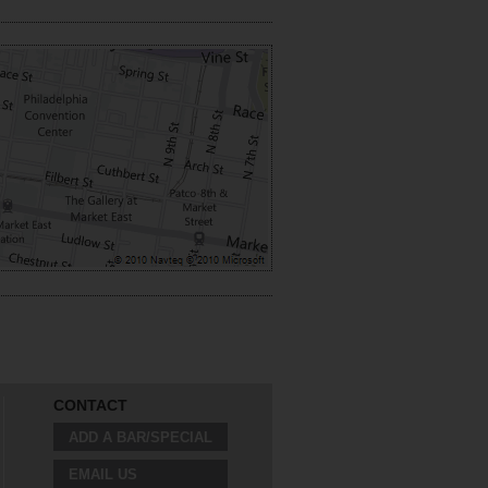
CONTACT
ADD A BAR/SPECIAL
EMAIL US