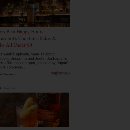
ly's Best Happy Hours:
erobot's Cocktails, Sake, &
ks All Under $9
is week's episode, were all about
robot: Jesse Ito and Justin Bacharach's
etro Rittenhouse spot, inspired by Japan's
ture convenie...
read more ›
ie Samuels
May 26, 2026
L RECIPES