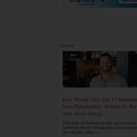
CULTURE
First 'World Class Top 15 Bartende
from Philadelphia: Behind the Bar
with Alexis Ortega
This time on Behind the Bar, we interview
bartender Alexis Ortega about his experie
the industry, what h...