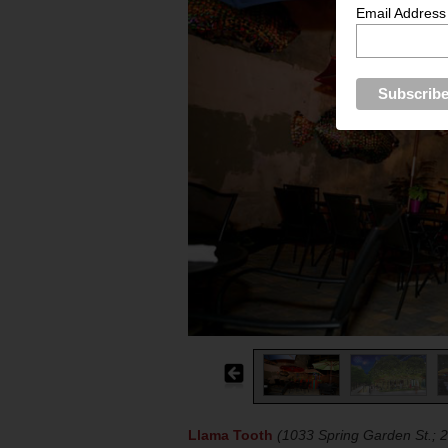
Email Address
Llama Tooth
(1033 Spring Garden St.; 