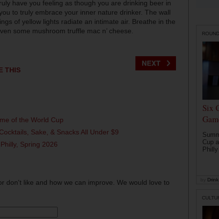
truly have you feeling as though you are drinking beer in
you to truly embrace your inner nature drinker. The wall
trings of yellow lights radiate an intimate air. Breathe in the
or even some mushroom truffle mac n’ cheese.
ROUN
E THIS
Six 
Game
ame of the World Cup
Cocktails, Sake, & Snacks All Under $9
Summe
Cup a
 Philly, Spring 2026
Philly
by
Drink 
or don't like and how we can improve. We would love to
CULTU