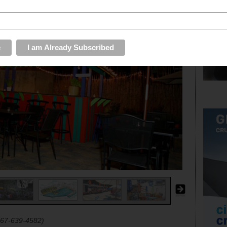
267-639-4582)