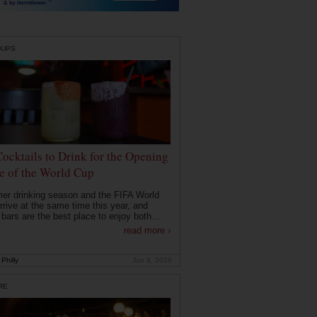
DUPS
Cocktails to Drink for the Opening
 of the World Cup
r drinking season and the FIFA World
rrive at the same time this year, and
 bars are the best place to enjoy both...
read more ›
Philly
Jun 9, 2026
RE