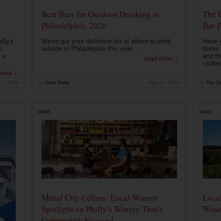
Best Bars for Outdoor Drinking in
The 
Philadelphia, 2026
Bar P
lly's
We've got your definitive list of where to drink
Have 
s
outside in Philadelphia this year...
home b
 a
and th
read more ›
crafte
more ›
12, 2026
by
Drink Philly
May 10, 2026
by
The Dr
WINE
WINE
Mural City Cellars: Local Winery
Local
Spotlight on Philly's Winery That's
Wine
Community Focused