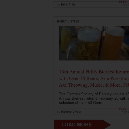
read 
by
Drink Philly
Apr 
EVENT LISTING
13th Annual Philly Bierfest Retur
with Over 75 Beers, Arm Wrestlin
Axe Throwing, Music, & More, Fe
The German Society of Pennsylvania's 13
Annual Bierfest returns February 28 with 
selection of over 50 Germ...
read 
by
Michelle Cryder
Feb 