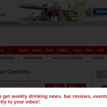
UR LOCATION]
DRINK RESPONSIBLY
LS
SUN
MON
TUE
WED
THU
FRI
SAT
EVENTS
ROUNDUPS
PHOTOS & VIDEOS
STORE
eer Gardens
S
merican Sardine Bar
,
Frankford
is Taproom
,
Morgan's Pier
,
Opa
,
o get weekly drinking news, bar reviews, even
ctly to your inbox!