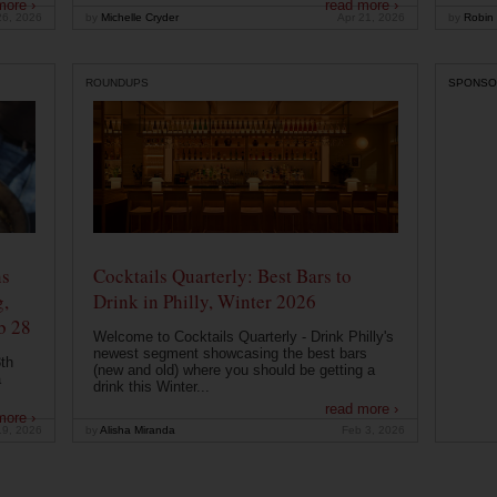
more ›
read more ›
26, 2026
by
Michelle Cryder
Apr 21, 2026
by
Robin 
ROUNDUPS
SPONSO
ns
Cocktails Quarterly: Best Bars to
g,
Drink in Philly, Winter 2026
b 28
Welcome to Cocktails Quarterly - Drink Philly's
newest segment showcasing the best bars
th
(new and old) where you should be getting a
a
drink this Winter...
read more ›
more ›
19, 2026
by
Alisha Miranda
Feb 3, 2026