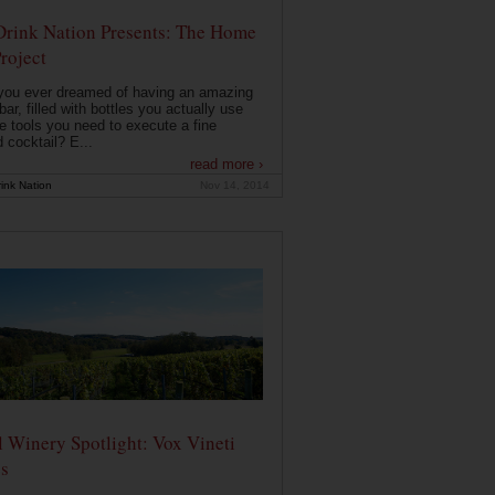
Drink Nation Presents: The Home
roject
you ever dreamed of having an amazing
ar, filled with bottles you actually use
e tools you need to execute a fine
d cocktail? E...
read more ›
ink Nation
Nov 14, 2014
 Winery Spotlight: Vox Vineti
s