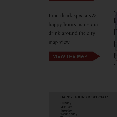
Find drink specials &
happy hours using our
drink around the city
map view
HAPPY HOURS & SPECIALS
Sunday
Monday
Tuesday
Wednesday