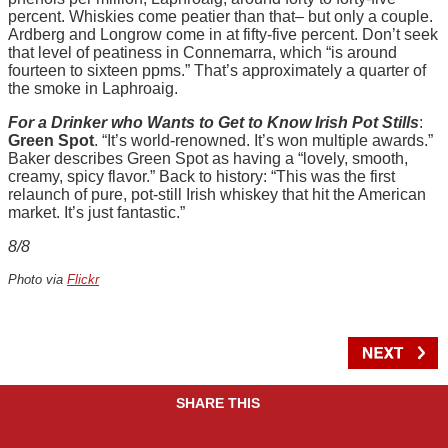
percent. Whiskies come peatier than that– but only a couple.
Ardberg and Longrow come in at fifty-five percent. Don’t seek
that level of peatiness in Connemarra, which “is around
fourteen to sixteen ppms.” That’s approximately a quarter of
the smoke in Laphroaig.
For a Drinker who Wants to Get to Know Irish Pot Stills
:
Green Spot
. “It’s world-renowned. It’s won multiple awards.”
Baker describes Green Spot as having a “lovely, smooth,
creamy, spicy flavor.” Back to history: “This was the first
relaunch of pure, pot-still Irish whiskey that hit the American
market. It’s just fantastic.”
8/8
Photo via
Flickr
SHARE THIS