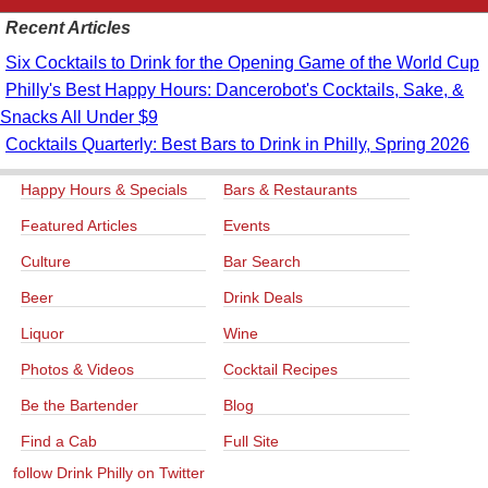
Recent Articles
Six Cocktails to Drink for the Opening Game of the World Cup
Philly's Best Happy Hours: Dancerobot's Cocktails, Sake, &
Snacks All Under $9
Cocktails Quarterly: Best Bars to Drink in Philly, Spring 2026
Happy Hours & Specials
Bars & Restaurants
Featured Articles
Events
Culture
Bar Search
Beer
Drink Deals
Liquor
Wine
Photos & Videos
Cocktail Recipes
Be the Bartender
Blog
Find a Cab
Full Site
follow Drink Philly on Twitter