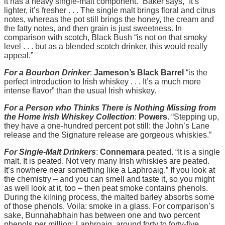
it has a heavy single-malt component.” Baker says, “It’s
lighter, it’s fresher . . . The single malt brings floral and citrus
notes, whereas the pot still brings the honey, the cream and
the fatty notes, and then grain is just sweetness. In
comparison with scotch, Black Bush “is not on that smoky
level . . . but as a blended scotch drinker, this would really
appeal.”
For a Bourbon Drinker
:
Jameson’s Black Barrel
“is the
perfect introduction to Irish whiskey . . . It’s a much more
intense flavor” than the usual Irish whiskey.
For a Person who Thinks There is Nothing Missing from
the Home Irish Whiskey Collection
:
Powers
. “Stepping up,
they have a one-hundred percent pot still: the John’s Lane
release and the Signature release are gorgeous whiskies.”
For Single-Malt Drinkers
:
Connemara
peated. “It is a single
malt. It is peated. Not very many Irish whiskies are peated.
It’s nowhere near something like a Laphroaig.” If you look at
the chemistry – and you can smell and taste it, so you might
as well look at it, too – then peat smoke contains phenols.
During the kilning process, the malted barley absorbs some
of those phenols. Voila: smoke in a glass. For comparison’s
sake, Bunnahabhain has between one and two percent
phenols per million; Laphroaig, around forty to forty-five