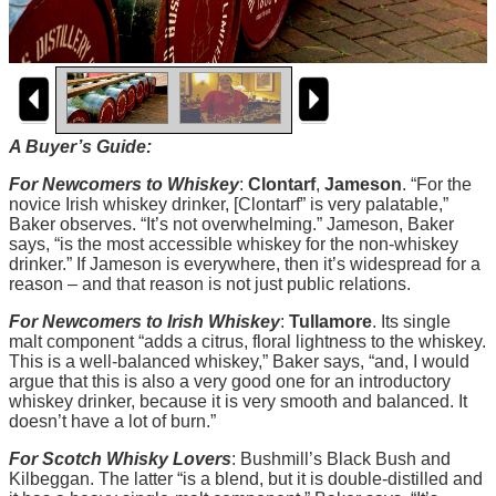
A Buyer’s Guide:
For Newcomers to Whiskey
:
Clontarf
,
Jameson
. “For the
novice Irish whiskey drinker, [Clontarf” is very palatable,”
Baker observes. “It’s not overwhelming.” Jameson, Baker
says, “is the most accessible whiskey for the non-whiskey
drinker.” If Jameson is everywhere, then it’s widespread for a
reason – and that reason is not just public relations.
For Newcomers to Irish Whiskey
:
Tullamore
. Its single
malt component “adds a citrus, floral lightness to the whiskey.
This is a well-balanced whiskey,” Baker says, “and, I would
argue that this is also a very good one for an introductory
whiskey drinker, because it is very smooth and balanced. It
doesn’t have a lot of burn.”
For Scotch Whisky Lovers
: Bushmill’s Black Bush and
Kilbeggan. The latter “is a blend, but it is double-distilled and