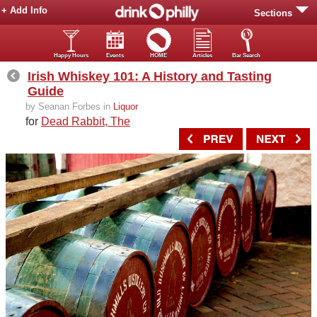
+ Add Info
Sections
Happy Hours
Events
HOME
Articles
Bar Search
Irish Whiskey 101: A History and Tasting
Guide
by Seanan Forbes in
Liquor
for
Dead Rabbit, The