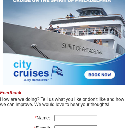
Feedback
How are we doing? Tell us what you like or don't like and how
we can improve. We would love to hear your thoughts!
*
Name: