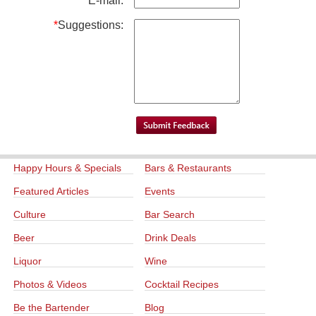
*
E-mail:
*
Suggestions:
Happy Hours & Specials
Bars & Restaurants
Featured Articles
Events
Culture
Bar Search
Beer
Drink Deals
Liquor
Wine
Photos & Videos
Cocktail Recipes
Be the Bartender
Blog