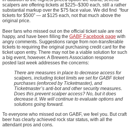
scalpers are offering tickets at $225–$300 each, still a rather
substantial markup over the $75 face value. We did find “four
tickets for $500” — at $125 each, not that much above the
original price.
Beer fans who missed out on the official ticket sale are not
happy, and have been filling the
GABF Facebook page
with
angry comments. Suggestions range from non-transferable
tickets to requiring the original purchasing credit card for the
ticket upon entry. There may not be a viable solution for such
a big event, however. A Brewers Association response
posted last week addresses the concerns:
There are measures in place to decrease access for
scalpers, including ticket limits we set for GABF ticket
purchases (enforced by Ticketmaster), and
Ticketmaster’s anti-bot and other security measures.
Does this prevent scalper access? No, but it does
decrease it. We will continue to evaluate options and
solutions going forward.
To everyone who missed out on GABF, we feel you. But craft
beer has clearly achieved rock star status, with all the
attendant pros and cons.