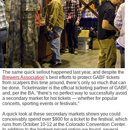
The same quick sellout happened last year, and despite the
Brewers Association
’s best efforts to protect GABF tickets
from scalpers this time around, there’s only so much that can
be done. Ticketmaster is the official ticketing partner of GABF,
and, per the BA, “there’s no perfect way to successfully avoid
a secondary market for hot tickets — whether for popular
concerts, sporting events or festivals.”
A quick look at these secondary markets shows you could
conceivably spend over $900 for a ticket to the festival, which
runs from October 10-12 at the Colorado Convention Center.
In addition to the highest-priced option we found, several