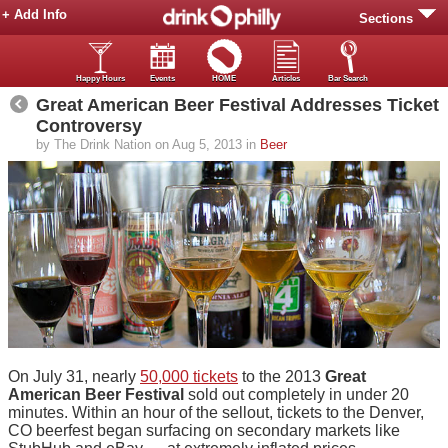
+ Add Info
Sections
Happy Hours
Events
HOME
Articles
Bar Search
Great American Beer Festival Addresses Ticket
Controversy
by The Drink Nation on Aug 5, 2013 in
Beer
On July 31, nearly
50,000 tickets
to the 2013
Great
American Beer Festival
sold out completely in under 20
minutes. Within an hour of the sellout, tickets to the Denver,
CO beerfest began surfacing on secondary markets like