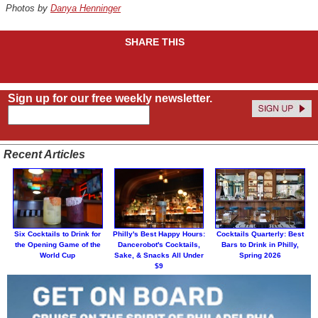
Photos by
Danya Henninger
SHARE THIS
Sign up for our free weekly newsletter.
Recent Articles
Six Cocktails to Drink for
Philly's Best Happy Hours:
Cocktails Quarterly: Best
the Opening Game of the
Dancerobot's Cocktails,
Bars to Drink in Philly,
World Cup
Sake, & Snacks All Under
Spring 2026
$9