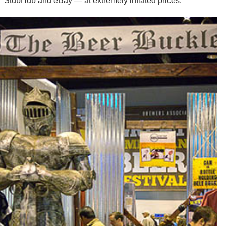
StubHub and eBay — at extremely inflated prices.