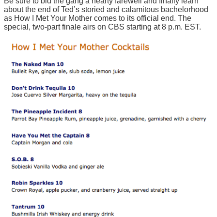
Be sure to bid the gang a hearty farewell and finally learn
about the end of Ted’s storied and calamitous bachelorhood
as How I Met Your Mother comes to its official end. The
special, two-part finale airs on CBS starting at 8 p.m. EST.