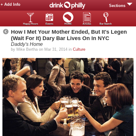
+ Add Info
Sections
Happy Hours
Events
HOME
Articles
Bar Search
How I Met Your Mother Ended, But It's Legen
(Wait For It) Dary Bar Lives On In NYC
Daddy's Home
by Mike Bertha on Mar 31, 2014 in
Culture