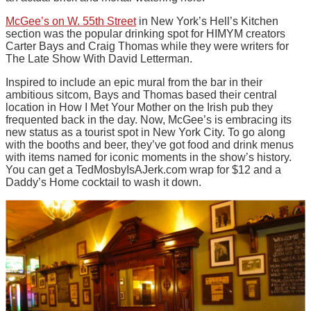
McGee’s on W. 55th Street
in New York’s Hell’s Kitchen
section was the popular drinking spot for HIMYM creators
Carter Bays and Craig Thomas while they were writers for
The Late Show With David Letterman.
Inspired to include an epic mural from the bar in their
ambitious sitcom, Bays and Thomas based their central
location in How I Met Your Mother on the Irish pub they
frequented back in the day. Now, McGee’s is embracing its
new status as a tourist spot in New York City. To go along
with the booths and beer, they’ve got food and drink menus
with items named for iconic moments in the show’s history.
You can get a TedMosbyIsAJerk.com wrap for $12 and a
Daddy’s Home cocktail to wash it down.