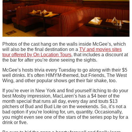
Photos of the cast hang on the walls inside McGee’s, which
will also be the final destination on a
TV and movies sites
tour offered by On Location Tours
, that includes a discount at
the bar for after you’re done seeing the sights.
McGee’s hosts trivia every Tuesday to go along with their $5
well drinks. It’s often HIMYM-themed, but Friends, The West
Wing, and other popular shows get their fair shake, too.
If you’re ever in New York and find yourself itching to do your
best Mosby impression, MacLaren’s has a $4 beer of the
month special that runs all day, every day and touts $13
pitchers of Bud and Bud Lite on the weekends. So, it’s not a
bad option if you’re looking for, um, quantity. Occasionally,
you might even see one of the stars of the series pop by for a
drink or five.