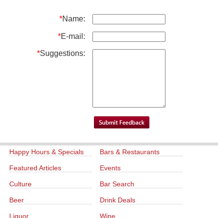
*
Name:
*
E-mail:
*
Suggestions:
Happy Hours & Specials
Bars & Restaurants
Featured Articles
Events
Culture
Bar Search
Beer
Drink Deals
Liquor
Wine