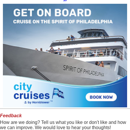
$9
Feedback
How are we doing? Tell us what you like or don't like and how
we can improve. We would love to hear your thoughts!