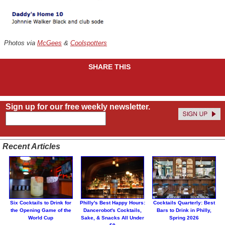
Photos via
McGees
&
Coolspotters
SHARE THIS
Sign up for our free weekly newsletter.
Recent Articles
Six Cocktails to Drink for
Philly's Best Happy Hours:
Cocktails Quarterly: Best
the Opening Game of the
Dancerobot's Cocktails,
Bars to Drink in Philly,
World Cup
Sake, & Snacks All Under
Spring 2026