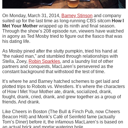
On Monday, March 31, 2014,
Barney Stinson
and company
suited up for the last time as long-running CBS sitcom
How I
Met Your Mother
wrapped up its ninth and final season.
Through the show’s 208 episode run, viewers have watched
in agony as Ted Mosby tried to figure out the fiasco that was
his dating life.
As Mosby pined after the slutty pumpkin, tried his hand at
“the naked man,” and stumbled through relationships with
Stella, Zoey,
Robin Sparkles
, and a laundry list of other
partners and conquests, MacLaren’s persevered as the
constant background that withstood the test of time.
It’s where he and Barney hatched schemes to get laid and
plotted trips to Robots vs. Wrestlers. It’s where the characters
of How I Met Your Mother ate, drank, socialized, drank,
fought, drank, cried, drank, and grew together as a group of
friends. And drank.
Like Cheers in Boston (The Bull & Finch Pub, now Cheers
Beacon Hill) and Monk’s Café of Seinfeld fame (actually
Tom’s Diner) before it, the infamous MacLaren’s is based on
an actual brick and mortar watering hole.