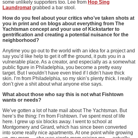
some unlikely supporters too. Lee from
Hop Sing
Laundromat
grabbed a bar stool.
How do you feel about your critics who’ve taken shots at
you in print and on blogs about everything from The
Yachtsman concept and your use of Kickstarter to
gentrification and creating a potential nuisance for the
neighborhood?
Anytime you go out to the world with an idea for a project and
say you’d like help to get it off the ground, it puts you in a
vulnerable place. As a creator, and especially as a somewhat
public figure in Philadelphia, you become a pretty easy
target. But I wouldn’t have even tried if I didn’t have thick
skin. I’m from Philadelphia, so my skin’s plenty thick. I really
don’t give a shit about what anyone else says.
What about those who say this is not what Fishtown
wants or needs?
We’ve gotten a lot of hate mail about The Yachtsman. But
here’s the thing: I’m from Fishtown. I’ve spent most of life
here. I grew up six blocks away. I went to school at
Montgomery and Girard, which has since been converted
into some really nice apartments. At one point while growing