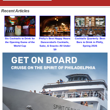
Recent Articles
Six Cocktails to Drink for
Philly's Best Happy Hours:
Cocktails Quarterly: Best
the Opening Game of the
Dancerobot's Cocktails,
Bars to Drink in Philly,
World Cup
Sake, & Snacks All Under
Spring 2026
$9