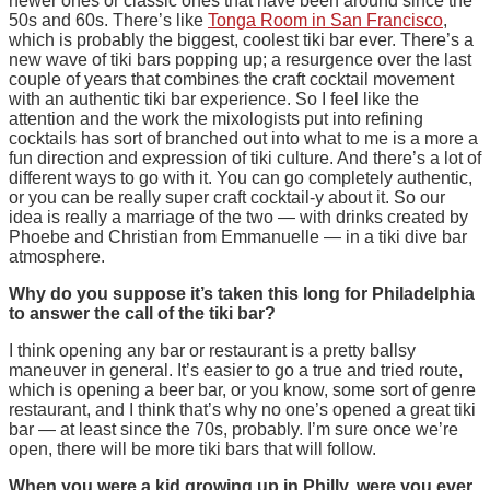
newer ones or classic ones that have been around since the
50s and 60s. There’s like
Tonga Room in San Francisco
,
which is probably the biggest, coolest tiki bar ever. There’s a
new wave of tiki bars popping up; a resurgence over the last
couple of years that combines the craft cocktail movement
with an authentic tiki bar experience. So I feel like the
attention and the work the mixologists put into refining
cocktails has sort of branched out into what to me is a more a
fun direction and expression of tiki culture. And there’s a lot of
different ways to go with it. You can go completely authentic,
or you can be really super craft cocktail-y about it. So our
idea is really a marriage of the two — with drinks created by
Phoebe and Christian from Emmanuelle — in a tiki dive bar
atmosphere.
Why do you suppose it’s taken this long for Philadelphia
to answer the call of the tiki bar?
I think opening any bar or restaurant is a pretty ballsy
maneuver in general. It’s easier to go a true and tried route,
which is opening a beer bar, or you know, some sort of genre
restaurant, and I think that’s why no one’s opened a great tiki
bar — at least since the 70s, probably. I’m sure once we’re
open, there will be more tiki bars that will follow.
When you were a kid growing up in Philly, were you ever