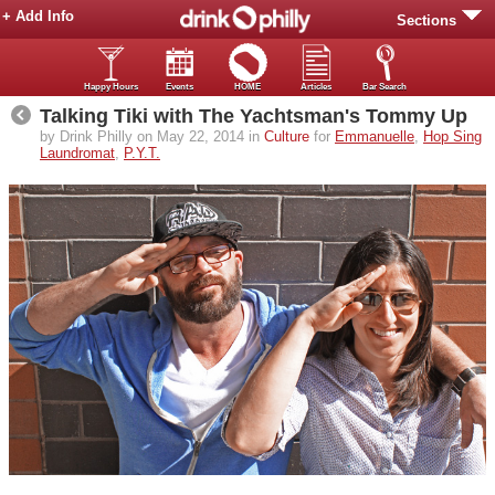
+ Add Info
Sections
Happy Hours
Events
HOME
Articles
Bar Search
Talking Tiki with The Yachtsman's Tommy Up
by Drink Philly on May 22, 2014 in
Culture
for
Emmanuelle
,
Hop Sing
Laundromat
,
P.Y.T.