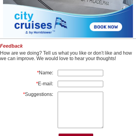
Feedback
How are we doing? Tell us what you like or don't like and how
we can improve. We would love to hear your thoughts!
*
Name:
*
E-mail:
*
Suggestions: