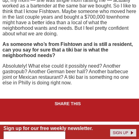
up, my mom — she was single mom raising me — actually
worked as a bartender at the same bar we bought. So I like to
think that I know Fishtown. Maybe someone who moved here
in the last couple years and bought a $700,000 townhome
might have a better idea than a local of what the
neighborhood wants and needs. But I feel pretty confident
about what we are doing.
As someone who’s from Fishtown and is still a resident,
can you say for sure that a tiki bar is what the
neighborhood needs?
Absolutely! What else could it possibly need? Another
gastropub? Another German beer hall? Another barbecue
joint or Mexican restaurant? A tiki bar is something no one
else in Philly is doing right now.
SHARE THIS
Sign up for our free weekly newsletter.