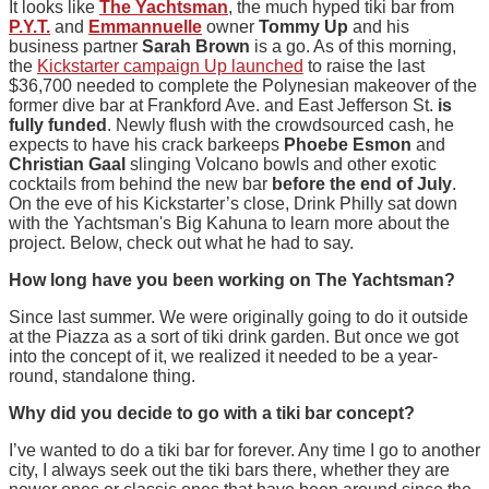
It looks like
The Yachtsman
, the much hyped tiki bar from
P.Y.T.
and
Emmannuelle
owner
Tommy Up
and his
business partner
Sarah Brown
is a go. As of this morning,
the
Kickstarter campaign Up launched
to raise the last
$36,700 needed to complete the Polynesian makeover of the
former dive bar at Frankford Ave. and East Jefferson St.
is
fully funded
. Newly flush with the crowdsourced cash, he
expects to have his crack barkeeps
Phoebe Esmon
and
Christian Gaal
slinging Volcano bowls and other exotic
cocktails from behind the new bar
before the end of July
.
On the eve of his Kickstarter’s close, Drink Philly sat down
with the Yachtsman's Big Kahuna to learn more about the
project. Below, check out what he had to say.
How long have you been working on The Yachtsman?
Since last summer. We were originally going to do it outside
at the Piazza as a sort of tiki drink garden. But once we got
into the concept of it, we realized it needed to be a year-
round, standalone thing.
Why did you decide to go with a tiki bar concept?
I’ve wanted to do a tiki bar for forever. Any time I go to another
city, I always seek out the tiki bars there, whether they are