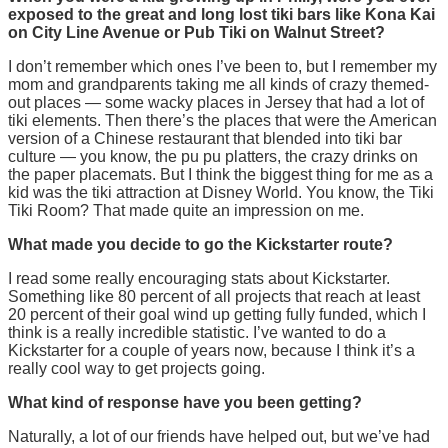
exposed to the great and long lost tiki bars like Kona Kai
on City Line Avenue or Pub Tiki on Walnut Street?
I don’t remember which ones I’ve been to, but I remember my
mom and grandparents taking me all kinds of crazy themed-
out places — some wacky places in Jersey that had a lot of
tiki elements. Then there’s the places that were the American
version of a Chinese restaurant that blended into tiki bar
culture — you know, the pu pu platters, the crazy drinks on
the paper placemats. But I think the biggest thing for me as a
kid was the tiki attraction at Disney World. You know, the Tiki
Tiki Room? That made quite an impression on me.
What made you decide to go the Kickstarter route?
I read some really encouraging stats about Kickstarter.
Something like 80 percent of all projects that reach at least
20 percent of their goal wind up getting fully funded, which I
think is a really incredible statistic. I’ve wanted to do a
Kickstarter for a couple of years now, because I think it’s a
really cool way to get projects going.
What kind of response have you been getting?
Naturally, a lot of our friends have helped out, but we’ve had