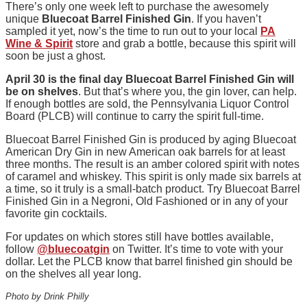
There’s only one week left to purchase the awesomely
unique
Bluecoat Barrel Finished Gin
. If you haven’t
sampled it yet, now’s the time to run out to your local
PA
Wine & Spirit
store and grab a bottle, because this spirit will
soon be just a ghost.
April 30 is the final day Bluecoat Barrel Finished Gin will
be on shelves
. But that’s where you, the gin lover, can help.
If enough bottles are sold, the Pennsylvania Liquor Control
Board (PLCB) will continue to carry the spirit full-time.
Bluecoat Barrel Finished Gin is produced by aging Bluecoat
American Dry Gin in new American oak barrels for at least
three months. The result is an amber colored spirit with notes
of caramel and whiskey. This spirit is only made six barrels at
a time, so it truly is a small-batch product. Try Bluecoat Barrel
Finished Gin in a Negroni, Old Fashioned or in any of your
favorite gin cocktails.
For updates on which stores still have bottles available,
follow
@bluecoatgin
on Twitter. It’s time to vote with your
dollar. Let the PLCB know that barrel finished gin should be
on the shelves all year long.
Photo by Drink Philly