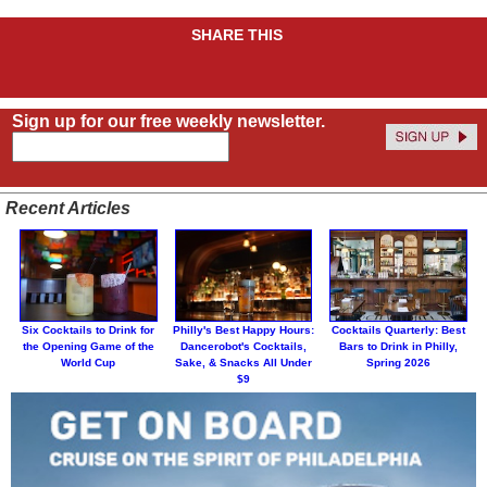
SHARE THIS
Sign up for our free weekly newsletter.
Recent Articles
Six Cocktails to Drink for
Philly's Best Happy Hours:
Cocktails Quarterly: Best
the Opening Game of the
Dancerobot's Cocktails,
Bars to Drink in Philly,
World Cup
Sake, & Snacks All Under
Spring 2026
$9