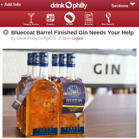
+ Add Info
Sections
Happy Hours
Events
HOME
Articles
Bar Search
Bluecoat Barrel Finished Gin Needs Your Help
by Drink Philly on Apr 23, 2015 in
Liquor