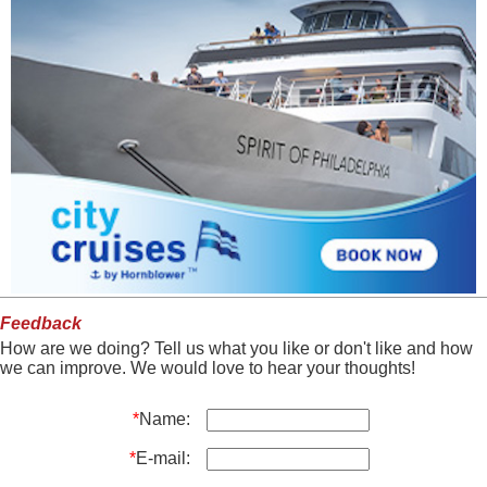
Feedback
How are we doing? Tell us what you like or don't like and how
we can improve. We would love to hear your thoughts!
*
Name:
*
E-mail: