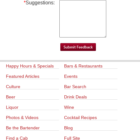
*
Suggestions:
Happy Hours & Specials
Bars & Restaurants
Featured Articles
Events
Culture
Bar Search
Beer
Drink Deals
Liquor
Wine
Photos & Videos
Cocktail Recipes
Be the Bartender
Blog
Find a Cab
Full Site