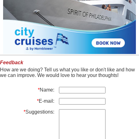
Feedback
How are we doing? Tell us what you like or don't like and how
we can improve. We would love to hear your thoughts!
*
Name:
*
E-mail:
*
Suggestions: