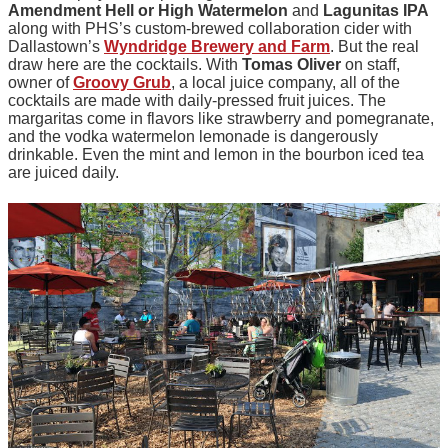
Amendment
Hell or High Watermelon
and
Lagunitas
IPA
along with PHS’s custom-brewed collaboration cider with
Dallastown’s
Wyndridge Brewery and Farm
. But the real
draw here are the cocktails. With
Tomas Oliver
on staff,
owner of
Groovy Grub
, a local juice company, all of the
cocktails are made with daily-pressed fruit juices. The
margaritas come in flavors like strawberry and pomegranate,
and the vodka watermelon lemonade is dangerously
drinkable. Even the mint and lemon in the bourbon iced tea
are juiced daily.