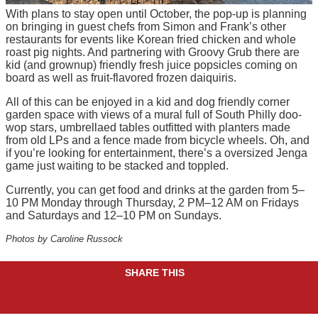
With plans to stay open until October, the pop-up is planning
on bringing in guest chefs from Simon and Frank’s other
restaurants for events like Korean fried chicken and whole
roast pig nights. And partnering with Groovy Grub there are
kid (and grownup) friendly fresh juice popsicles coming on
board as well as fruit-flavored frozen daiquiris.
All of this can be enjoyed in a kid and dog friendly corner
garden space with views of a mural full of South Philly doo-
wop stars, umbrellaed tables outfitted with planters made
from old LPs and a fence made from bicycle wheels. Oh, and
if you’re looking for entertainment, there’s a oversized Jenga
game just waiting to be stacked and toppled.
Currently, you can get food and drinks at the garden from 5–
10 PM Monday through Thursday, 2 PM–12 AM on Fridays
and Saturdays and 12–10 PM on Sundays.
Photos by Caroline Russock
SHARE THIS