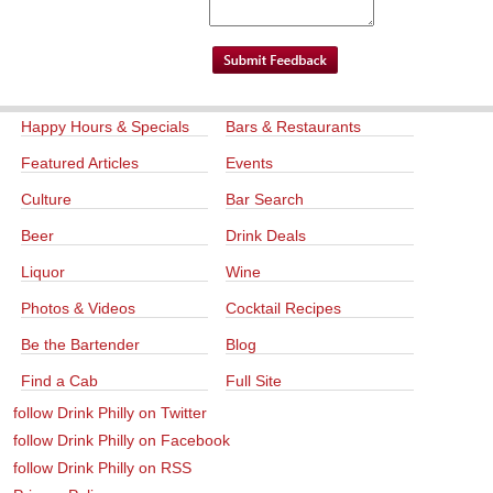
Happy Hours & Specials
Bars & Restaurants
Featured Articles
Events
Culture
Bar Search
Beer
Drink Deals
Liquor
Wine
Photos & Videos
Cocktail Recipes
Be the Bartender
Blog
Find a Cab
Full Site
follow Drink Philly on Twitter
follow Drink Philly on Facebook
follow Drink Philly on RSS