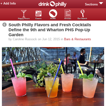
+ Add Info
Sections
Happy Hours
Events
HOME
Articles
Bar Search
South Philly Flavors and Fresh Cocktails
Define the 9th and Wharton PHS Pop-Up
Garden
by Caroline Russock on Jun 12, 2015 in
Bars & Restaurants