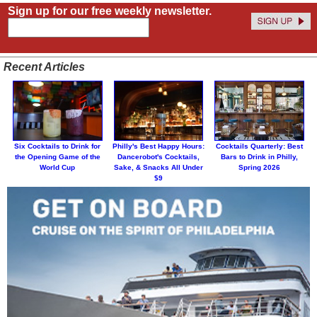
Sign up for our free weekly newsletter.
Recent Articles
Six Cocktails to Drink for
Philly's Best Happy Hours:
Cocktails Quarterly: Best
the Opening Game of the
Dancerobot's Cocktails,
Bars to Drink in Philly,
World Cup
Sake, & Snacks All Under
Spring 2026
$9