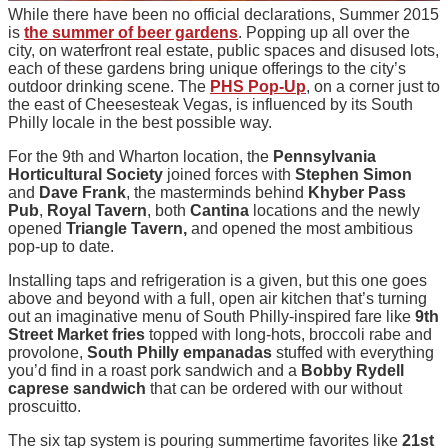
While there have been no official declarations, Summer 2015
is
the summer of beer gardens
. Popping up all over the
city, on waterfront real estate, public spaces and disused lots,
each of these gardens bring unique offerings to the city’s
outdoor drinking scene. The
PHS Pop-Up
, on a corner just to
the east of Cheesesteak Vegas, is influenced by its South
Philly locale in the best possible way.
For the 9th and Wharton location, the
Pennsylvania
Horticultural Society
joined forces with
Stephen Simon
and
Dave Frank
, the masterminds behind
Khyber Pass
Pub
,
Royal Tavern
, both
Cantina
locations and the newly
opened
Triangle Tavern,
and opened the most ambitious
pop-up to date.
Installing taps and refrigeration is a given, but this one goes
above and beyond with a full, open air kitchen that’s turning
out an imaginative menu of South Philly-inspired fare like
9th
Street Market fries
topped with long-hots, broccoli rabe and
provolone,
South Philly empanadas
stuffed with everything
you’d find in a roast pork sandwich and a
Bobby Rydell
caprese sandwich
that can be ordered with our without
proscuitto.
The six tap system is pouring summertime favorites like
21st