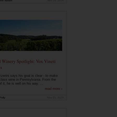
ink Nation
Nov 14, 2014
 Winery Spotlight: Vox Vineti
s
zerini says his goal is clear - to make
class wine in Pennsylvania. From the
f it, he is well on his way. ...
read more ›
hilly
Nov 21, 2020