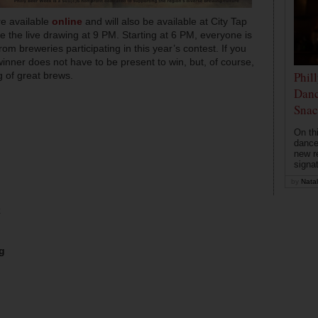
are available
online
and will also be available at City Tap
re the live drawing at 9 PM. Starting at 6 PM, everyone is
from breweries participating in this year’s contest. If you
inner does not have to be present to win, but, of course,
Phil
 of great brews.
Danc
Snac
On th
dance
new r
signa
by
Natal
k
g