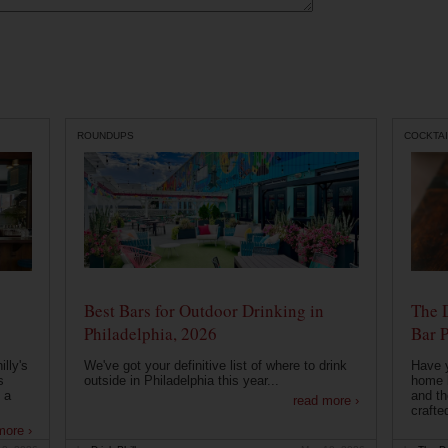
ROUNDUPS
COCKTAI
Best Bars for Outdoor Drinking in
The 
Philadelphia, 2026
Bar P
lly's
We've got your definitive list of where to drink
Have 
s
outside in Philadelphia this year...
home b
 a
and th
read more ›
crafte
more ›