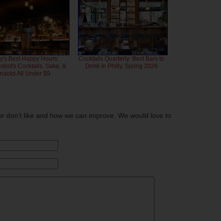
ly's Best Happy Hours:
Cocktails Quarterly: Best Bars to
bot's Cocktails, Sake, &
Drink in Philly, Spring 2026
nacks All Under $9
or don't like and how we can improve. We would love to