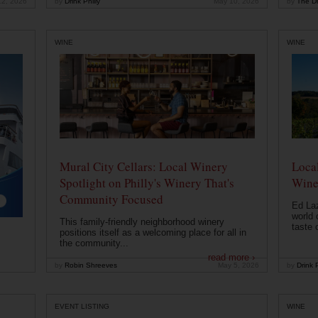
12, 2026
by
Drink Philly
May 10, 2026
by
The Dr
WINE
WINE
Mural City Cellars: Local Winery
Local
Spotlight on Philly's Winery That's
Wine
Community Focused
Ed Laz
world 
This family-friendly neighborhood winery
taste o
positions itself as a welcoming place for all in
the community...
read more ›
by
Robin Shreeves
May 5, 2026
by
Drink P
EVENT LISTING
WINE