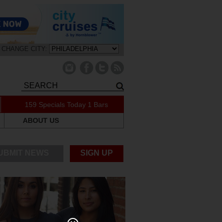
CHANGE CITY:
159 Specials Today
1 Bars
ABOUT US
UBMIT NEWS
SIGN UP