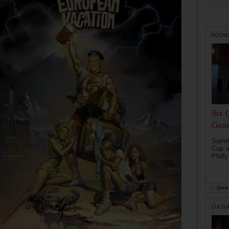
ROUN
Six 
Game
Summe
Cup a
Philly
by
Drink 
CULTU