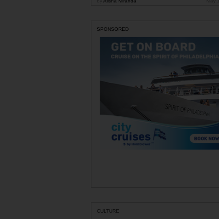
by
Alisha Miranda
May 
SPONSORED
CULTURE