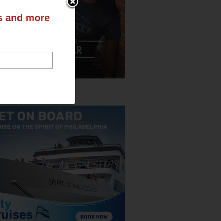
ts and more