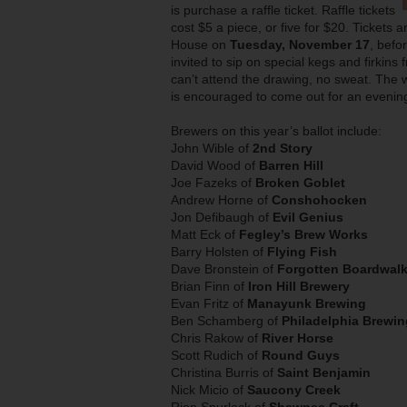
is purchase a raffle ticket. Raffle tickets
cost $5 a piece, or five for $20. Tickets 
House on
Tuesday, November 17
, befo
invited to sip on special kegs and firkins 
can’t attend the drawing, no sweat. The w
is encouraged to come out for an evening
Brewers on this year’s ballot include:
John Wible of
2nd Story
David Wood of
Barren Hill
Joe Fazeks of
Broken Goblet
Andrew Horne of
Conshohocken
Jon Defibaugh of
Evil Genius
Matt Eck of
Fegley’s Brew Works
Barry Holsten of
Flying Fish
Dave Bronstein of
Forgotten Boardwal
Brian Finn of
Iron Hill Brewery
Evan Fritz of
Manayunk Brewing
Ben Schamberg of
Philadelphia Brewin
Chris Rakow of
River Horse
Scott Rudich of
Round Guys
Christina Burris of
Saint Benjamin
Nick Micio of
Saucony Creek
Rion Spurlock of
Shawnee Craft