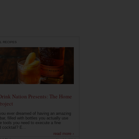
L RECIPES
Drink Nation Presents: The Home
roject
you ever dreamed of having an amazing
ar, filled with bottles you actually use
e tools you need to execute a fine
d cocktail? E...
read more ›