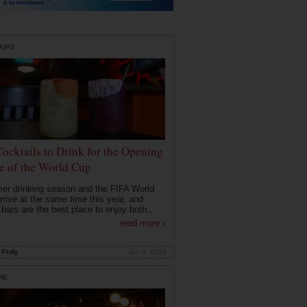
DUPS
Cocktails to Drink for the Opening
 of the World Cup
r drinking season and the FIFA World
rrive at the same time this year, and
 bars are the best place to enjoy both...
read more ›
Philly
Jun 9, 2026
RE