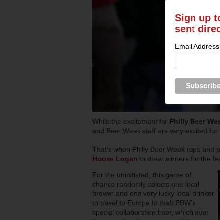
Sign up t
sent dire
Email Address
While the excitement for
Philly Beer We
and Beer Week staff are very excited fo
That’s when Philly Beer Week reps and par
House Logan
to draw winners for the fe
For the uninitiated, this game of
chance randomly selects one local
brewer and one very lucky local drinker
to travel to Europe to craft PBW’s
special collaboration beer, which over