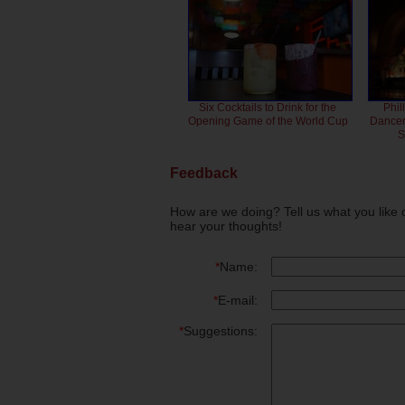
Six Cocktails to Drink for the
Phil
Opening Game of the World Cup
Dancero
S
Feedback
How are we doing? Tell us what you like 
hear your thoughts!
*
Name:
*
E-mail:
*
Suggestions: