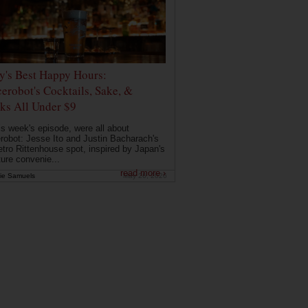
ly's Best Happy Hours:
erobot's Cocktails, Sake, &
ks All Under $9
is week's episode, were all about
robot: Jesse Ito and Justin Bacharach's
etro Rittenhouse spot, inspired by Japan's
ture convenie...
read more ›
ie Samuels
May 26, 2026