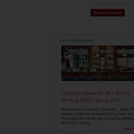
BARS & RESTAURANTS
Cocktails Quarterly: Best Bars to
Drink in Philly, Spring 2026
Welcome to Cocktails Quarterly - Drink Phi
newest segment showcasing the best bar
(new and old) where you should be getting
drink this Spring...
read 