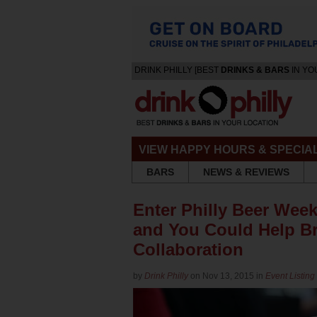
DRINK PHILLY [BEST
DRINKS & BARS
IN YO
VIEW HAPPY HOURS & SPECIA
BARS
NEWS & REVIEWS
Enter Philly Beer Week
and You Could Help B
Collaboration
by
Drink Philly
on Nov 13, 2015 in
Event Listing