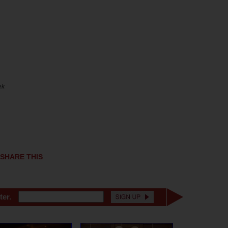
ek
SHARE THIS
ter.