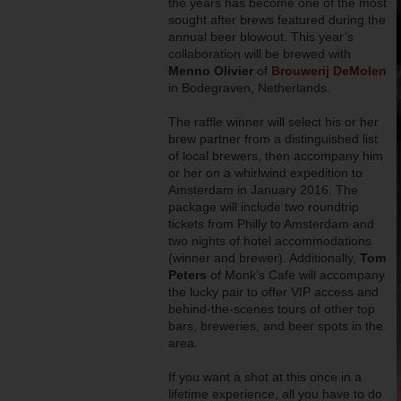
the years has become one of the most
sought after brews featured during the
annual beer blowout. This year’s
collaboration will be brewed with
Menno Olivier
of
Brouwerij DeMolen
in Bodegraven, Netherlands.
The raffle winner will select his or her
brew partner from a distinguished list
of local brewers, then accompany him
or her on a whirlwind expedition to
Amsterdam in January 2016. The
package will include two roundtrip
tickets from Philly to Amsterdam and
two nights of hotel accommodations
(winner and brewer). Additionally,
Tom
Peters
of Monk’s Cafe will accompany
the lucky pair to offer VIP access and
behind-the-scenes tours of other top
bars, breweries, and beer spots in the
area.
If you want a shot at this once in a
lifetime experience, all you have to do