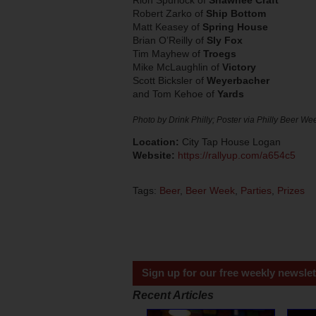
Robert Zarko of
Ship Bottom
Matt Keasey of
Spring House
Brian O’Reilly of
Sly Fox
Tim Mayhew of
Troegs
Mike McLaughlin of
Victory
Scott Bicksler of
Weyerbacher
and Tom Kehoe of
Yards
Photo by Drink Philly; Poster via Philly Beer We
Location:
City Tap House Logan
Website:
https://rallyup.com/a654c5
Tags:
Beer
,
Beer Week
,
Parties
,
Prizes
Sign up for our free weekly newslet
Recent Articles