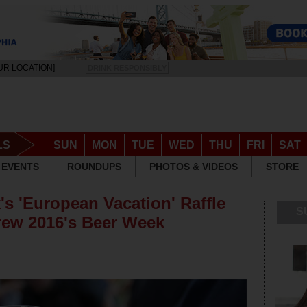
UR LOCATION]
DRINK RESPONSIBLY
LS
SUN
MON
TUE
WED
THU
FRI
SAT
EVENTS
ROUNDUPS
PHOTOS & VIDEOS
STORE
's 'European Vacation' Raffle
S
rew 2016's Beer Week