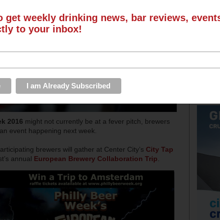
o get weekly drinking news, bar reviews, even
ctly to your inbox!
ek 2016
might not currently be at a fever pitch, brewers
r an event happening next week.
ticipating brewers will gather at Center City’s
City Tap
st’s annual
European Brewery Collaboration Trip
.