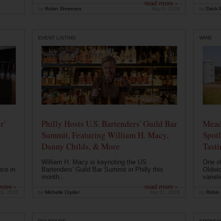
read more ›
by
Robin Shreeves
May 5, 2026
by
Drink P
EVENT LISTING
WINE
r'
Philly Hosts U.S. Bartenders' Guild Bar
Mead
Summit, Featuring William H. Macy,
Spotl
Danny Childs, & More
Tast
William H. Macy is keynoting the US
One of
nce in
Bartenders' Guild Bar Summit in Philly this
Oldwic
month...
varieti
more ›
read more ›
26, 2026
by
Michelle Cryder
Apr 21, 2026
by
Robin 