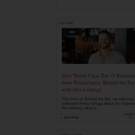
CULTURE
First 'World Class Top 15 Bartende
from Philadelphia: Behind the Bar
with Alexis Ortega
This time on Behind the Bar, we interview
bartender Alexis Ortega about his experie
the industry, what h...
read 
by
Drink Philly
Apr 