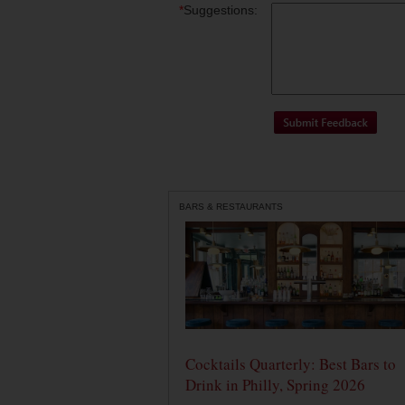
*
Suggestions:
BARS & RESTAURANTS
Cocktails Quarterly: Best Bars to
Drink in Philly, Spring 2026