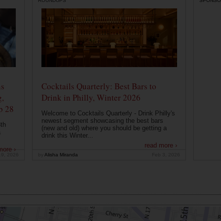
ROUNDUPS
SPONSO
ns
Cocktails Quarterly: Best Bars to
g,
Drink in Philly, Winter 2026
b 28
Welcome to Cocktails Quarterly - Drink Philly's
newest segment showcasing the best bars
th
(new and old) where you should be getting a
a
drink this Winter...
read more ›
more ›
19, 2026
by
Alisha Miranda
Feb 3, 2026