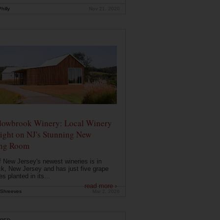
hilly
Nov 21, 2020
owbrook Winery: Local Winery
ight on NJ's Stunning New
ing Room
 New Jersey's newest wineries is in
k, New Jersey and has just five grape
es planted in its...
read more ›
Shreeves
Mar 2, 2026