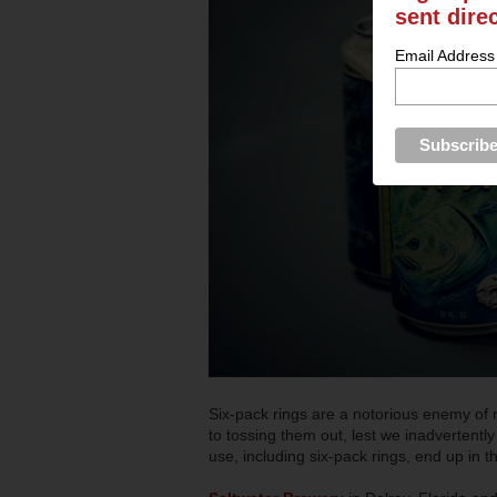
sent dire
Email Address
Six-pack rings are a notorious enemy of n
to tossing them out, lest we inadvertently 
use, including six-pack rings, end up in t