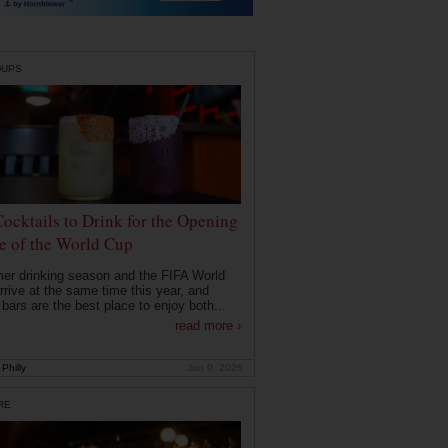
DUPS
Cocktails to Drink for the Opening
 of the World Cup
r drinking season and the FIFA World
rrive at the same time this year, and
 bars are the best place to enjoy both...
read more ›
Philly
Jun 9, 2026
RE