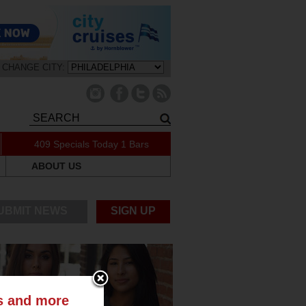
CHANGE CITY:
409 Specials Today
1 Bars
ABOUT US
UBMIT NEWS
SIGN UP
ts and more