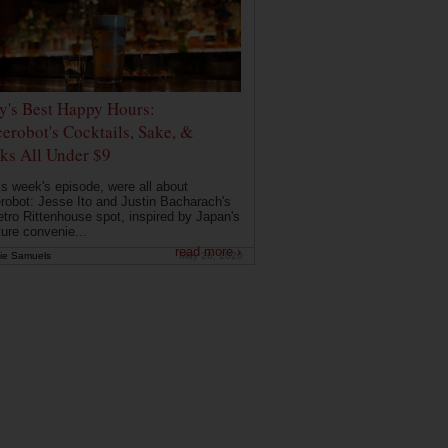
ly's Best Happy Hours:
erobot's Cocktails, Sake, &
ks All Under $9
is week's episode, were all about
robot: Jesse Ito and Justin Bacharach's
etro Rittenhouse spot, inspired by Japan's
ture convenie...
read more ›
ie Samuels
May 26, 2026