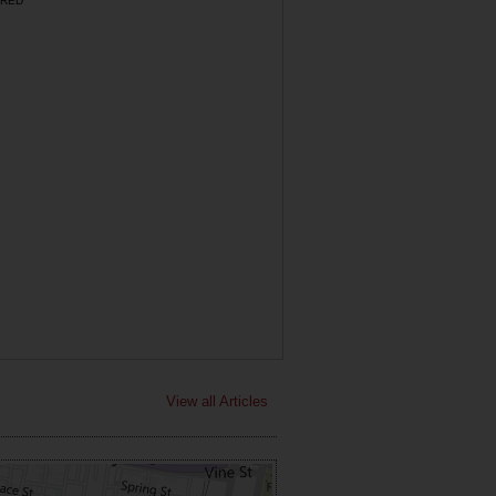
RED
View all Articles