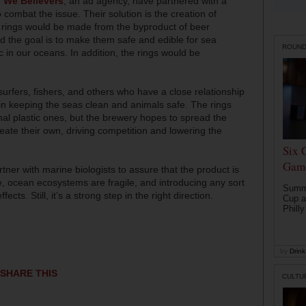
d
We Believers
, an ad agency, have partnered with a
ombat the issue. Their solution is the creation of
e rings would be made from the byproduct of beer
d the goal is to make them safe and edible for sea
ROUN
 in our oceans. In addition, the rings would be
urfers, fishers, and others who have a close relationship
 in keeping the seas clean and animals safe. The rings
nal plastic ones, but the brewery hopes to spread the
ate their own, driving competition and lowering the
Six 
Game
tner with marine biologists to assure that the product is
e, ocean ecosystems are fragile, and introducing any sort
Summe
ects. Still, it’s a strong step in the right direction.
Cup a
Philly
by
Drink 
SHARE THIS
CULTU