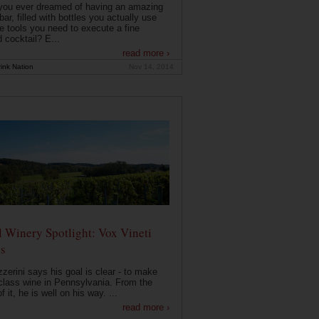
you ever dreamed of having an amazing
ar, filled with bottles you actually use
e tools you need to execute a fine
d cocktail? E...
read more ›
ink Nation
Nov 14, 2014
 Winery Spotlight: Vox Vineti
s
zerini says his goal is clear - to make
class wine in Pennsylvania. From the
f it, he is well on his way. ...
read more ›