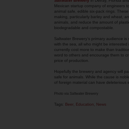
Saltwater Brewery
in Delray, Florida an
Mexican startup company of engineers to c
animal safe, edible six-pack rings. Thes
making, particularly barley and wheat, an
animals, and reduce the amount of plastic
biodegradable and compostable.
Saltwater Brewery’s primary audience is s
with the sea, all who might be interested
currently cost more to make than traditio
word to others and encourage them to cre
price of production.
Hopefully the brewery and agency will par
safe for animals. While the cause is nobl
of foreign material can have deleterious eff
Photo via Saltwater Brewery
Tags:
Beer
,
Education
,
News