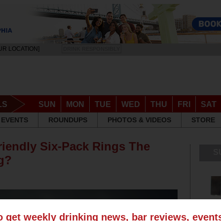
UR LOCATION]
DRINK RESPONSIBLY
LS
SUN
MON
TUE
WED
THU
FRI
SAT
EVENTS
ROUNDUPS
PHOTOS & VIDEOS
STORE
riendly Six-Pack Rings The
S
ng?
o get weekly drinking news, bar reviews, even