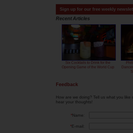
Sign up for our free weekly newslet
Recent Articles
Six Cocktails to Drink for the
Phil
Opening Game of the World Cup
Dancero
S
Feedback
How are we doing? Tell us what you like 
hear your thoughts!
*
Name:
*
E-mail: