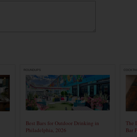
ROUNDUPS
COCKTAI
Best Bars for Outdoor Drinking in
The 
Philadelphia, 2026
Bar P