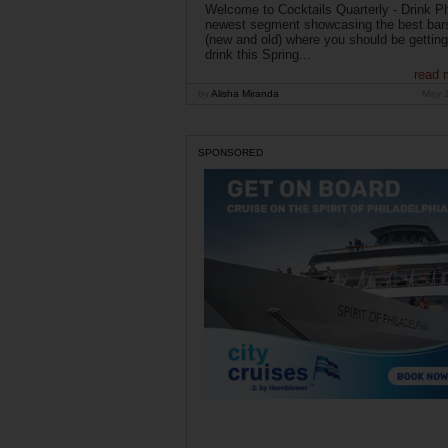
Welcome to Cocktails Quarterly - Drink Phi
newest segment showcasing the best bar
(new and old) where you should be getting
drink this Spring...
read 
by
Alisha Miranda
May 
SPONSORED