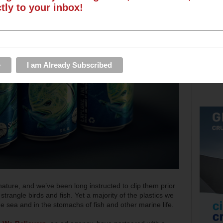
ctly to your inbox!
ature, and we’ve been long instructed to clip them prior
strangle birds and fish. Yet a majority of the plastics we
he sea and in the stomachs of fish and other marine life.