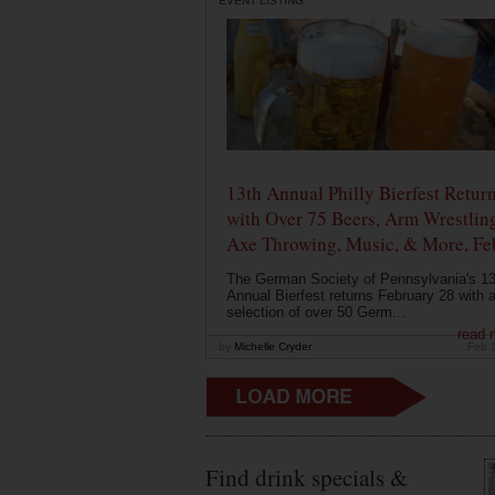
EVENT LISTING
13th Annual Philly Bierfest Retur
with Over 75 Beers, Arm Wrestlin
Axe Throwing, Music, & More, Fe
The German Society of Pennsylvania's 13
Annual Bierfest returns February 28 with 
selection of over 50 Germ...
read 
by
Michelle Cryder
Feb 
Find drink specials &