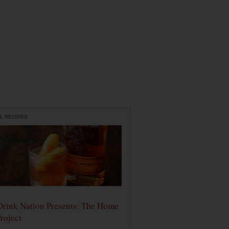
L RECIPES
Drink Nation Presents: The Home
roject