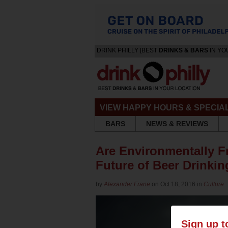
DRINK PHILLY [BEST
DRINKS & BARS
IN YO
VIEW HAPPY HOURS & SPECIA
BARS
NEWS & REVIEWS
Are Environmentally F
Future of Beer Drinki
by
Alexander Frane
on Oct 18, 2016 in
Culture
Sign up t