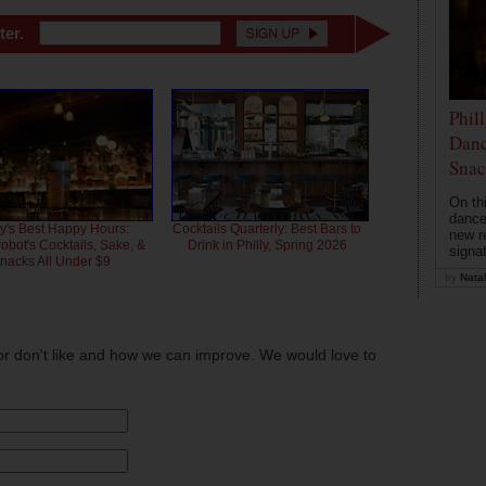
ter.
Phil
Danc
Snac
On th
dance
ly's Best Happy Hours:
Cocktails Quarterly: Best Bars to
new r
bot's Cocktails, Sake, &
Drink in Philly, Spring 2026
signa
nacks All Under $9
by
Natal
or don't like and how we can improve. We would love to