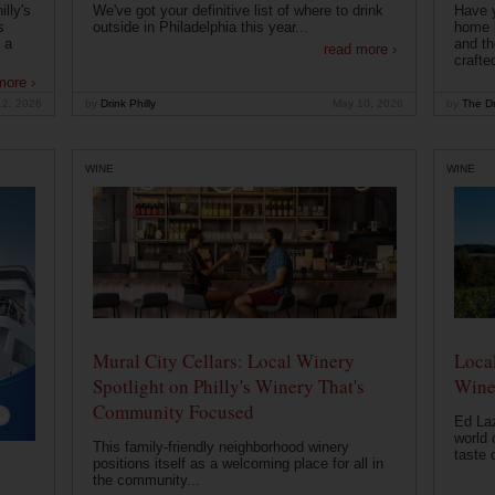
lly's
We've got your definitive list of where to drink
Have 
s
outside in Philadelphia this year...
home b
 a
and th
read more ›
crafte
more ›
12, 2026
by
Drink Philly
May 10, 2026
by
The Dr
WINE
WINE
Mural City Cellars: Local Winery
Local
Spotlight on Philly's Winery That's
Wine
Community Focused
Ed Laz
world 
This family-friendly neighborhood winery
taste o
positions itself as a welcoming place for all in
the community...