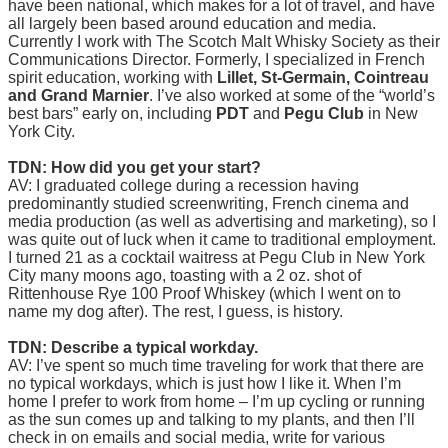
have been national, which makes for a lot of travel, and have
all largely been based around education and media.
Currently I work with The Scotch Malt Whisky Society as their
Communications Director. Formerly, I specialized in French
spirit education, working with
Lillet, St-Germain, Cointreau
and Grand Marnier
. I’ve also worked at some of the “world’s
best bars” early on, including
PDT
and
Pegu Club
in New
York City.
TDN: How did you get your start?
AV: I graduated college during a recession having
predominantly studied screenwriting, French cinema and
media production (as well as advertising and marketing), so I
was quite out of luck when it came to traditional employment.
I turned 21 as a cocktail waitress at Pegu Club in New York
City many moons ago, toasting with a 2 oz. shot of
Rittenhouse Rye 100 Proof Whiskey (which I went on to
name my dog after). The rest, I guess, is history.
TDN: Describe a typical workday.
AV: I’ve spent so much time traveling for work that there are
no typical workdays, which is just how I like it. When I’m
home I prefer to work from home – I’m up cycling or running
as the sun comes up and talking to my plants, and then I’ll
check in on emails and social media, write for various