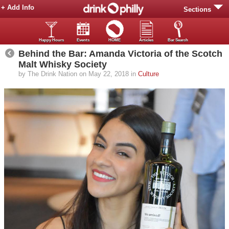
+ Add Info
Sections
Happy Hours
Events
HOME
Articles
Bar Search
Behind the Bar: Amanda Victoria of the Scotch
Malt Whisky Society
by The Drink Nation on May 22, 2018 in
Culture