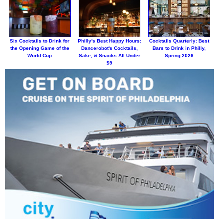
Six Cocktails to Drink for
Philly's Best Happy Hours:
Cocktails Quarterly: Best
the Opening Game of the
Dancerobot's Cocktails,
Bars to Drink in Philly,
World Cup
Sake, & Snacks All Under
Spring 2026
$9