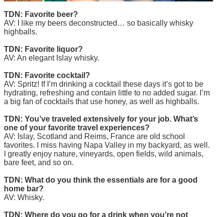
TDN: Favorite beer?
AV: I like my beers deconstructed… so basically whisky
highballs.
TDN: Favorite liquor?
AV: An elegant Islay whisky.
TDN: Favorite cocktail?
AV: Spritz! If I’m drinking a cocktail these days it’s got to be
hydrating, refreshing and contain little to no added sugar. I’m
a big fan of cocktails that use honey, as well as highballs.
TDN: You’ve traveled extensively for your job. What’s
one of your favorite travel experiences?
AV: Islay, Scotland and Reims, France are old school
favorites. I miss having Napa Valley in my backyard, as well.
I greatly enjoy nature, vineyards, open fields, wild animals,
bare feet, and so on.
TDN: What do you think the essentials are for a good
home bar?
AV: Whisky.
TDN: Where do you go for a drink when you’re not