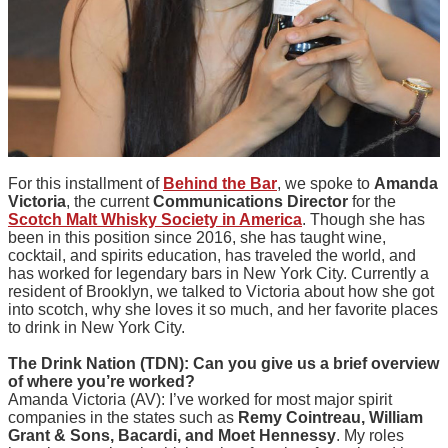
For this installment of
Behind the Bar
, we spoke to
Amanda
Victoria
, the current
Communications Director
for the
Scotch Malt Whisky Society in America
. Though she has
been in this position since 2016, she has taught wine,
cocktail, and spirits education, has traveled the world, and
has worked for legendary bars in New York City. Currently a
resident of Brooklyn, we talked to Victoria about how she got
into scotch, why she loves it so much, and her favorite places
to drink in New York City.
The Drink Nation (TDN): Can you give us a brief overview
of where you’re worked?
Amanda Victoria (AV): I’ve worked for most major spirit
companies in the states such as
Remy Cointreau, William
Grant & Sons, Bacardi, and Moet Hennessy
. My roles