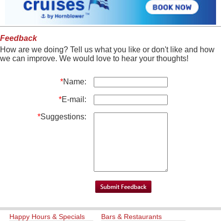
Feedback
How are we doing? Tell us what you like or don't like and how
we can improve. We would love to hear your thoughts!
*
Name:
*
E-mail:
*
Suggestions:
Happy Hours & Specials
Bars & Restaurants