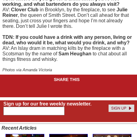
working, and what bartenders do you always visit?
AV:
Clover Club
in Brooklyn, by the fireplace, to see
Julie
Reiner
, the queen of Smith Street. Don’t call ahead for that
seating, just cross your fingers and hope I’m not already
there. Don’t tell Julie I wrote this.
TDN: If you could have a drink with any person, living or
dead, who would it be, what would you drink, and why?
AV: An Islay dram in matching kilts by the fireplace with a
Scotsman by the name of
Sam Heughan
to chat about all
things fitness and whisky.
Photos via Amanda Victoria
SHARE THIS
Sign up for our free weekly newsletter.
Recent Articles