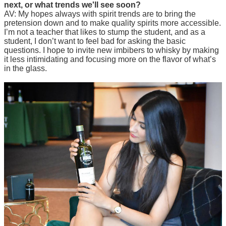
next, or what trends we'll see soon?
AV: My hopes always with spirit trends are to bring the
pretension down and to make quality spirits more accessible.
I’m not a teacher that likes to stump the student, and as a
student, I don’t want to feel bad for asking the basic
questions. I hope to invite new imbibers to whisky by making
it less intimidating and focusing more on the flavor of what’s
in the glass.