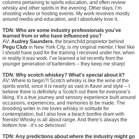
columns pertaining to spirits education, and often review
whisky and other spirits in the evening. Other days, I’m
shooting video or hosting events. My work revolves mostly
around media and education, and I absolutely love it.
TDN: Who are some industry professionals you’ve
learned from or who have influenced you?
AV:
Audrey Saunders
, the brainchild proprietor behind
Pegu Club
in New York City, is my original mentor. I feel like
I should have paid for the training I received under her, when
in reality it was work. I’ve learned a lot recently from the
younger generation of bartenders – they keep me sharp!
TDN: Why scotch whiskey? What's special about it?
AV: Where to begin?! Scotch whisky is like the wine of the
spirits world, since it is nearly as vast in flavor and style – I
believe there is definitely a Scotch out there for everyone’s
liking. It’s a true journey and sensory experience built around
occasions, experiences, and memories to be made. The
brooding writer in me loves whisky in solitude for
contemplation, but I also love a beach bonfire dram with
friends! Whisky is all about range. And there’s always the
bottom line - it’s so delicious!
TDN: Any predictions about where the industry might go