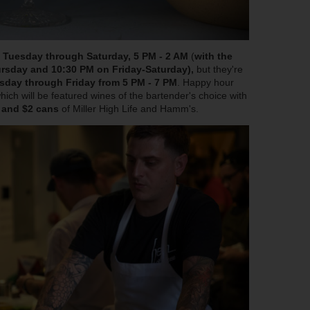
m
Tuesday through Saturday, 5 PM - 2 AM
(
with the
rsday and 10:30 PM on Friday-Saturday),
but they're
sday through Friday from 5 PM - 7 PM
. Happy hour
hich will be featured wines of the bartender's choice with
, and $2 cans
of Miller High Life and Hamm's.