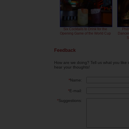
Six Cocktails to Drink for the
Phil
Opening Game of the World Cup
Dancero
S
Feedback
How are we doing? Tell us what you like 
hear your thoughts!
*
Name:
*
E-mail:
*
Suggestions: