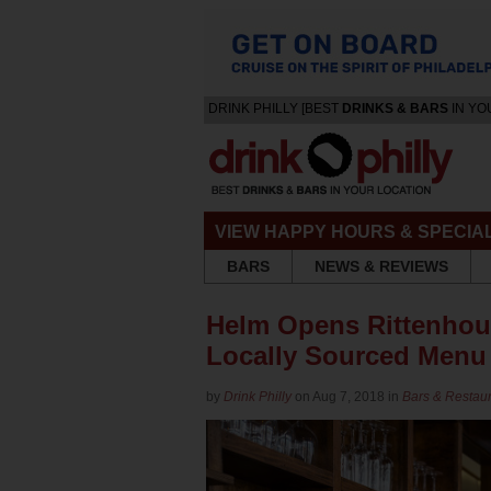
DRINK PHILLY [BEST
DRINKS & BARS
IN YO
VIEW HAPPY HOURS & SPECIA
BARS
NEWS & REVIEWS
Helm Opens Rittenhous
Locally Sourced Menu
by
Drink Philly
on Aug 7, 2018 in
Bars & Restau