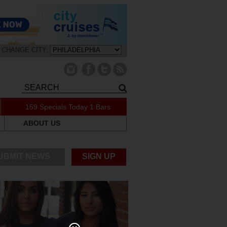
CHANGE CITY:
159 Specials Today
1 Bars
ABOUT US
UBMIT NEWS
SIGN UP