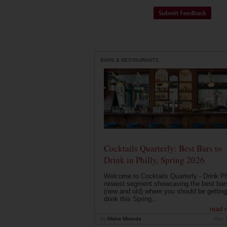
BARS & RESTAURANTS
Cocktails Quarterly: Best Bars to
Drink in Philly, Spring 2026
Welcome to Cocktails Quarterly - Drink Phi
newest segment showcasing the best bar
(new and old) where you should be getting
drink this Spring...
read 
by
Alisha Miranda
May 