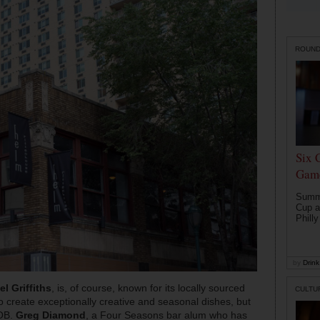
ROUN
Six 
Game
Summe
Cup a
Philly
by
Drink 
l Griffiths
, is, of course, known for its locally sourced
CULTU
o create exceptionally creative and seasonal dishes, but
YOB.
Greg Diamond
, a Four Seasons bar alum who has