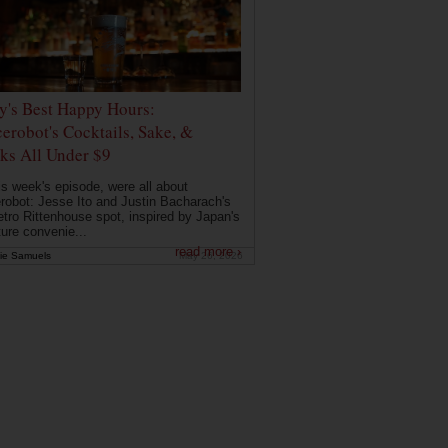
ly's Best Happy Hours:
erobot's Cocktails, Sake, &
ks All Under $9
is week's episode, were all about
robot: Jesse Ito and Justin Bacharach's
etro Rittenhouse spot, inspired by Japan's
ture convenie...
read more ›
ie Samuels
May 26, 2026