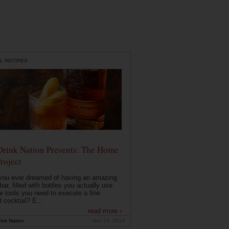
L RECIPES
Drink Nation Presents: The Home
roject
you ever dreamed of having an amazing
ar, filled with bottles you actually use
e tools you need to execute a fine
d cocktail? E...
read more ›
ink Nation
Nov 14, 2014