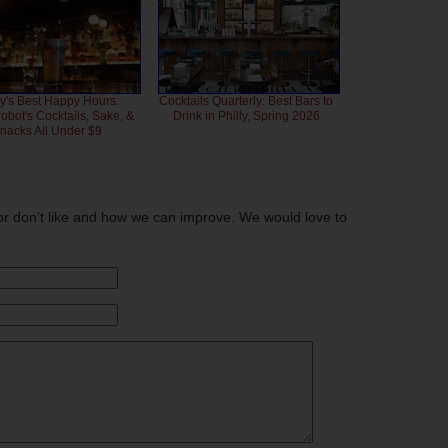
ly's Best Happy Hours:
Cocktails Quarterly: Best Bars to
bot's Cocktails, Sake, &
Drink in Philly, Spring 2026
nacks All Under $9
or don't like and how we can improve. We would love to