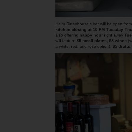
Helm Rittenhouse's bar will be open fro
kitchen closing at 10 PM Tuesday-Thu
also offering
happy hour
right away
Tue
will feature $
5 small plates, $8 wines
(w
a white, red, and rosé option),
$5 drafts