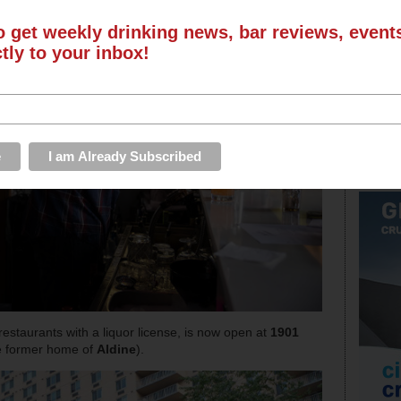
o get weekly drinking news, bar reviews, even
ctly to your inbox!
m restaurants with a liquor license, is now open at
1901
he former home of
Aldine
).