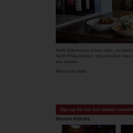
Helm Rittenhouse is now open, so whether
North Philly location, stop into their new
any season.
Photos via Helm
Sign up for our free weekly newslet
Recent Articles