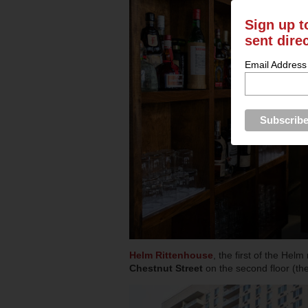
Sign up t
sent dire
Email Address
Helm Rittenhouse
, the first of the Hel
Chestnut Street
on the second floor (t