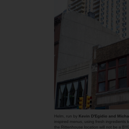
Helm, run by
Kevin D'Egidio and Michae
inspired menus, using fresh ingredients t
the Rittenhouse location will not be a B