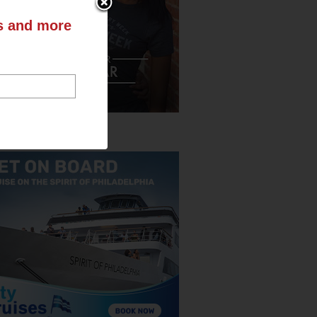
ts and more