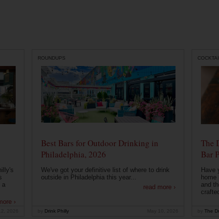
ROUNDUPS
COCKTAI
Best Bars for Outdoor Drinking in
The 
Philadelphia, 2026
Bar P
lly's
We've got your definitive list of where to drink
Have 
s
outside in Philadelphia this year...
home b
 a
and th
read more ›
crafte
more ›
12, 2026
by
Drink Philly
May 10, 2026
by
The Dr