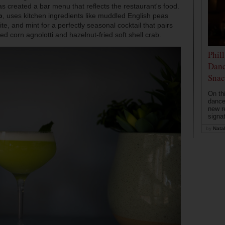
s created a bar menu that reflects the restaurant's food.
b
, uses kitchen ingredients like muddled English peas
e, and mint for a perfectly seasonal cocktail that pairs
zed corn agnolotti and hazelnut-fried soft shell crab.
Phil
Danc
Snac
On th
dance
new r
signa
by
Natal