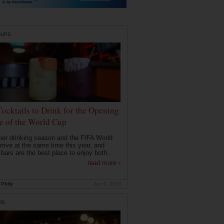
DUPS
Cocktails to Drink for the Opening
 of the World Cup
r drinking season and the FIFA World
rrive at the same time this year, and
 bars are the best place to enjoy both...
read more ›
Philly
Jun 9, 2026
RE