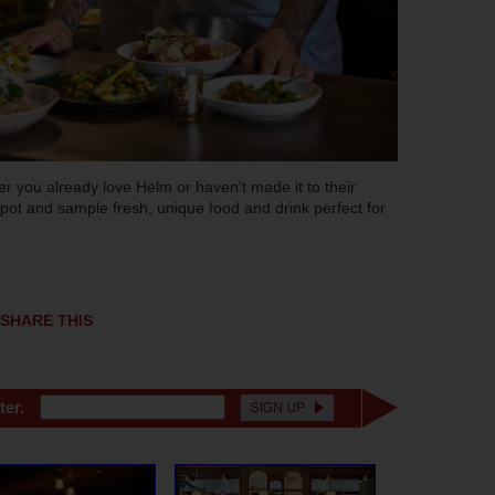
 you already love Helm or haven't made it to their
 spot and sample fresh, unique food and drink perfect for
SHARE THIS
ter.