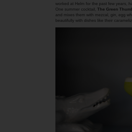
worked at Helm for the past few years, ha
One summer cocktail,
The Green Thum
and mixes them with mezcal, gin, egg whit
beautifully with dishes like their carameli