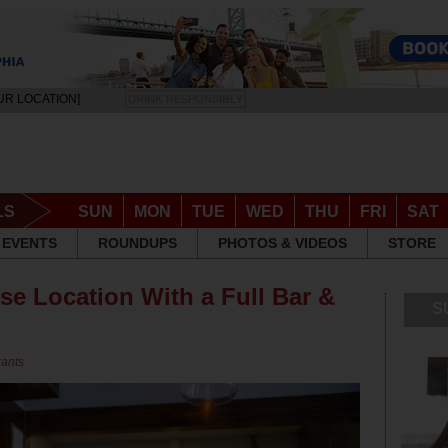
UR LOCATION]
DRINK RESPONSIBLY
LS
SUN
MON
TUE
WED
THU
FRI
SAT
EVENTS
ROUNDUPS
PHOTOS & VIDEOS
STORE
e Location With a Full Bar &
S
rants