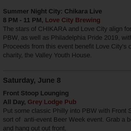
Summer Night City: Chikara Live
8 PM - 11 PM,
Love City Brewing
The stars of CHIKARA and Love City align for
PBW, as well as Philadelphia Pride 2019, with
Proceeds from this event benefit Love City's 
charity, the Valley Youth House.
Saturday, June 8
Front Stoop Lounging
All Day,
Grey Lodge Pub
Put some classic Philly into PBW with Front 
sort of anti-event Beer Week event. Grab a bee
and hang out out front.