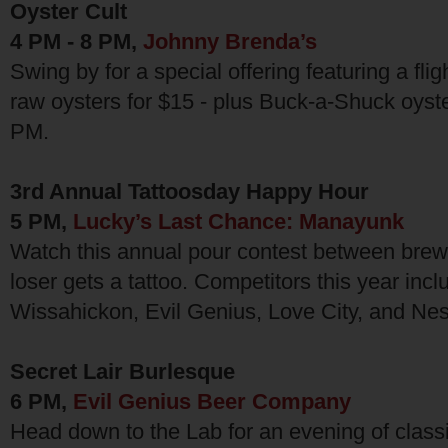
Oyster Cult
4 PM - 8 PM,
Johnny Brenda’s
Swing by for a special offering featuring a fli
raw oysters for $15 - plus Buck-a-Shuck oyst
PM.
3rd Annual Tattoosday Happy Hour
5 PM,
Lucky’s Last Chance: Manayunk
Watch this annual pour contest between brew
loser gets a tattoo. Competitors this year inc
Wissahickon, Evil Genius, Love City, and Ne
Secret Lair Burlesque
6 PM,
Evil Genius Beer Company
Head down to the Lab for an evening of class