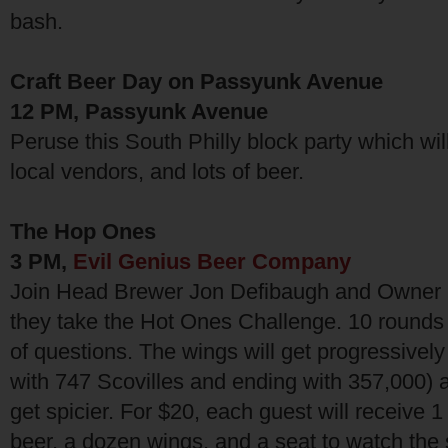
bash.
Craft Beer Day on Passyunk Avenue
12 PM, Passyunk Avenue
Peruse this South Philly block party which will
local vendors, and lots of beer.
The Hop Ones
3 PM,
Evil Genius Beer Company
Join Head Brewer Jon Defibaugh and Owner
they take the Hot Ones Challenge. 10 rounds 
of questions. The wings will get progressively 
with 747 Scovilles and ending with 357,000) 
get spicier. For $20, each guest will receive 1
beer, a dozen wings, and a seat to watch th