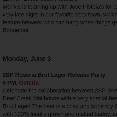
Monk’s is teaming up with Jose Pistola's for a
very late night in our favorite beer town, which
feature brewers who can hang when things get
Bonnefooi.
Monday, June 3
2SP Roséria Brut Lager Release Party
5 PM,
Osteria
Celebrate the collaboration between 2SP B
Deer Creek Malthouse with a very special be
Brut Lager! The beer is a crisp and bone dry
with 100% locally grown and malted barley, an