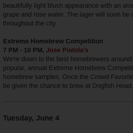
beautifully light blush appearance with an aro
grape and rose water. The lager will soon be a
throughout the city.
Extreme Homebrew Competition
7 PM - 10 PM,
Jose Pistola’s
We're down to the best homebrewers around! J
popular, annual Extreme Homebrew Competiti
homebrew samples. Once the Crowd Favorite i
be given the chance to brew at Dogfish Head
Tuesday, June 4