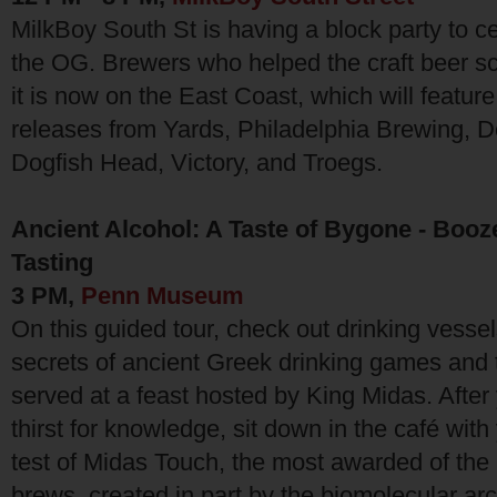
MilkBoy South St is having a block party to c
the OG. Brewers who helped the craft beer 
it is now on the East Coast, which will feature
releases from Yards, Philadelphia Brewing, D
Dogfish Head, Victory, and Troegs.
Ancient Alcohol: A Taste of Bygone - Booz
Tasting
3 PM,
Penn Museum
On this guided tour, check out drinking vessel
secrets of ancient Greek drinking games and
served at a feast hosted by King Midas. Afte
thirst for knowledge, sit down in the café with
test of Midas Touch, the most awarded of th
brews, created in part by the biomolecular ar