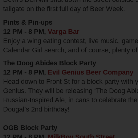
tailgate on the first full day of Beer Week.
Pints & Pin-ups
12 PM - 8 PM,
Varga Bar
Enjoy a wing eating contest, live music, gam
Calendar Girl search, and of course, plenty o
The Doog Abides Block Party
12 PM - 8 PM,
Evil Genius Beer Company
Head down to Front St for a block party with y
Genius. They will be releasing ‘The Doog Abi
Russian-Inspired Ale, in cans to celebrate thei
Dougal’s 2nd birthday!
OGB Block Party
12 PM - 8 PM,
MilkBoy South Street