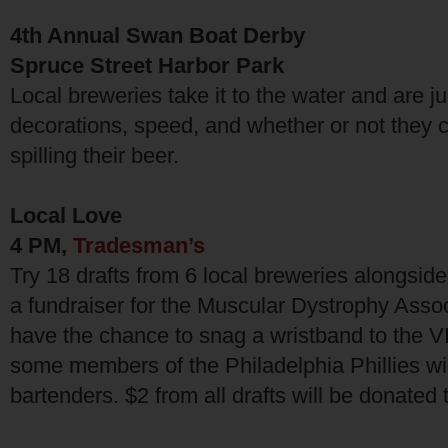
4th Annual Swan Boat Derby
Spruce Street Harbor Park
Local breweries take it to the water and are j
decorations, speed, and whether or not they ca
spilling their beer.
Local Love
4 PM,
Tradesman’s
Try 18 drafts from 6 local breweries alongsid
a fundraiser for the Muscular Dystrophy Associ
have the chance to snag a wristband to the 
some members of the Philadelphia Phillies wil
bartenders. $2 from all drafts will be donated