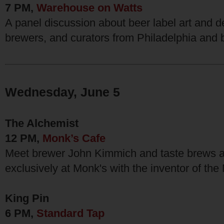
7 PM,
Warehouse on Watts
A panel discussion about beer label art and de
brewers, and curators from Philadelphia and
Wednesday, June 5
The Alchemist
12 PM,
Monk’s Cafe
Meet brewer John Kimmich and taste brews a
exclusively at Monk's with the inventor of th
King Pin
6 PM,
Standard Tap