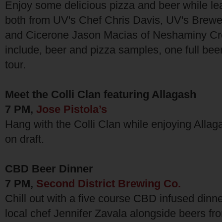
Enjoy some delicious pizza and beer while le
both from UV's Chef Chris Davis, UV's Brew
and Cicerone Jason Macias of Neshaminy Cre
include, beer and pizza samples, one full bee
tour.
Meet the Colli Clan featuring Allagash
7 PM,
Jose Pistola’s
Hang with the Colli Clan while enjoying Allaga
on draft.
CBD Beer Dinner
7 PM,
Second District Brewing Co.
Chill out with a five course CBD infused din
local chef Jennifer Zavala alongside beers f