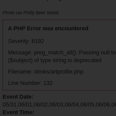
Photo via Philly Beer Week
A PHP Error was encountered
Severity: 8192
Message: preg_match_all(): Passing null t
($subject) of type string is deprecated
Filename: drinks/artprofile.php
Line Number: 132
Event Date:
05/31,06/01,06/02,06/03,06/04,06/05,06/06,0
Event Time: