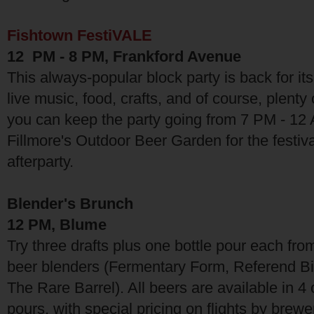
Fishtown FestiVALE
12 PM - 8 PM, Frankford Avenue
This always-popular block party is back for its
live music, food, crafts, and of course, plenty 
you can keep the party going from 7 PM - 12 
Fillmore's Outdoor Beer Garden for the festival
afterparty.
Blender's Brunch
12 PM, Blume
Try three drafts plus one bottle pour each fro
beer blenders (Fermentary Form, Referend Bi
The Rare Barrel). All beers are available in 
pours, with special pricing on flights by brewe