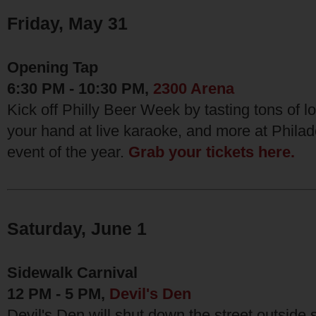
Friday, May 31
Opening Tap
6:30 PM - 10:30 PM,
2300 Arena
Kick off Philly Beer Week by tasting tons of lo
your hand at live karaoke, and more at Philad
event of the year.
Grab your tickets here.
Saturday, June 1
Sidewalk Carnival
12 PM - 5 PM,
Devil's Den
Devil's Den will shut down the street outside