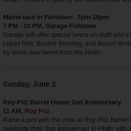
Maine-iacs in Fishtown: 7pm-10pm
7 PM - 10 PM, Garage Fishtown
Garage will offer special beers on draft and 
Liquid Riot, Bunker Brewing, and Bissell Brot
try some new beers from the North.
Sunday, June 2
Roy-Pitz Barrel House 2nd Anniversary
11 AM,
Roy Pitz
Raise a pint with the crew at Roy-Pitz Barrel
celebrate their 2nd anniversary in Philly wit