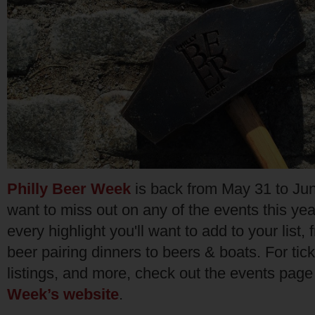
Philly Beer Week
is back from May 31 to Jun
want to miss out on any of the events this year
every highlight you'll want to add to your list, 
beer pairing dinners to beers & boats. For tick
listings, and more, check out the events pag
Week’s website
.