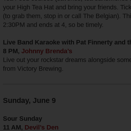
your High Tea Hat and bring your friends. Tic
(to grab them, stop in or call The Belgian). Th
2:30PM and ends at 4, so be timely.
Live Band Karaoke with Pat Finnerty and t
8 PM,
Johnny Brenda’s
Live out your rockstar dreams alongside some
from Victory Brewing.
Sunday, June 9
Sour Sunday
11 AM,
Devil’s Den