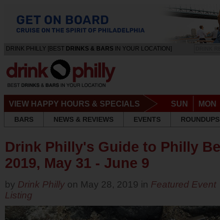
DRINK PHILLY [BEST
DRINKS & BARS
IN YOUR LOCATION]
DRINK R
VIEW HAPPY HOURS & SPECIALS
SUN
MON
BARS
NEWS & REVIEWS
EVENTS
ROUNDUPS
Drink Philly's Guide to Philly 
2019, May 31 - June 9
by
Drink Philly
on May 28, 2019 in
Featured Event
Listing