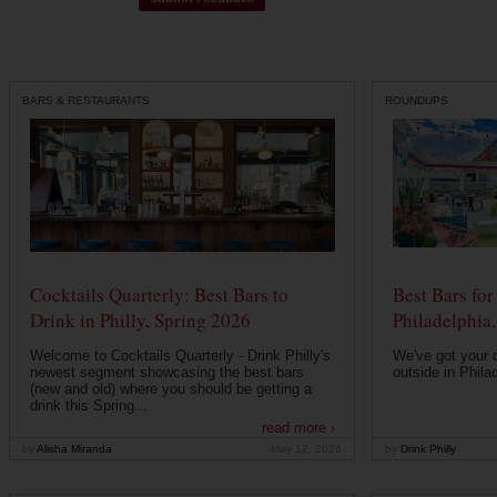
BARS & RESTAURANTS
ROUNDUPS
Cocktails Quarterly: Best Bars to
Best Bars fo
Drink in Philly, Spring 2026
Philadelphia
Welcome to Cocktails Quarterly - Drink Philly's
We've got your de
newest segment showcasing the best bars
outside in Philad
(new and old) where you should be getting a
drink this Spring...
read more ›
by
Alisha Miranda
May 12, 2026
by
Drink Philly