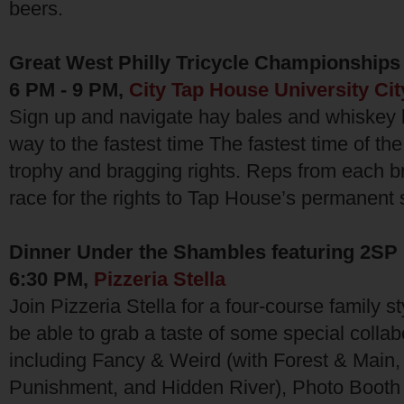
beers.
Great West Philly Tricycle Championships
6 PM - 9 PM,
City Tap House University Cit
Sign up and navigate hay bales and whiskey 
way to the fastest time The fastest time of the
trophy and bragging rights. Reps from each br
race for the rights to Tap House’s permanent 
Dinner Under the Shambles featuring 2SP
6:30 PM,
Pizzeria Stella
Join Pizzeria Stella for a four-course family st
be able to grab a taste of some special colla
including Fancy & Weird (with Forest & Main
Punishment, and Hidden River), Photo Booth 