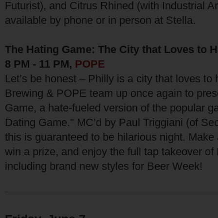
Futurist), and Citrus Rhined (with Industrial Ar
available by phone or in person at Stella.
The Hating Game: The City that Loves to H
8 PM - 11 PM,
POPE
Let’s be honest – Philly is a city that loves to
Brewing & POPE team up once again to prese
Game, a hate-fueled version of the popular 
Dating Game." MC’d by Paul Triggiani (of Sec
this is guaranteed to be hilarious night. Make
win a prize, and enjoy the full tap takeover of
including brand new styles for Beer Week!