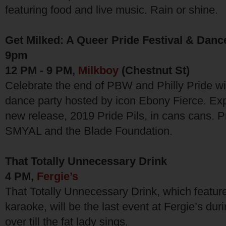
featuring food and live music. Rain or shine.
Get Milked: A Queer Pride Festival & Danc
9pm
12 PM - 9 PM,
Milkboy
(Chestnut St)
Celebrate the end of PBW and Philly Pride wit
dance party hosted by icon Ebony Fierce. Ex
new release, 2019 Pride Pils, in cans cans. P
SMYAL and the Blade Foundation.
That Totally Unnecessary Drink
4 PM,
Fergie’s
That Totally Unnecessary Drink, which featur
karaoke, will be the last event at Fergie’s duri
over till the fat lady sings.