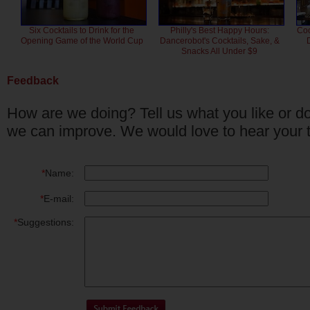
Six Cocktails to Drink for the
Philly's Best Happy Hours:
Coc
Opening Game of the World Cup
Dancerobot's Cocktails, Sake, &
Snacks All Under $9
Feedback
How are we doing? Tell us what you like or do
we can improve. We would love to hear your 
*
Name:
*
E-mail:
*
Suggestions: