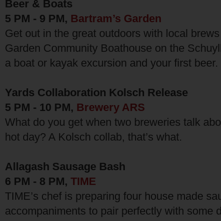
Beer & Boats
5 PM - 9 PM,
Bartram’s Garden
Get out in the great outdoors with local brews
Garden Community Boathouse on the Schuylkil
a boat or kayak excursion and your first beer.
Yards Collaboration Kolsch Release
5 PM - 10 PM,
Brewery ARS
What do you get when two breweries talk abo
hot day? A Kolsch collab, that’s what.
Allagash Sausage Bash
6 PM - 8 PM,
TIME
TIME’s chef is preparing four house made sau
accompaniments to pair perfectly with some 