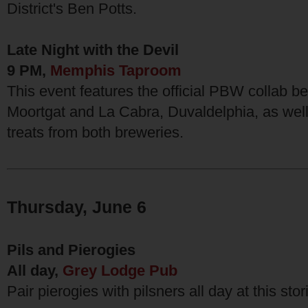
District's Ben Potts.
Late Night with the Devil
9 PM,
Memphis Taproom
This event features the official PBW collab 
Moortgat and La Cabra, Duvaldelphia, as well
treats from both breweries.
Thursday, June 6
Pils and Pierogies
All day,
Grey Lodge Pub
Pair pierogies with pilsners all day at this stor