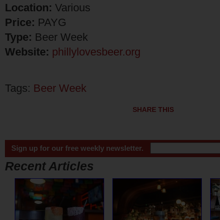
Location:
Various
Price:
PAYG
Type:
Beer Week
Website:
phillylovesbeer.org
Tags:
Beer Week
SHARE THIS
Sign up for our free weekly newsletter.
Recent Articles