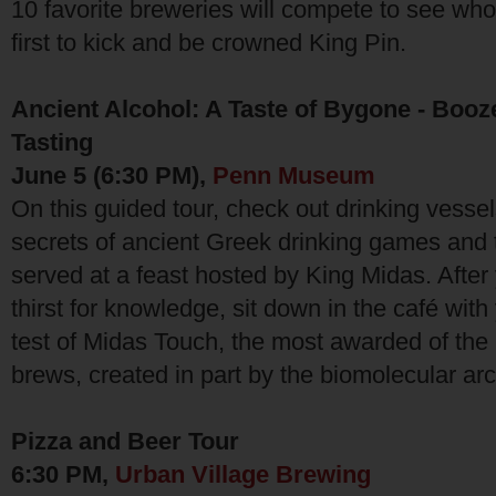
10 favorite breweries will compete to see whos
first to kick and be crowned King Pin.
Ancient Alcohol: A Taste of Bygone - Booz
Tasting
June 5 (6:30 PM),
Penn Museum
On this guided tour, check out drinking vessel
secrets of ancient Greek drinking games and
served at a feast hosted by King Midas. Afte
thirst for knowledge, sit down in the café with
test of Midas Touch, the most awarded of th
brews, created in part by the biomolecular ar
Pizza and Beer Tour
6:30 PM,
Urban Village Brewing