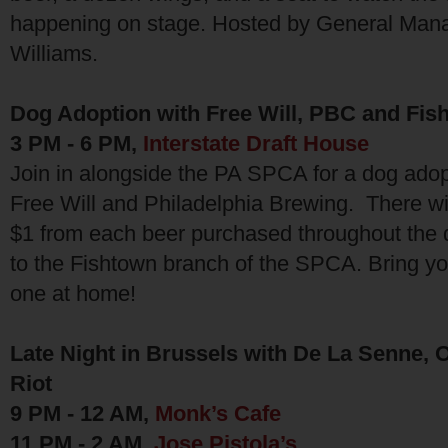
happening on stage. Hosted by General Mana
Williams.
Dog Adoption with Free Will, PBC and Fi
3 PM - 6 PM,
Interstate Draft House
Join in alongside the PA SPCA for a dog adop
Free Will and Philadelphia Brewing. There wil
$1 from each beer purchased throughout the 
to the Fishtown branch of the SPCA. Bring yo
one at home!
Late Night in Brussels with De La Senne,
Riot
9 PM - 12 AM,
Monk’s Cafe
11 PM - 2 AM,
Jose Pistola’s