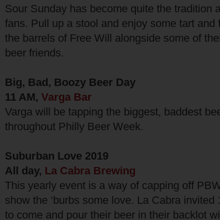
Sour Sunday has become quite the tradition 
fans. Pull up a stool and enjoy some tart and
the barrels of Free Will alongside some of the
beer friends.
Big, Bad, Boozy Beer Day
11 AM,
Varga Bar
Varga will be tapping the biggest, baddest be
throughout Philly Beer Week.
Suburban Love 2019
All day,
La Cabra Brewing
This yearly event is a way of capping off PB
show the ‘burbs some love. La Cabra invited 
to come and pour their beer in their backlot w