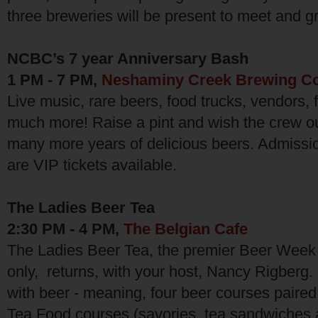
three breweries will be present to meet and gr
NCBC’s 7 year Anniversary Bash
1 PM - 7 PM,
Neshaminy Creek Brewing Co
Live music, rare beers, food trucks, vendors, 
much more! Raise a pint and wish the crew o
many more years of delicious beers. Admission
are VIP tickets available.
The Ladies Beer Tea
2:30 PM - 4 PM,
The Belgian Cafe
The Ladies Beer Tea, the premier Beer Week 
only, returns, with your host, Nancy Rigberg. 
with beer - meaning, four beer courses paired
Tea Food courses (savories, tea sandwiches