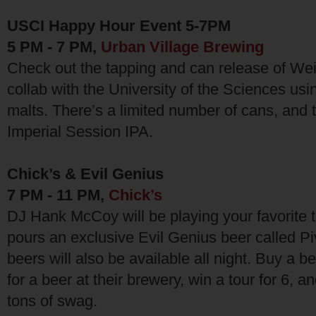
USCI Happy Hour Event 5-7PM
5 PM - 7 PM,
Urban Village Brewing
Check out the tapping and can release of Wei
collab with the University of the Sciences us
malts. There’s a limited number of cans, and 
Imperial Session IPA.
Chick’s & Evil Genius
7 PM - 11 PM,
Chick’s
DJ Hank McCoy will be playing your favorite 
pours an exclusive Evil Genius beer called Piv
beers will also be available all night. Buy a b
for a beer at their brewery, win a tour for 6, 
tons of swag.