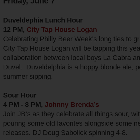
Friday, June 7
Duveldephia Lunch Hour
12 PM,
City Tap House Logan
Celebrating Philly Beer Week’s long ties to gr
City Tap House Logan will be tapping this year’
collaboration between local boys La Cabra a
Duvel. Duveldelphia is a hoppy blonde ale, pe
summer sipping.
Sour Hour
4 PM - 8 PM,
Johnny Brenda’s
Join JB’s as they celebrate all things sour, wit
pouring some old favorites alongside some n
releases. DJ Doug Sabolick spinning 4-8.