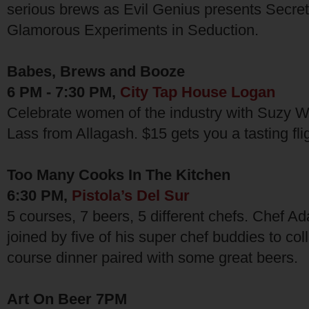
serious brews as Evil Genius presents Secret
Glamorous Experiments in Seduction.
Babes, Brews and Booze
6 PM - 7:30 PM,
City Tap House Logan
Celebrate women of the industry with Suzy 
Lass from Allagash. $15 gets you a tasting flig
Too Many Cooks In The Kitchen
6:30 PM,
Pistola’s Del Sur
5 courses, 7 beers, 5 different chefs. Chef Ad
joined by five of his super chef buddies to col
course dinner paired with some great beers.
Art On Beer 7PM