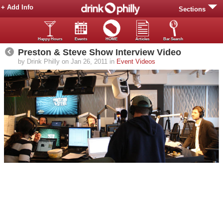
+ Add Info
Sections
Happy Hours
Events
HOME
Articles
Bar Search
Preston & Steve Show Interview Video
by Drink Philly on Jan 26, 2011 in
Event Videos