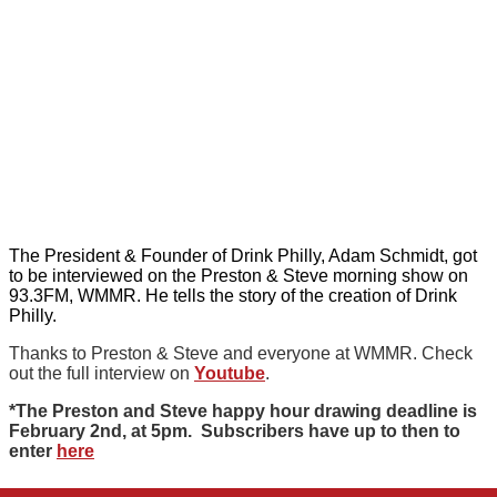
The President & Founder of Drink Philly, Adam Schmidt, got
to be interviewed on the Preston & Steve morning show on
93.3FM, WMMR. He tells the story of the creation of Drink
Philly.
Thanks to Preston & Steve and everyone at WMMR. Check
out the full interview on
Youtube
.
*The Preston and Steve happy hour drawing deadline is
February 2nd, at 5pm. Subscribers have up to then to
enter
here