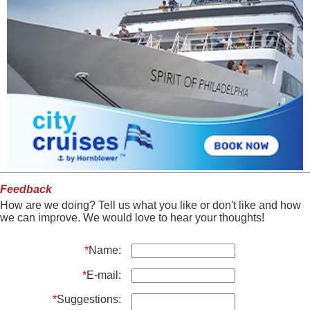
Feedback
How are we doing? Tell us what you like or don't like and how
we can improve. We would love to hear your thoughts!
*
Name:
*
E-mail:
*
Suggestions: