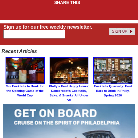
SHARE THIS
Sign up for our free weekly newsletter.
Recent Articles
Six Cocktails to Drink for
Philly's Best Happy Hours:
Cocktails Quarterly: Best
the Opening Game of the
Dancerobot's Cocktails,
Bars to Drink in Philly,
World Cup
Sake, & Snacks All Under
Spring 2026
$9