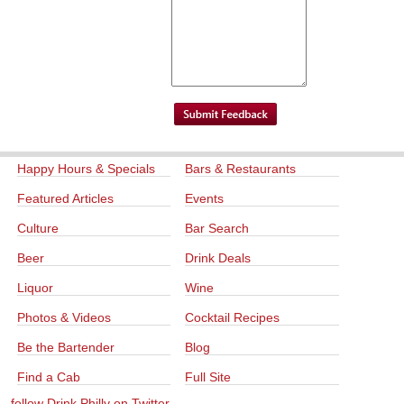
Happy Hours & Specials
Bars & Restaurants
Featured Articles
Events
Culture
Bar Search
Beer
Drink Deals
Liquor
Wine
Photos & Videos
Cocktail Recipes
Be the Bartender
Blog
Find a Cab
Full Site
follow Drink Philly on Twitter