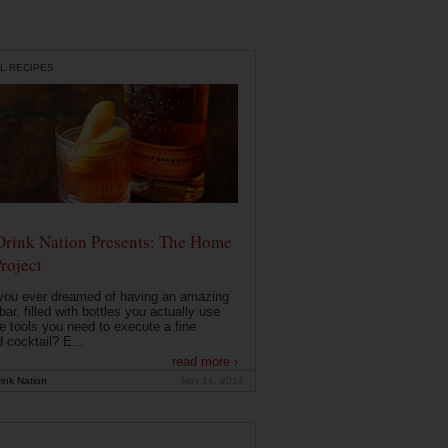
L RECIPES
Drink Nation Presents: The Home
roject
you ever dreamed of having an amazing
ar, filled with bottles you actually use
e tools you need to execute a fine
d cocktail? E...
read more ›
ink Nation
Nov 14, 2014