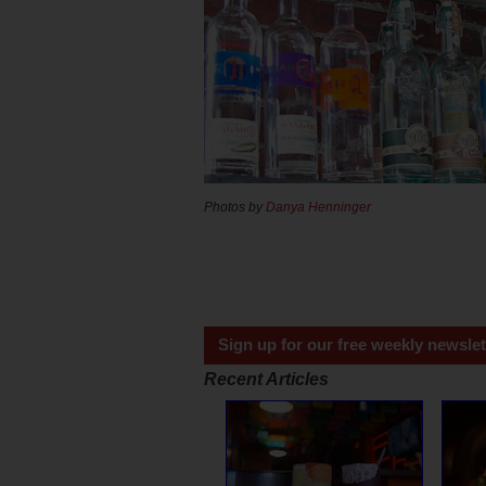
Photos by
Danya Henninger
Sign up for our free weekly newslet
Recent Articles