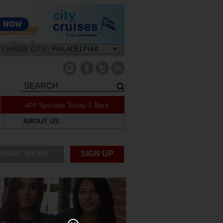
CHANGE CITY:
409 Specials Today
1 Bars
ABOUT US
UBMIT NEWS
SIGN UP