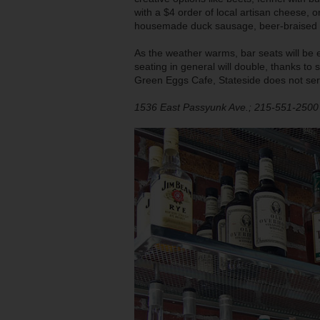
with a $4 order of local artisan cheese,
housemade duck sausage, beer-braised bee
As the weather warms, bar seats will be
seating in general will double, thanks t
Green Eggs Cafe, Stateside does not ser
1536 East Passyunk Ave.; 215-551-2500