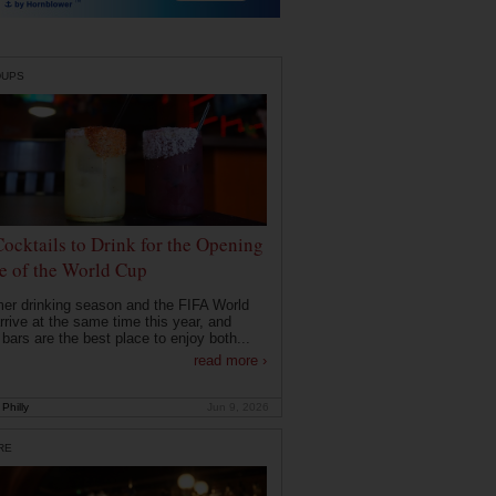
DUPS
Cocktails to Drink for the Opening
 of the World Cup
r drinking season and the FIFA World
rrive at the same time this year, and
 bars are the best place to enjoy both...
read more ›
Philly
Jun 9, 2026
RE