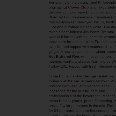
For example, the classic (and Philadelph
originating)
Clover Club
is an exquisitely
delicate but punch-packing combination 
Bluecoat Gin, house-made grenadine (no
that sickly-sweet, red-dyed syrup), fresh
juice and a frothed up egg white.
The Av
takes ginger-infused Jim Beam Rye and
tweaks it further with housemade vermou
most store brands hail from France), ser
over ice and topped with matchstick-cut 
ginger. A new creation is the winter-appro
Hot Buttered Rye
, with hot cinnamon,
nutmeg, vanilla and spice warming up Wi
Turkey 101, topped with fresh whipped c
In the kitchen is chef
George Sabatino
,
formerly at
Marcie Turney
’s Midtown Vil
hotspot
Barbuzzo
, and his food is the
inspiration for the quality, care and
craftsmanship of the beverages. Most of 
menu is small plates, prime for sharing, w
only a few large entrees in the mix. Pickl
for $4 per order, and are housemade fr
creative options like beets, fennel with 