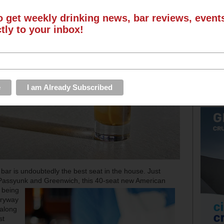
o get weekly drinking news, bar reviews, even
ctly to your inbox!
e bar is undoubtedly the best seat in the house. Just
 Passyunk and Greenwich, this 40-seat new American
f being
tryway
 along
st