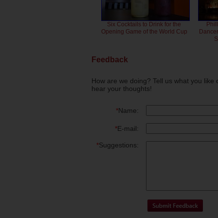
Six Cocktails to Drink for the
Phil
Opening Game of the World Cup
Dancero
S
Feedback
How are we doing? Tell us what you like 
hear your thoughts!
*
Name:
*
E-mail:
*
Suggestions: