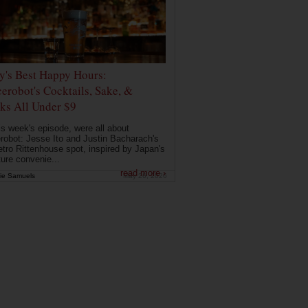
ly's Best Happy Hours:
erobot's Cocktails, Sake, &
ks All Under $9
is week's episode, were all about
robot: Jesse Ito and Justin Bacharach's
etro Rittenhouse spot, inspired by Japan's
ture convenie...
read more ›
ie Samuels
May 26, 2026