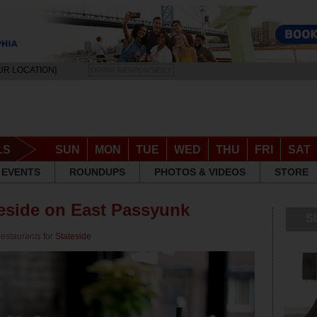
UR LOCATION]
DRINK RESPONSIBLY
LS
SUN
MON
TUE
WED
THU
FRI
SAT
EVENTS
ROUNDUPS
PHOTOS & VIDEOS
STORE
teside on East Passyunk
S
Restaurants
for
Stateside