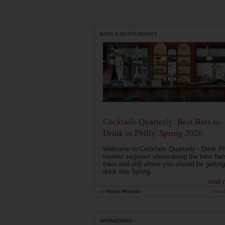
BARS & RESTAURANTS
Cocktails Quarterly: Best Bars to
Drink in Philly, Spring 2026
Welcome to Cocktails Quarterly - Drink Phi
newest segment showcasing the best bar
(new and old) where you should be getting
drink this Spring...
read 
by
Alisha Miranda
May 
SPONSORED