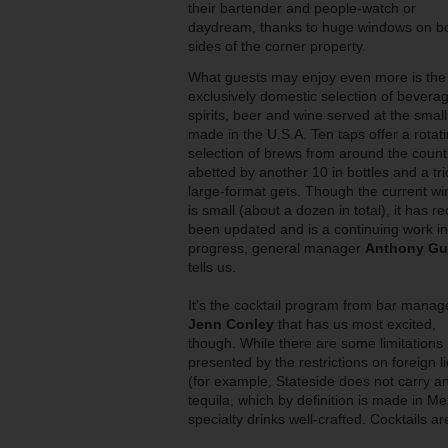
their bartender and people-watch or
daydream, thanks to huge windows on b
sides of the corner property.
What guests may enjoy even more is the
exclusively domestic selection of beverag
spirits, beer and wine served at the small
made in the U.S.A. Ten taps offer a rotat
selection of brews from around the count
abetted by another 10 in bottles and a tri
large-format gets. Though the current win
is small (about a dozen in total), it has re
been updated and is a continuing work in
progress, general manager
Anthony Gua
tells us.
It’s the cocktail program from bar manag
Jenn Conley
that has us most excited,
though. While there are some limitations
presented by the restrictions on foreign l
(for example, Stateside does not carry a
tequila, which by definition is made in Me
specialty drinks well-crafted. Cocktails 