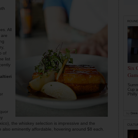
oth
ROUN
es. All
 are
ing
ry,
o of
e list
cently
Six 
Game
ltieri
Summe
Cup a
er
Philly
iquor
by
Drink 
ny
xico), the whiskey selection is impressive and the
CULTU
are also eminently affordable, hovering around $8 each.