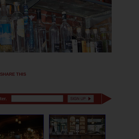
SHARE THIS
ter.