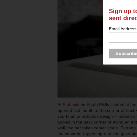
Sign up t
sent dire
Email Address
At
Stateside
in South Philly, a stool at th
opened last month at the corner of East
sports an unorthodox design –
instead o
tucked in the back corner or along an en
wall, the bar takes center stage. Patrons
the concrete-topped spread can gaze pa