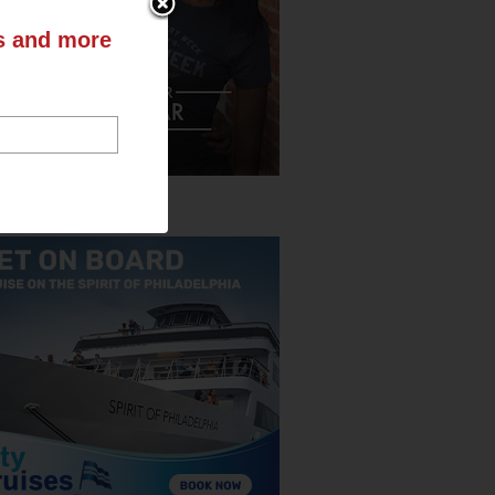
ts and more