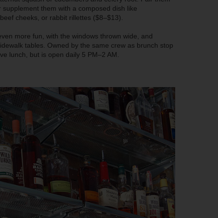
 or supplement them with a composed dish like
f cheeks, or rabbit rillettes ($8–$13).
 even more fun, with the windows thrown wide, and
o sidewalk tables. Owned by the same crew as brunch stop
ve lunch, but is open daily 5 PM–2 AM.