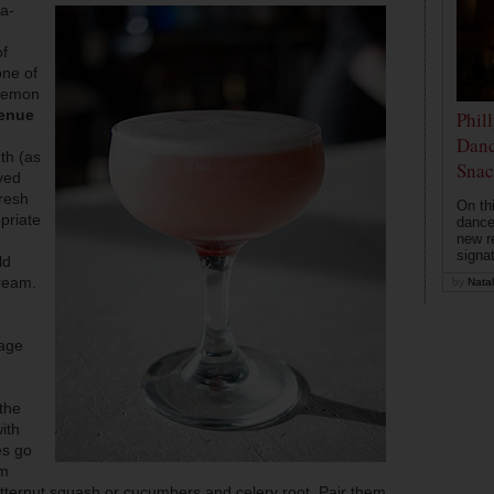
ia-
of
ne of
 lemon
enue
Phil
Danc
th (as
Snac
ved
fresh
On th
priate
dance
new r
signa
ld
ream.
by
Natal
lage
the
ith
es go
om
butternut squash or cucumbers and celery root. Pair them