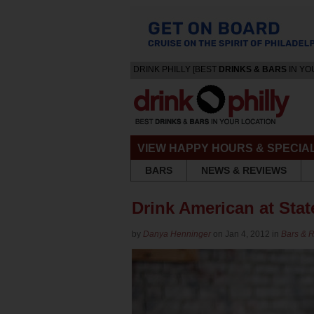
DRINK PHILLY [BEST
DRINKS & BARS
IN YO
VIEW HAPPY HOURS & SPECIA
BARS
NEWS & REVIEWS
Drink American at Sta
by
Danya Henninger
on Jan 4, 2012 in
Bars & 