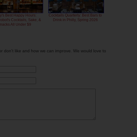
ly's Best Happy Hours:
Cocktails Quarterly: Best Bars to
bot's Cocktails, Sake, &
Drink in Philly, Spring 2026
nacks All Under $9
or don't like and how we can improve. We would love to