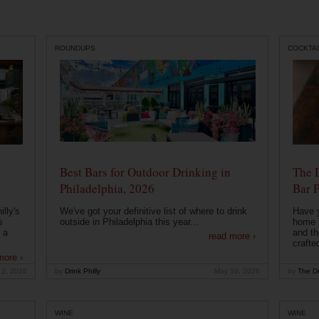
ROUNDUPS
COCKTAI
Best Bars for Outdoor Drinking in
The 
Philadelphia, 2026
Bar P
lly's
We've got your definitive list of where to drink
Have 
s
outside in Philadelphia this year...
home b
 a
and th
read more ›
crafte
more ›
12, 2026
by
Drink Philly
May 10, 2026
by
The Dr
WINE
WINE