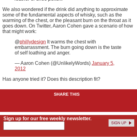
We also wondered if the drink did anything to approximate
some of the fundamental aspects of whisky, such as the
warming of the chest, or the pleasant burn on the throat as it
goes down. On Twitter, Aaron Cohen gave a scenario of how
that might work:
@
phillydesign
It warms the chest with
embarrassment. The burn going down is the taste
of self loathing and anger.
— Aaron Cohen (@UnlikelyWords)
January 5,
2012
Has anyone tried it? Does this description fit?
SHARE THIS
Sign up for our free weekly newsletter.