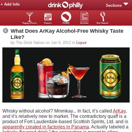
+ Add Info
Sections
Happy Hours
Events
HOME
Articles
Bar Search
What Does ArKay Alcohol-Free Whisky Taste
Like?
by The Drink Nation on Jan 6, 2012 in
Liquor
Whisky without alcohol? Mmmkay... In fact, it’s called
ArKay
,
and it’s relatively new to market. The contradictory quaff is a
product of Fort Lauderdale-based Scottish Spirits, Ltd. and is
apparently created in factories in Panama
. Actually labeled a