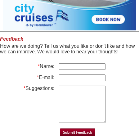
Feedback
How are we doing? Tell us what you like or don't like and how
we can improve. We would love to hear your thoughts!
*
Name:
*
E-mail:
*
Suggestions: