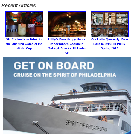
Recent Articles
Six Cocktails to Drink for
Philly's Best Happy Hours:
Cocktails Quarterly: Best
the Opening Game of the
Dancerobot's Cocktails,
Bars to Drink in Philly,
World Cup
Sake, & Snacks All Under
Spring 2026
$9