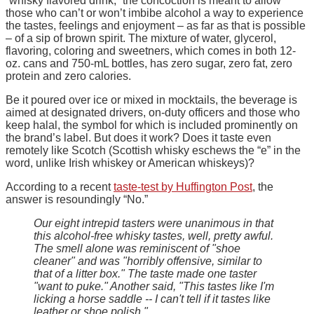
“whisky flavored drink,” the concoction is meant to allow
those who can’t or won’t imbibe alcohol a way to experience
the tastes, feelings and enjoyment – as far as that is possible
– of a sip of brown spirit. The mixture of water, glycerol,
flavoring, coloring and sweetners, which comes in both 12-
oz. cans and 750-mL bottles, has zero sugar, zero fat, zero
protein and zero calories.
Be it poured over ice or mixed in mocktails, the beverage is
aimed at designated drivers, on-duty officers and those who
keep halal, the symbol for which is included prominently on
the brand’s label. But does it work? Does it taste even
remotely like Scotch (Scottish whisky eschews the “e” in the
word, unlike Irish whiskey or American whiskeys)?
According to a recent
taste-test by Huffington Post
, the
answer is resoundingly “No.”
Our eight intrepid tasters were unanimous in that
this alcohol-free whisky tastes, well, pretty awful.
The smell alone was reminiscent of "shoe
cleaner" and was "horribly offensive, similar to
that of a litter box." The taste made one taster
"want to puke." Another said, "This tastes like I'm
licking a horse saddle -- I can't tell if it tastes like
leather or shoe polish."