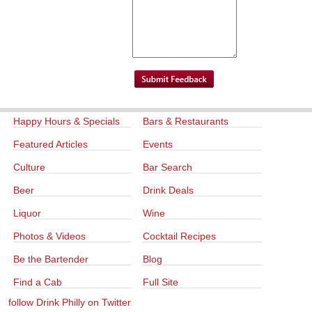
Happy Hours & Specials
Bars & Restaurants
Featured Articles
Events
Culture
Bar Search
Beer
Drink Deals
Liquor
Wine
Photos & Videos
Cocktail Recipes
Be the Bartender
Blog
Find a Cab
Full Site
follow Drink Philly on Twitter