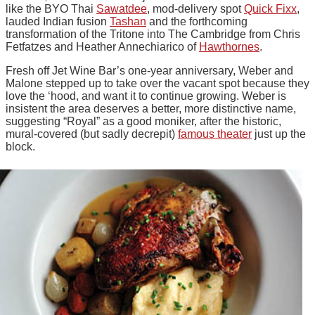
like the BYO Thai
Sawatdee
, mod-delivery spot
Quick Fixx
,
lauded Indian fusion
Tashan
and the forthcoming
transformation of the Tritone into The Cambridge from Chris
Fetfatzes and Heather Annechiarico of
Hawthornes
.
Fresh off Jet Wine Bar’s one-year anniversary, Weber and
Malone stepped up to take over the vacant spot because they
love the ‘hood, and want it to continue growing. Weber is
insistent the area deserves a better, more distinctive name,
suggesting “Royal” as a good moniker, after the historic,
mural-covered (but sadly decrepit)
famous theater
just up the
block.