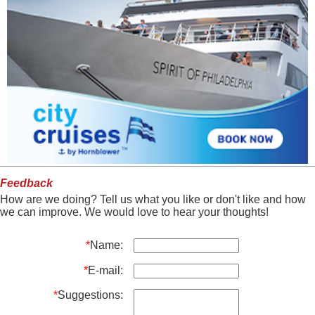
Feedback
How are we doing? Tell us what you like or don't like and how
we can improve. We would love to hear your thoughts!
*
Name:
*
E-mail:
*
Suggestions: