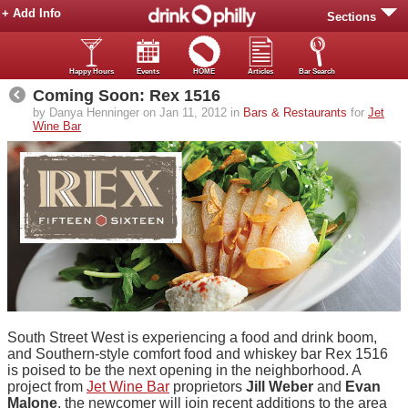
+ Add Info
Sections
Happy Hours
Events
HOME
Articles
Bar Search
Coming Soon: Rex 1516
by Danya Henninger on Jan 11, 2012 in
Bars & Restaurants
for
Jet
Wine Bar
South Street West is experiencing a food and drink boom,
and Southern-style comfort food and whiskey bar Rex 1516
is poised to be the next opening in the neighborhood. A
project from
Jet Wine Bar
proprietors
Jill Weber
and
Evan
Malone
, the newcomer will join recent additions to the area