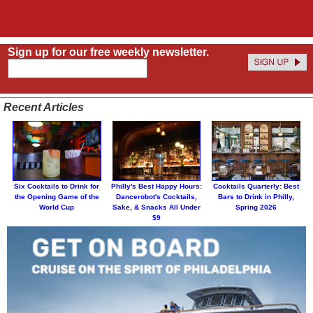
Sign up for our free weekly newsletter.
Recent Articles
Six Cocktails to Drink for
Philly's Best Happy Hours:
Cocktails Quarterly: Best
the Opening Game of the
Dancerobot's Cocktails,
Bars to Drink in Philly,
World Cup
Sake, & Snacks All Under
Spring 2026
$9