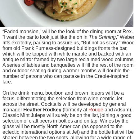
“Faded mansion,” will be the look of the dining room at Rex.
“I want the bar to look just like the on in
The Shining
,” Weber
riffs excitedly, pausing to assure us, “But not as scary.” Wood
from old Frank Furness-designed buildings fronts the bar,
which will be topped with white marble and backed with an
antique mirror framed by two large reclaimed wood columns.
A series of tables and banquettes will fill the rest of the room,
and outdoor seating during warmer months will double the
number of patrons who can partake in the Creole-inspired
fare.
On the drink menu, bourbon and brown liquors will be a
focus, differentiating the selection from wine-centric Jet
across the street. Cocktails will be developed by general
manager
Heather Rodkey
(formerly at
Rouge
and Adsum).
Classic Mint Juleps will surely be on the list, joining a good
selection of craft beers in bottles and on tap. Wines by the
glass will be mostly North American (as opposed to the
eclectic international options at Jet) and the bottle list will be
shared between the two spots, allowing for a wide range of