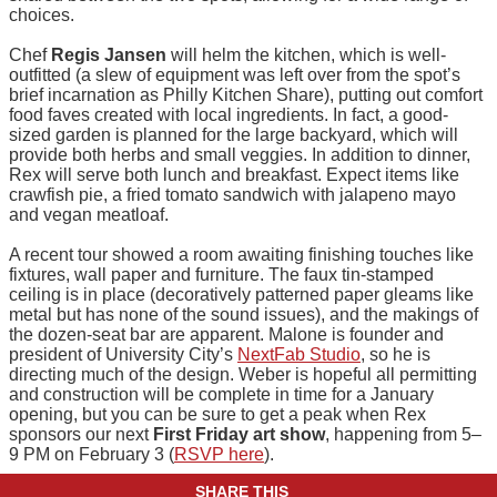
choices.
Chef
Regis Jansen
will helm the kitchen, which is well-
outfitted (a slew of equipment was left over from the spot’s
brief incarnation as Philly Kitchen Share), putting out comfort
food faves created with local ingredients. In fact, a good-
sized garden is planned for the large backyard, which will
provide both herbs and small veggies. In addition to dinner,
Rex will serve both lunch and breakfast. Expect items like
crawfish pie, a fried tomato sandwich with jalapeno mayo
and vegan meatloaf.
A recent tour showed a room awaiting finishing touches like
fixtures, wall paper and furniture. The faux tin-stamped
ceiling is in place (decoratively patterned paper gleams like
metal but has none of the sound issues), and the makings of
the dozen-seat bar are apparent. Malone is founder and
president of University City’s
NextFab Studio
, so he is
directing much of the design. Weber is hopeful all permitting
and construction will be complete in time for a January
opening, but you can be sure to get a peak when Rex
sponsors our next
First Friday art show
, happening from 5–
9 PM on February 3 (
RSVP here
).
SHARE THIS