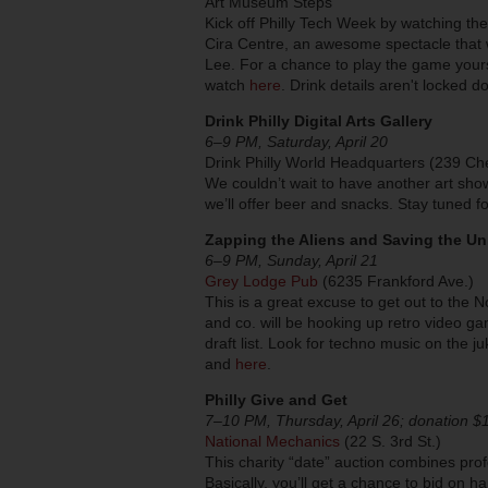
Art Museum Steps
Kick off Philly Tech Week by watching the
Cira Centre, an awesome spectacle that wi
Lee. For a chance to play the game yourse
watch
here
. Drink details aren't locked 
Drink Philly Digital Arts Gallery
6–9 PM, Saturday, April 20
Drink Philly World Headquarters (239 Che
We couldn’t wait to have another art show
we’ll offer beer and snacks. Stay tuned f
Zapping the Aliens and Saving the Un
6–9 PM, Sunday, April 21
Grey Lodge Pub
(6235 Frankford Ave.)
This is a great excuse to get out to the N
and co. will be hooking up retro video ga
draft list. Look for techno music on the 
and
here
.
Philly Give and Get
7–10 PM, Thursday, April 26; donation 
National Mechanics
(22 S. 3rd St.)
This charity “date” auction combines pr
Basically, you’ll get a chance to bid on