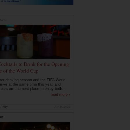
DUPS
Cocktails to Drink for the Opening
 of the World Cup
r drinking season and the FIFA World
rrive at the same time this year, and
 bars are the best place to enjoy both...
read more ›
Philly
Jun 9, 2026
RE