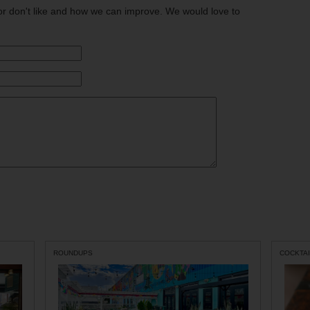
or don't like and how we can improve. We would love to
ROUNDUPS
COCKTAI