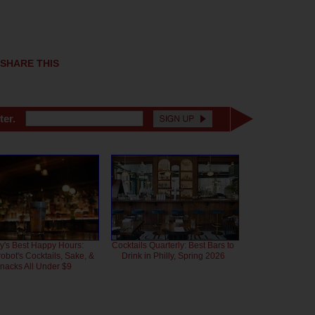
SHARE THIS
ter.
ly's Best Happy Hours:
Cocktails Quarterly: Best Bars to
bot's Cocktails, Sake, &
Drink in Philly, Spring 2026
nacks All Under $9