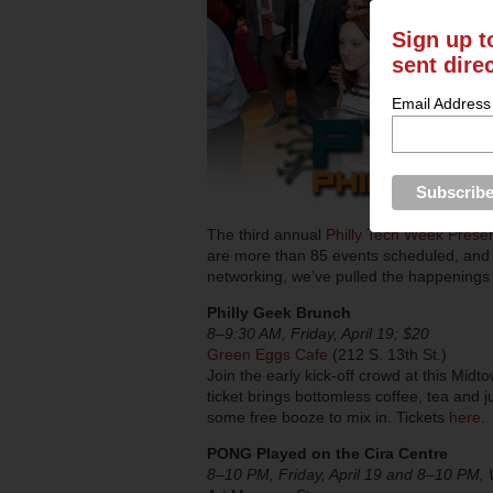
Sign up t
sent dire
Email Address
The third annual
Philly Tech Week Prese
are more than 85 events scheduled, and 
networking, we’ve pulled the happenings t
Philly Geek Brunch
8–9:30 AM, Friday, April 19; $20
Green Eggs Cafe
(212 S. 13th St.)
Join the early kick-off crowd at this Mid
ticket brings bottomless coffee, tea and j
some free booze to mix in. Tickets
here
.
PONG Played on the Cira Centre
8–10 PM, Friday, April 19 and 8–10 PM, 