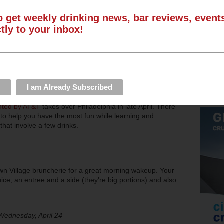
o get weekly drinking news, bar reviews, even
ctly to your inbox!
nted by AT&T
takes over Philadelphia in late April. There
to help you have the most fun while learning and
hat involve a few drinks.
town Village bruncherie for a great morning wakeup. Your
uice, an entree and a side (they're big portions) and also
Wednesday, April 24