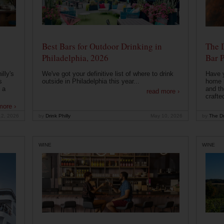
Best Bars for Outdoor Drinking in
The 
Philadelphia, 2026
Bar P
lly's
We've got your definitive list of where to drink
Have 
s
outside in Philadelphia this year...
home b
 a
and th
read more ›
crafte
more ›
12, 2026
by
Drink Philly
May 10, 2026
by
The Dr
WINE
WINE