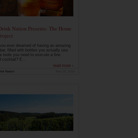
Drink Nation Presents: The Home
roject
you ever dreamed of having an amazing
ar, filled with bottles you actually use
e tools you need to execute a fine
d cocktail? E...
read more ›
ink Nation
Nov 14, 2014