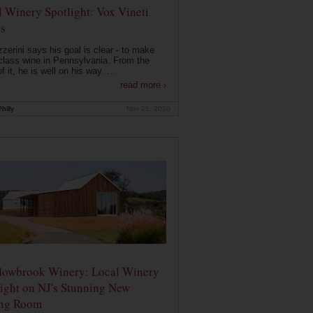
 Winery Spotlight: Vox Vineti
s
zerini says his goal is clear - to make
class wine in Pennsylvania. From the
f it, he is well on his way. ...
read more ›
hilly
Nov 21, 2020
owbrook Winery: Local Winery
ight on NJ's Stunning New
ing Room