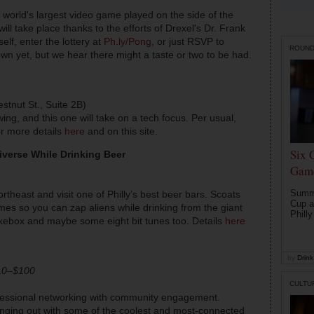
 world's largest video game played on the side of the
ll take place thanks to the efforts of Drexel's Dr. Frank
lf, enter the lottery at
Ph.ly/Pong
, or just RSVP to
ROUN
down yet, but we hear there might a taste or two to be had.
stnut St., Suite 2B)
ing, and this one will take on a tech focus. Per usual,
or more details
here
and on this site.
Six 
iverse While Drinking Beer
Game
Summe
ortheast and visit one of Philly’s best beer bars. Scoats
Cup a
mes so you can zap aliens while drinking from the giant
Philly
jukebox and maybe some eight bit tunes too. Details
here
by
Drink 
$10–$100
CULTU
ofessional networking with community engagement.
 hanging out with some of the coolest and most-connected