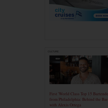
CULTURE
First 'World Class Top 15 Bartende
from Philadelphia: Behind the Bar
with Alexis Ortega