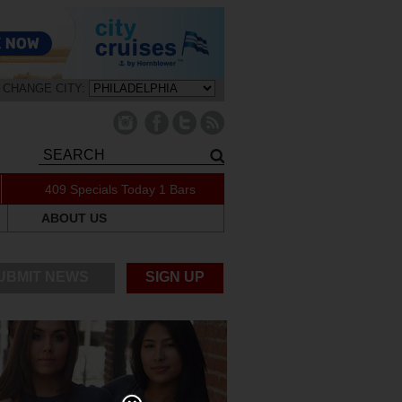
CHANGE CITY:
409 Specials Today
1 Bars
ABOUT US
UBMIT NEWS
SIGN UP