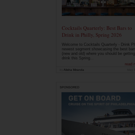
Cocktails Quarterly: Best Bars to
Drink in Philly, Spring 2026
Welcome to Cocktails Quarterly - Drink Phi
newest segment showcasing the best bar
(new and old) where you should be getting
drink this Spring...
read 
by
Alisha Miranda
May 
SPONSORED