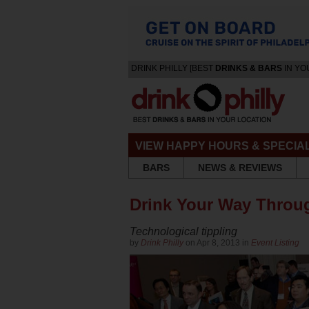
DRINK PHILLY [BEST
DRINKS & BARS
IN YO
VIEW HAPPY HOURS & SPECIA
BARS
NEWS & REVIEWS
Drink Your Way Throug
Technological tippling
by
Drink Philly
on Apr 8, 2013 in
Event Listing