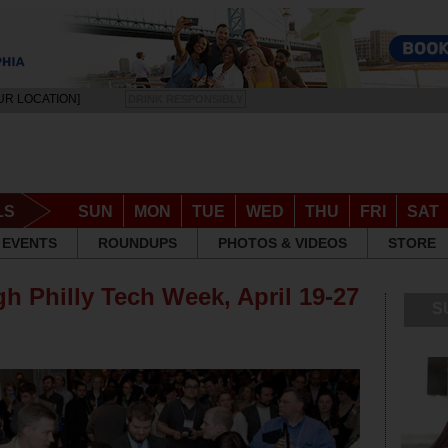
UR LOCATION]
DRINK RESPONSIBLY
LS
SUN
MON
TUE
WED
THU
FRI
SAT
EVENTS
ROUNDUPS
PHOTOS & VIDEOS
STORE
h Philly Tech Week, April 19-27
S