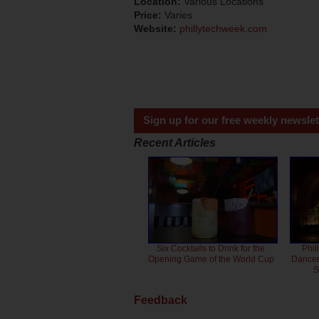
Location:
Various Locations
Price:
Varies
Website:
phillytechweek.com
Sign up for our free weekly newslet
Recent Articles
Six Cocktails to Drink for the
Phil
Opening Game of the World Cup
Dancero
S
Feedback