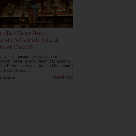
ly's Best Happy Hours:
erobot's Cocktails, Sake, &
ks All Under $9
is week's episode, were all about
robot: Jesse Ito and Justin Bacharach's
etro Rittenhouse spot, inspired by Japan's
ture convenie...
read more ›
ie Samuels
May 26, 2026