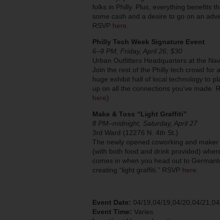
folks in Philly. Plus, everything benefits
some cash and a desire to go on an adv
RSVP
here
.
Philly Tech Week Signature Event
6–9 PM, Friday, April 26; $30
Urban Outfitters Headquarters at the Na
Join the rest of the Philly tech crowd fo
huge exhibit hall of local technology to pl
up on all the connections you’ve made.
here
)
Make & Toss “Light Graffiti”
8 PM–midnight, Saturday, April 27
3rd Ward (12276 N. 4th St.)
The newly opened coworking and maker sp
(with both food and drink provided) wher
comes in when you head out to Germanto
creating “light graffiti.” RSVP
here
.
Event Date:
04/19,04/19,04/20,04/21,04
Event Time:
Varies