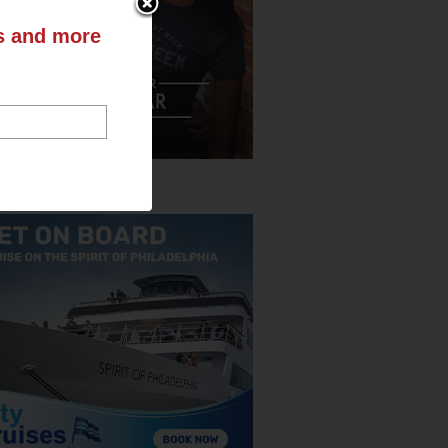
ts and more