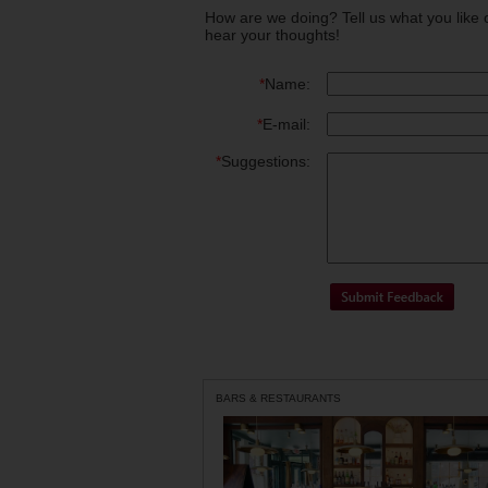
How are we doing? Tell us what you like 
hear your thoughts!
*
Name:
*
E-mail:
*
Suggestions:
BARS & RESTAURANTS