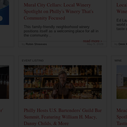
Mural City Cellars: Local Winery
Local
Spotlight on Philly's Winery That's
Wine
Community Focused
Ed Laz
world 
This family-friendly neighborhood winery
taste o
positions itself as a welcoming place for all in
the community...
read more ›
by
Robin Shreeves
May 5, 2026
by
Drink P
EVENT LISTING
WINE
r'
Philly Hosts U.S. Bartenders' Guild Bar
Mead
Summit, Featuring William H. Macy,
Spotl
Danny Childs, & More
Tast