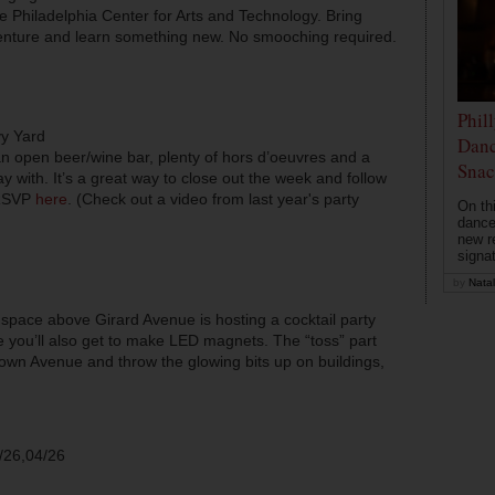
 the Philadelphia Center for Arts and Technology. Bring
enture and learn something new. No smooching required.
Phil
vy Yard
Danc
r an open beer/wine bar, plenty of hors d’oeuvres and a
Snac
ay with. It’s a great way to close out the week and follow
 RSVP
here
. (Check out a video from last year's party
On th
dance
new r
signa
by
Natal
ace above Girard Avenue is hosting a cocktail party
e you’ll also get to make LED magnets. The “toss” part
wn Avenue and throw the glowing bits up on buildings,
/26,04/26