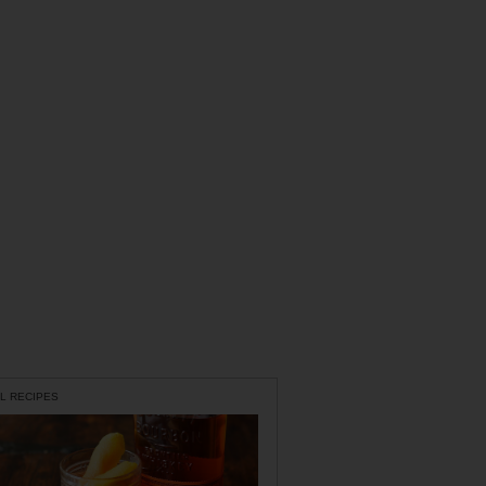
L RECIPES