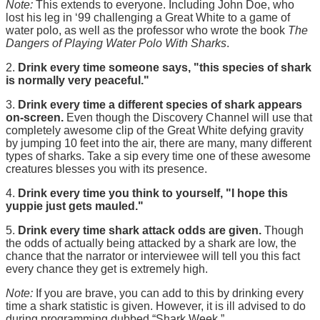
Note:
This extends to everyone. Including John Doe, who
lost his leg in ‘99 challenging a Great White to a game of
water polo, as well as the professor who wrote the book
The
Dangers of Playing Water Polo With Sharks
.
2.
Drink every time someone says, "this species of shark
is normally very peaceful."
3.
Drink every time a different species of shark appears
on-screen.
Even though the Discovery Channel will use that
completely awesome clip of the Great White defying gravity
by jumping 10 feet into the air, there are many, many different
types of sharks. Take a sip every time one of these awesome
creatures blesses you with its presence.
4.
Drink every time you think to yourself, "I hope this
yuppie just gets mauled."
5.
Drink every time shark attack odds are given.
Though
the odds of actually being attacked by a shark are low, the
chance that the narrator or interviewee will tell you this fact
every chance they get is extremely high.
Note:
If you are brave, you can add to this by drinking every
time a shark statistic is given. However, it is ill advised to do
during programming dubbed “Shark Week.”