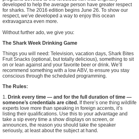
developed to help the average person have greater respect
for sharks. The 2016 edition begins June 26. To show our
respect, we've developed a way to enjoy this ocean
extravaganza even more.
Without further ado, we give you:
The Shark Week Drinking Game
Things you will need: Television, vacation days, Shark Bites
Fruit Snacks (optional, but totally delicious), something to sit
on or lean against and your favorite beer or drink. We’ll
recommend something with a low ABV, to ensure you stay
conscious through the scheduled programming.
The Rules:
1.
Drink every time — and for the full duration of time —
someone’s credentials are cited.
If there’s one thing wildlife
experts love more than speaking in foreign accents, it’s
listing their qualifications. Use this to your advantage and
take a sip every time a show displays on screen, or
announces, the reason you should take the speaker
seriously, at least about the subject at hand.