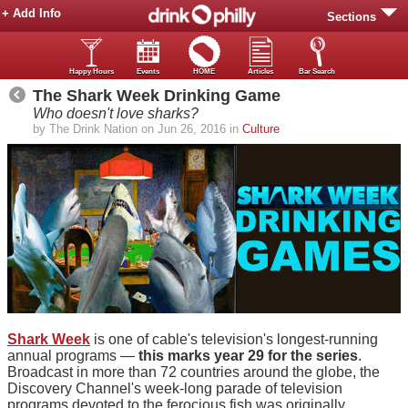
+ Add Info
Sections
Happy Hours
Events
HOME
Articles
Bar Search
The Shark Week Drinking Game
Who doesn't love sharks?
by The Drink Nation on Jun 26, 2016 in
Culture
Shark Week
is one of cable's television's longest-running
annual programs —
this marks year 29 for the series
.
Broadcast in more than 72 countries around the globe, the
Discovery Channel's week-long parade of television
programs devoted to the ferocious fish was originally