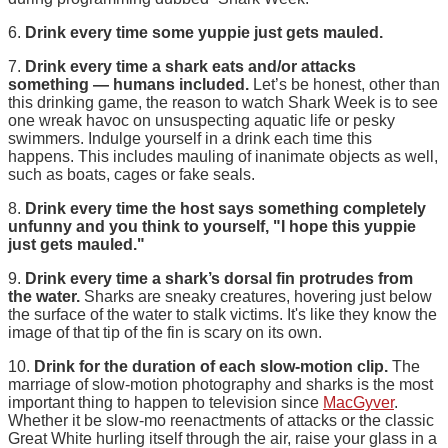
6.
Drink every time some yuppie just gets mauled.
7.
Drink every time a shark eats and/or attacks
something — humans included.
Let’s be honest, other than
this drinking game, the reason to watch Shark Week is to see
one wreak havoc on unsuspecting aquatic life or pesky
swimmers. Indulge yourself in a drink each time this
happens. This includes mauling of inanimate objects as well,
such as boats, cages or fake seals.
8.
Drink every time the host says something completely
unfunny and you think to yourself, "I hope this yuppie
just gets mauled."
9.
Drink every time a shark’s dorsal fin protrudes from
the water.
Sharks are sneaky creatures, hovering just below
the surface of the water to stalk victims. It's like they know the
image of that tip of the fin is scary on its own.
10.
Drink for the duration of each slow-motion clip.
The
marriage of slow-motion photography and sharks is the most
important thing to happen to television since
MacGyver
.
Whether it be slow-mo reenactments of attacks or the classic
Great White hurling itself through the air, raise your glass in a