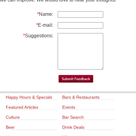
*
Name:
*
E-mail:
*
Suggestions:
Happy Hours & Specials
Bars & Restaurants
Featured Articles
Events
Culture
Bar Search
Beer
Drink Deals