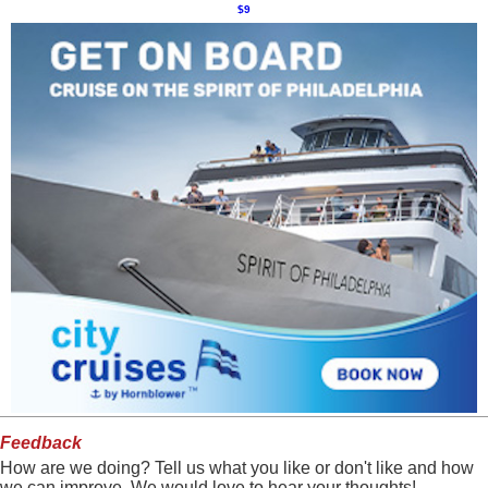
$9
Feedback
How are we doing? Tell us what you like or don't like and how
we can improve. We would love to hear your thoughts!