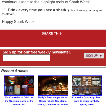
continuous toast to the highlight reels of Shark Week.
11.
Drink every time you see a shark.
(This drinking game goes
to eleven.)
Happy Shark Week!
SHARE THIS
Sign up for our free weekly newsletter.
Recent Articles
Six Cocktails to Drink for
Philly's Best Happy Hours:
Cocktails Quarterly: Best
the Opening Game of the
Dancerobot's Cocktails,
Bars to Drink in Philly,
World Cup
Sake, & Snacks All Under
Spring 2026