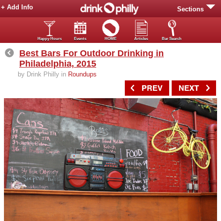
+ Add Info
Sections
Happy Hours
Events
HOME
Articles
Bar Search
Best Bars For Outdoor Drinking in
Philadelphia, 2015
by Drink Philly in
Roundups