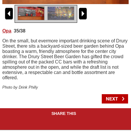
Opa
35/38
On the small, but evermore important drinking scene of Drury
Street, there sits a backyard-sized beer garden behind Opa
boasting a warm, friendly atmosphere for the center city
drinker. The Drury Street Beer Garden has gifted the crowd
spilling out of the packed CC bars with a refreshing
atmosphere out in the open, and while the draft list is not
extensive, a respectable can and bottle assortment are
offered.
Photo by Drink Philly
SHARE THIS