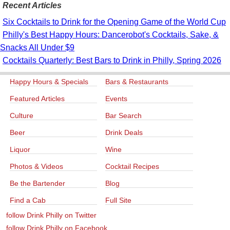
Recent Articles
Six Cocktails to Drink for the Opening Game of the World Cup
Philly's Best Happy Hours: Dancerobot's Cocktails, Sake, &
Snacks All Under $9
Cocktails Quarterly: Best Bars to Drink in Philly, Spring 2026
Happy Hours & Specials
Bars & Restaurants
Featured Articles
Events
Culture
Bar Search
Beer
Drink Deals
Liquor
Wine
Photos & Videos
Cocktail Recipes
Be the Bartender
Blog
Find a Cab
Full Site
follow Drink Philly on Twitter
follow Drink Philly on Facebook