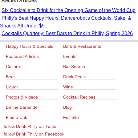
Recent Articles
Six Cocktails to Drink for the Opening Game of the World Cup
Philly's Best Happy Hours: Dancerobot's Cocktails, Sake, &
Snacks All Under $9
Cocktails Quarterly: Best Bars to Drink in Philly, Spring 2026
Happy Hours & Specials
Bars & Restaurants
Featured Articles
Events
Culture
Bar Search
Beer
Drink Deals
Liquor
Wine
Photos & Videos
Cocktail Recipes
Be the Bartender
Blog
Find a Cab
Full Site
follow Drink Philly on Twitter
follow Drink Philly on Facebook