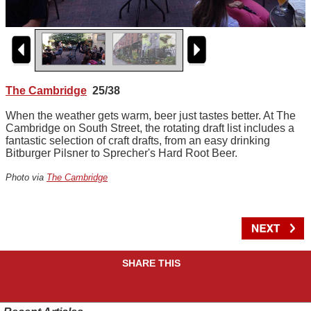
The Cambridge
25/38
When the weather gets warm, beer just tastes better. At The
Cambridge on South Street, the rotating draft list includes a
fantastic selection of craft drafts, from an easy drinking
Bitburger Pilsner to Sprecher's Hard Root Beer.
Photo via
The Cambridge
SHARE THIS