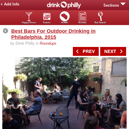
+ Add Info
Sections
Happy Hours
Events
HOME
Articles
Bar Search
Best Bars For Outdoor Drinking in
Philadelphia, 2015
by Drink Philly in
Roundups