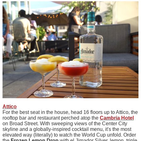
Attico
For the best seat in the house, head 16 floors up to Attico, the
rooftop bar and restaurant perched atop the
Cambria Hotel
on Broad Street. With sweeping views of the Center City
skyline and a globally-inspired cocktail menu, it's the most
elevated way (literally) to watch the World Cup unfold. Order
the
Frozen Lemon Drop
with el Jimador Silver, lemon, triple