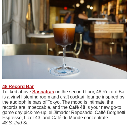
48 Record Bar
Tucked above
Sassafras
on the second floor, 48 Record Bar
is a vinyl listening room and craft cocktail lounge inspired by
the audiophile bars of Tokyo. The mood is intimate, the
records are impeccable, and the
Café 48
is your new go-to
game day pick-me-up: el Jimador Reposado, Caffè Borghetti
Espresso, Licor 43, and Café du Monde concentrate.
48 S. 2nd St.