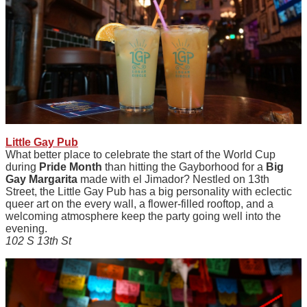
Little Gay Pub
What better place to celebrate the start of the World Cup
during
Pride Month
than hitting the Gayborhood for a
Big
Gay Margarita
made with el Jimador? Nestled on 13th
Street, the Little Gay Pub has a big personality with eclectic
queer art on the every wall, a flower-filled rooftop, and a
welcoming atmosphere keep the party going well into the
evening.
102 S 13th St