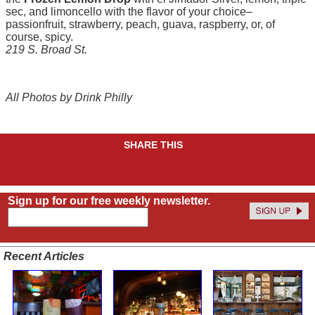
sec, and limoncello with the flavor of your choice–
passionfruit, strawberry, peach, guava, raspberry, or, of
course, spicy.
219 S. Broad St.
All Photos by Drink Philly
SHARE THIS
Sign up for our free weekly newsletter.
Recent Articles