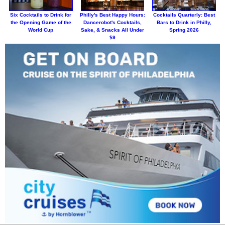
Six Cocktails to Drink for
Philly's Best Happy Hours:
Cocktails Quarterly: Best
the Opening Game of the
Dancerobot's Cocktails,
Bars to Drink in Philly,
World Cup
Sake, & Snacks All Under
Spring 2026
$9