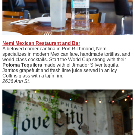
Nemi Mexican Restaurant and Bar
A beloved corner cantina in Port Richmond, Nemi
specializes in modern Mexican fare, handmade tortillas, and
world-class cocktails. Start the World Cup strong with their
Poloma Tequilera
made with el Jimador Silver tequila,
Jarritos grapefruit and fresh lime juice served in an icy
Collins glass with a tajín rim.
2636 Ann St.