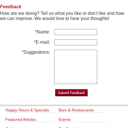
Feedback
How are we doing? Tell us what you like or don't like and how
we can improve. We would love to hear your thoughts!
*
Name:
*
E-mail:
*
Suggestions:
Happy Hours & Specials
Bars & Restaurants
Featured Articles
Events