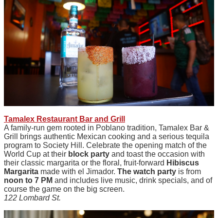
Tamalex Restaurant Bar and Grill
A family-run gem rooted in Poblano tradition, Tamalex Bar &
Grill brings authentic Mexican cooking and a serious tequila
program to Society Hill. Celebrate the opening match of the
World Cup at their
block party
and toast the occasion with
their classic margarita or the floral, fruit-forward
Hibiscus
Margarita
made with el Jimador.
The watch party
is from
noon to 7 PM
and includes live music, drink specials, and of
course the game on the big screen.
122 Lombard St.