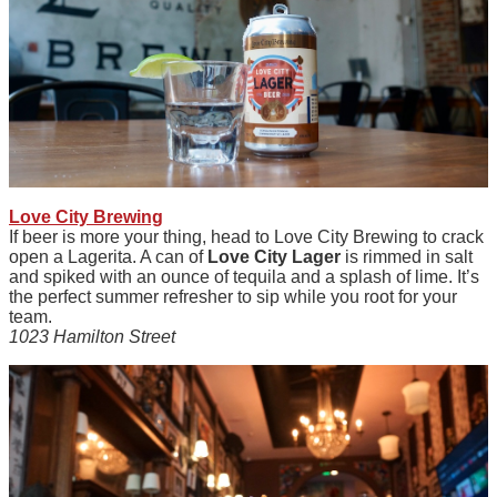
Love City Brewing
If beer is more your thing, head to Love City Brewing to crack
open a Lagerita. A can of
Love City Lager
is rimmed in salt
and spiked with an ounce of tequila and a splash of lime. It’s
the perfect summer refresher to sip while you root for your
team.
1023 Hamilton Street