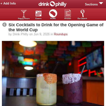
+ Add Info
Sections
Happy Hours
Events
HOME
Articles
Bar Search
Six Cocktails to Drink for the Opening Game of
the World Cup
by Drink Philly on Jun 9, 2026 in
Roundups