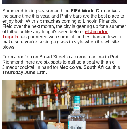
Summer drinking season and the
FIFA World Cup
arrive at
the same time this year, and Philly bars are the best place to
enjoy both. With six matches coming to Lincoln Financial
Field over the next month, the city is gearing up for a summer
of fútbol unlike anything it's seen before.
el Jimador
Tequila
has partnered with some of the best bars in town to
make sure you're raising a glass in style when the whistle
blows.
From a rooftop on Broad Street to a corner cantina in Port
Richmond, here are six spots to pull up a seat with an el
Jimador cocktail in hand for
Mexico vs. South Africa
, this
Thursday June 11th
.