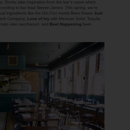
gs. Drinks take inspiration from the bar’s name which
cording to bar lead Steven James. This spring, we’re
local ingredients like the Gin Fizz meets Bees Knees
Just
 Herb Company;
Love of Ivy
with Mexican Sotol, Tequila
 tomato oleo saccharum; and
Beet Happening
beet-