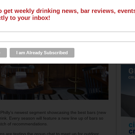
o get weekly drinking news, bar reviews, even
ctly to your inbox!
Philly's newest segment showcasing the best bars (new
ink. Every season will feature a new line up of bars so
batch of recommendations.
s are texting the group chat to meet up for outdoor