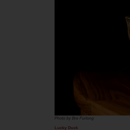
Photo by Bre Furlong
Lucky Duck