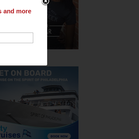
ts and more