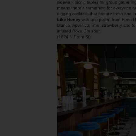
sidewalk picnic tables for group gatherin
means there’s something for everyone ac
digging cocktails that feature fresh and 
Like Honey
with bee pollen from Penn
Blanco, Aperitivo, lime, strawberry and
infused Roku Gin sour.
(1624 N Front St)