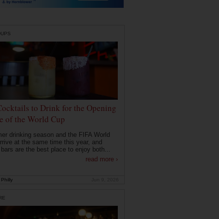
DUPS
Cocktails to Drink for the Opening
 of the World Cup
r drinking season and the FIFA World
rrive at the same time this year, and
 bars are the best place to enjoy both...
read more ›
Philly
Jun 9, 2026
RE