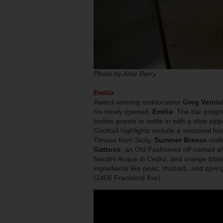
Photo by Amir Berry
Emilia
Award-winning restaurateur
Greg Vernic
his newly opened,
Emilia
. The bar progra
invites guests to settle in with a slow si
Cocktail highlights include a seasonal h
Timous from Sicily,
Summer Breeze
vodka
Gattuso
, an Old Fashioned riff named af
Nardini Acqua di Cedro, and orange bitters
ingredients like peas, rhubarb, and sprin
(2406 Frankford Ave)