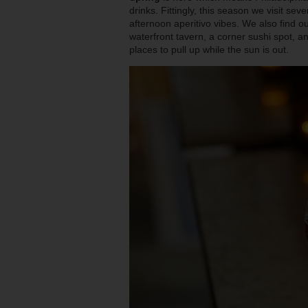
drinks. Fittingly, this season we visit se
afternoon aperitivo vibes. We also find ou
waterfront tavern, a corner sushi spot, 
places to pull up while the sun is out.