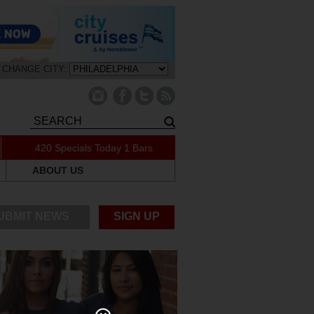
CHANGE CITY:
420 Specials Today
1 Bars
ABOUT US
UBMIT NEWS
SIGN UP