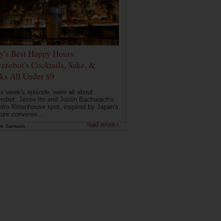
ly's Best Happy Hours:
erobot's Cocktails, Sake, &
ks All Under $9
is week's episode, were all about
robot: Jesse Ito and Justin Bacharach's
etro Rittenhouse spot, inspired by Japan's
ture convenie...
read more ›
ie Samuels
May 26, 2026