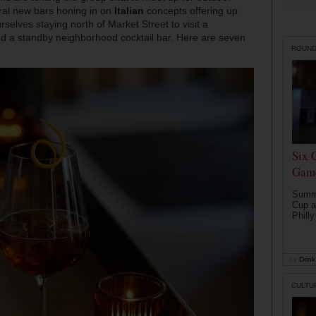
veral new bars honing in on
Italian
concepts offering up
rselves staying north of Market Street to visit a
and a standby neighborhood cocktail bar. Here are seven
ROUN
Six 
Game
Summe
Cup a
Philly
by
Drink 
CULTU