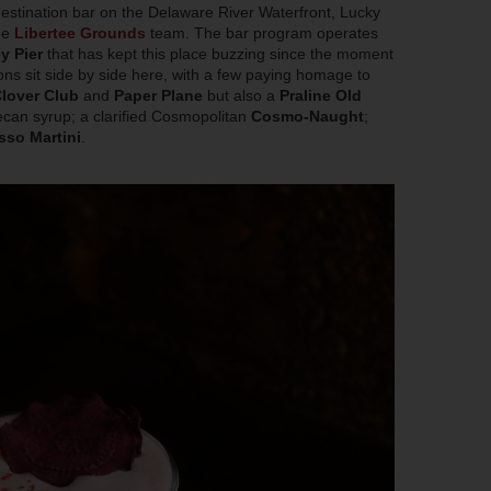
estination bar on the Delaware River Waterfront, Lucky
the
Libertee Grounds
team. The bar program operates
y Pier
that has kept this place buzzing since the moment
ons sit side by side here, with a few paying homage to
lover Club
and
Paper Plane
but also a
Praline Old
ecan syrup; a clarified Cosmopolitan
Cosmo-Naught
;
sso Martini
.