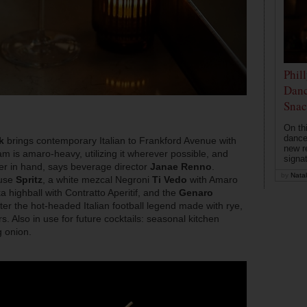
Phil
Danc
Snac
On th
dance
k
brings contemporary Italian to Frankford Avenue with
new r
m is amaro-heavy, utilizing it wherever possible, and
signa
pper in hand, says beverage director
Janae Renno
.
by
Natal
ouse
Spritz
, a white mezcal Negroni
Ti Vedo
with Amaro
 highball with Contratto Aperitif, and the
Genaro
ter the hot-headed Italian football legend made with rye,
. Also in use for future cocktails: seasonal kitchen
g onion.