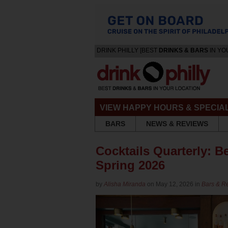
DRINK PHILLY [BEST
DRINKS & BARS
IN YO
VIEW HAPPY HOURS & SPECIA
BARS
NEWS & REVIEWS
Cocktails Quarterly: Be
Spring 2026
by
Alisha Miranda
on May 12, 2026 in
Bars & R