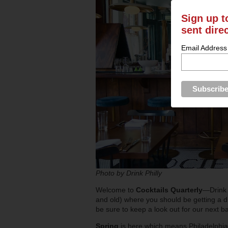
Sign up t
sent dire
Email Address
Photo by Drink Philly
Welcome to
Cocktails Quarterly
—Drink 
and old) where you should be getting a dr
be sure to keep a look out for our next 
Spring
is here which means Philadelphian