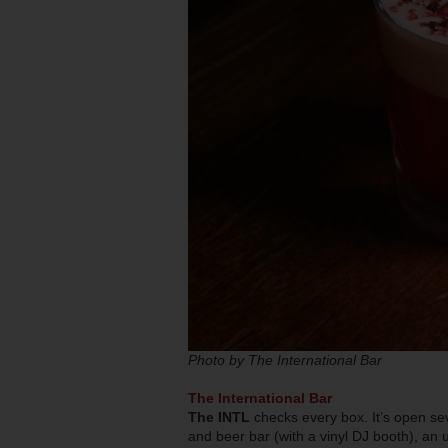
Photo by The International Bar
The International Bar
The INTL
checks every box. It’s open se
and beer bar (with a vinyl DJ booth), an 