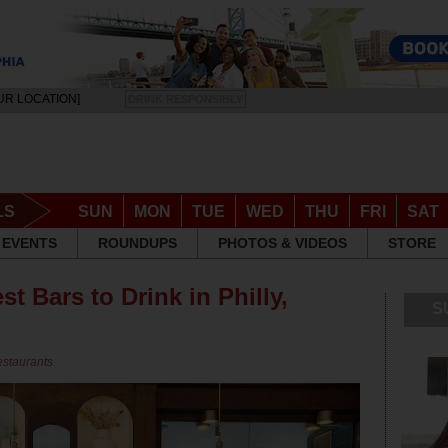
UR LOCATION]
DRINK RESPONSIBLY
LS
SUN
MON
TUE
WED
THU
FRI
SAT
EVENTS
ROUNDUPS
PHOTOS & VIDEOS
STORE
st Bars to Drink in Philly,
S
estaurants