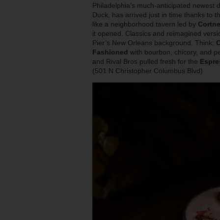
Philadelphia’s much-anticipated newest d
Duck, has arrived just in time thanks to 
like a neighborhood tavern led by
Cortne
it opened. Classics and reimagined versi
Pier’s New Orleans background. Think:
C
Fashioned
with bourbon, chicory, and p
and Rival Bros pulled fresh for the
Espre
(501 N Christopher Columbus Blvd)