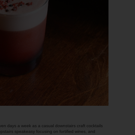
ven days a week as a casual downstairs craft cocktails
upstairs speakeasy focusing on fortified wines, and