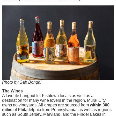
Photo by Gab Bonghi
The Wines
A favorite hangout for Fishtown locals as well as a
destination for many wine lovers in the region, Mural City
owns no vineyards. All grapes are sourced from
within 300
miles
of Philadelphia from Pennsylvania, as well as regions
such as South Jersey, Maryland, and the Finger Lakes in