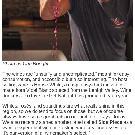
Photo by Gab Bonghi
The wines are “unstuffy and uncomplicated,” meant for easy
consumption, and accessible but also interesting. The best-
selling wine is House White, a crisp, easy-drinking white
made from Vidal Blanc sourced from the Lehigh Valley. Wine
drinkers also love the Pet-Nat bubbles produced each year.
Whites, rosés, and sparklings are what really shine in this
region, so we do tend to focus on those, but we of course
always have some great reds in our portfolio,” says Ducos.
We also recently started another label called
Side Piece
as a
way to experiment with interesting varietals, processes, etc.
It’s our version of a ‘winemaker’s select.’”