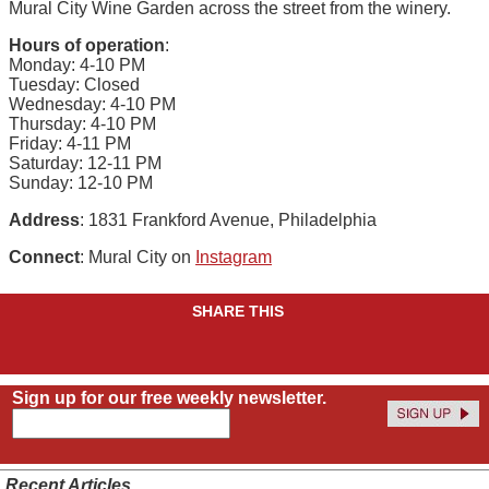
Mural City Wine Garden across the street from the winery.
Hours of operation
:
Monday: 4-10 PM
Tuesday: Closed
Wednesday: 4-10 PM
Thursday: 4-10 PM
Friday: 4-11 PM
Saturday: 12-11 PM
Sunday: 12-10 PM
Address
: 1831 Frankford Avenue, Philadelphia
Connect
: Mural City on
Instagram
SHARE THIS
Sign up for our free weekly newsletter.
Recent Articles