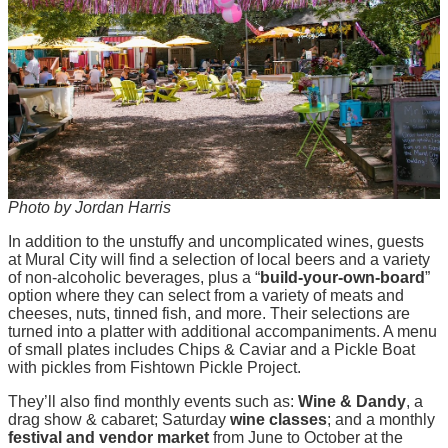
Photo by Jordan Harris
In addition to the unstuffy and uncomplicated wines, guests
at Mural City will find a selection of local beers and a variety
of non-alcoholic beverages, plus a “
build-your-own-board
”
option where they can select from a variety of meats and
cheeses, nuts, tinned fish, and more. Their selections are
turned into a platter with additional accompaniments. A menu
of small plates includes Chips & Caviar and a Pickle Boat
with pickles from Fishtown Pickle Project.
They’ll also find monthly events such as:
Wine & Dandy
, a
drag show & cabaret; Saturday
wine classes
; and a monthly
festival and vendor market
from June to October at the