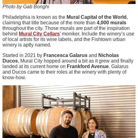
Photo by Gab Bonghi
Philadelphia is known as the
Mural Capital of the World
,
claiming that title because of the more than
4,000 murals
throughout the city. Those murals are part of the inspiration
behind
Mural City Cellars
’ moniker. Include the winery’s use
of local artists for its wine labels, and the Fishtown urban
winery is aptly named.
Started in 2021 by
Francesca Galarus
and
Nicholas
Ducos
, Mural City hopped around a bit as it grew and finally
landed at its current home on
Frankford Avenue
. Galarus
and Ducos came to their roles at the winery with plenty of
know-how.