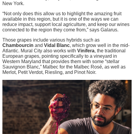
New York.
“Not only does this allow us to highlight the amazing fruit
available in this region, but it is one of the ways we can
reduce impact, support local agriculture, and keep our wines
connected to the region they come from,” says Galarus.
Those grapes include various hybrids such as
Chambourcin
and
Vidal Blanc
, which grow well in the mid-
Atlantic. Mural City also works with
Vinifera
, the traditional
European grapes, pointing specifically to a vineyard in
Western Maryland that provides them with some “stellar
Sauvignon Blanc,” Malbec for the Malbec Rosé, as well as
Merlot, Petit Verdot, Riesling, and Pinot Noir.