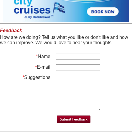
Feedback
How are we doing? Tell us what you like or don't like and how
we can improve. We would love to hear your thoughts!
*
Name:
*
E-mail:
*
Suggestions: