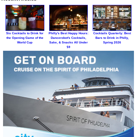
Six Cocktails to Drink for
Philly's Best Happy Hours:
Cocktails Quarterly: Best
the Opening Game of the
Dancerobot's Cocktails,
Bars to Drink in Philly,
World Cup
Sake, & Snacks All Under
Spring 2026
$9