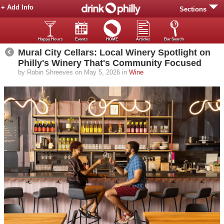
+ Add Info
Sections
Happy Hours
Events
HOME
Articles
Bar Search
Mural City Cellars: Local Winery Spotlight on
Philly's Winery That's Community Focused
by Robin Shreeves on May 5, 2026 in
Wine