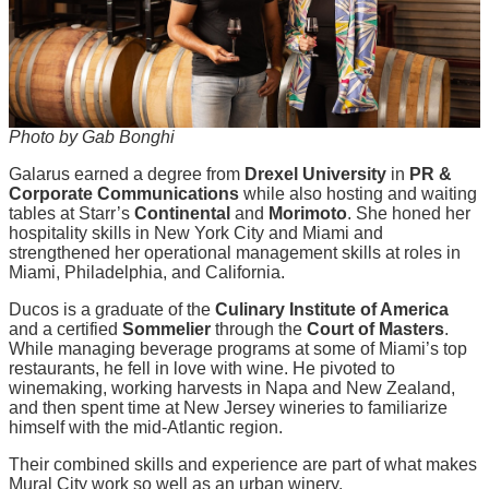
Photo by Gab Bonghi
Galarus earned a degree from
Drexel University
in
PR &
Corporate Communications
while also hosting and waiting
tables at Starr’s
Continental
and
Morimoto
. She honed her
hospitality skills in New York City and Miami and
strengthened her operational management skills at roles in
Miami, Philadelphia, and California.
Ducos is a graduate of the
Culinary Institute of America
and a certified
Sommelier
through the
Court of Masters
.
While managing beverage programs at some of Miami’s top
restaurants, he fell in love with wine. He pivoted to
winemaking, working harvests in Napa and New Zealand,
and then spent time at New Jersey wineries to familiarize
himself with the mid-Atlantic region.
Their combined skills and experience are part of what makes
Mural City work so well as an urban winery.