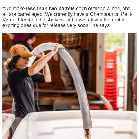
“We make
less than two barrels
each of these wines, and
all are barrel aged. We currently have a Chambourcin Petit-
Verdot blend on the shelves and have a few other really
exciting ones due for release very soon,” he says.