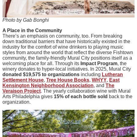
Photo by Gab Bonghi
A Place in the Community
There’s an emphasis on community, too. From breaking
down traditional barriers that have historically existed in the
industry for the comfort of wine drinkers to playing music
styles from around the world that reflect the diverse Fishtown
community, the family-friendly Mural City positions itself as a
welcoming place for all. Through its
Impact Program
, the
winery donates to hyper-local initiatives. In 2025, Mural City
donated $19,575 to organizations
including
Lutheran
Settlement House
,
Tree House Books
,
WHYY
,
East
Kensington Neighborhood Association
, and
The
Veraison Project
. The yearly collaboration wine with Mural
Arts Philadelphia gives
15% of each bottle sold
back to the
organization.