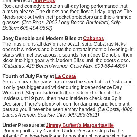
The Nerds at
Joe Pops
Rock and comedy create an all-day long performance that
aims to please. The drinks and food flow all day long as The
Nerds rock out with their pocket protectors and thick-rimmed
glasses.
(Joe Pops, 2002 Long Beach Boulevard, Ship
Bottom; 609-494-0558)
Joey Denoble and Modern Bliss at
Cabanas
The music runs all day on the beach strip. Cabanas kicks
opens it windows and blasts the entertainment all evening. It
starts with mellow, acoustic sounds from Joey Denoble, then
kicks into high gear with Modern Bliss until the doors close.
(Cabanas, 429 Beach Avenue, Cape May; 609-884-4800)
Fourth of July Party at
La Costa
You can hear the party from down the street at La Costa, and
it only gets bigger and wilder during Independence Day
Weekend. Step outside onto the deck to check out The
Insiders until 9 p.m., then head inside to check out Split
Decision. There’s plenty of room for dancing, and two giant
bars so you’ll never be seen empty handed.
(La Costa, 4000
Landis Avenue, Sea Isle City; 609-263-3611)
Under Pressure at
Jimmy Buffett’s Margaritaville
Running both July 4 and 5, Under Pressure stops by the
Atlantic City boardwalk and brings their hit covers with them.