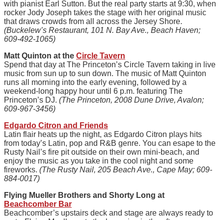
with pianist Earl Sutton. But the real party starts at 9:30, when
rocker Jody Joseph takes the stage with her original music
that draws crowds from all across the Jersey Shore.
(Buckelew’s Restaurant, 101 N. Bay Ave., Beach Haven;
609-492-1065)
Matt Quinton at the
Circle Tavern
Spend that day at The Princeton’s Circle Tavern taking in live
music from sun up to sun down. The music of Matt Quinton
runs all morning into the early evening, followed by a
weekend-long happy hour until 6 p.m. featuring The
Princeton’s DJ.
(The Princeton, 2008 Dune Drive, Avalon;
609-967-3456)
Edgardo Citron and Friends
Latin flair heats up the night, as Edgardo Citron plays hits
from today’s Latin, pop and R&B genre. You can esape to the
Rusty Nail’s fire pit outside on their own mini-beach, and
enjoy the music as you take in the cool night and some
fireworks.
(The Rusty Nail, 205 Beach Ave., Cape May; 609-
884-0017)
Flying Mueller Brothers and Shorty Long at
Beachcomber Bar
Beachcomber’s upstairs deck and stage are always ready to