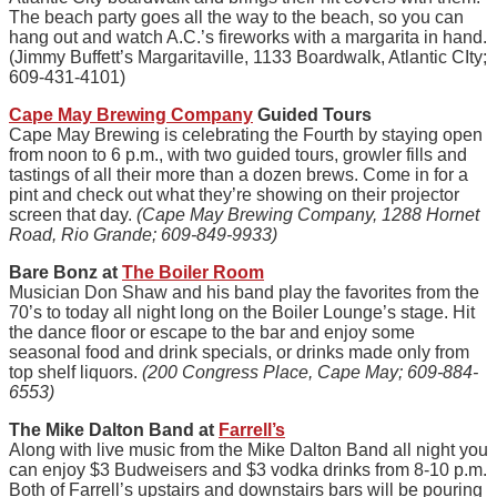
The beach party goes all the way to the beach, so you can
hang out and watch A.C.’s fireworks with a margarita in hand.
(Jimmy Buffett’s Margaritaville, 1133 Boardwalk, Atlantic CIty;
609-431-4101)
Cape May Brewing Company
Guided Tours
Cape May Brewing is celebrating the Fourth by staying open
from noon to 6 p.m., with two guided tours, growler fills and
tastings of all their more than a dozen brews. Come in for a
pint and check out what they’re showing on their projector
screen that day.
(Cape May Brewing Company, 1288 Hornet
Road, Rio Grande; 609-849-9933)
Bare Bonz at
The Boiler Room
Musician Don Shaw and his band play the favorites from the
70’s to today all night long on the Boiler Lounge’s stage. Hit
the dance floor or escape to the bar and enjoy some
seasonal food and drink specials, or drinks made only from
top shelf liquors.
(200 Congress Place, Cape May; 609-884-
6553)
The Mike Dalton Band at
Farrell’s
Along with live music from the Mike Dalton Band all night you
can enjoy $3 Budweisers and $3 vodka drinks from 8-10 p.m.
Both of Farrell’s upstairs and downstairs bars will be pouring