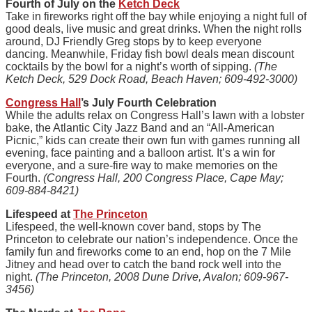
Fourth of July on the
Ketch Deck
Take in fireworks right off the bay while enjoying a night full of
good deals, live music and great drinks. When the night rolls
around, DJ Friendly Greg stops by to keep everyone
dancing. Meanwhile, Friday fish bowl deals mean discount
cocktails by the bowl for a night’s worth of sipping.
(The
Ketch Deck, 529 Dock Road, Beach Haven; 609-492-3000)
Congress Hall
’s July Fourth Celebration
While the adults relax on Congress Hall’s lawn with a lobster
bake, the Atlantic City Jazz Band and an “All-American
Picnic,” kids can create their own fun with games running all
evening, face painting and a balloon artist. It’s a win for
everyone, and a sure-fire way to make memories on the
Fourth.
(Congress Hall, 200 Congress Place, Cape May;
609-884-8421)
Lifespeed at
The Princeton
Lifespeed, the well-known cover band, stops by The
Princeton to celebrate our nation’s independence. Once the
family fun and fireworks come to an end, hop on the 7 Mile
Jitney and head over to catch the band rock well into the
night.
(The Princeton, 2008 Dune Drive, Avalon; 609-967-
3456)