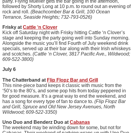
party. Flying Mueller gets the bar going in the afternoon,
followed by Shorty Long at 10 p.m. to round out an evening of
rock and roll.
(Beachcomber Bar & Grill, 100 Ocean
Terrance, Seaside Heights; 732-793-0526)
Frisky at
Cattle ‘n Clover
Kick off Saturday night with Frisky hitting Cattle ‘n Clover’s
stage and keeping the party going well into Sunday morning.
Alongside the music you’ll find Fourth of July weekend drink
specials, served up at their bar along with their Irish whiskeys
and scotches.
(Cattle ‘n Clover, 3817 Pacific Ave., Wildwood;
609-522-3800)
July 6
The Chatterband at
Flip Flopz Bar and Grill
This nine-piece band keeps it classic with music from the
‘50’s to the 80’s, and some pop hits from today peppered in
for good measure. It’s a great way to end the weekend, and
has a song for every type of fan to dance to.
(Flip Flopz Bar
and Grill, Spruce and Old New Jersey Avenues, North
Wildwood; 609-522-3350)
Uno Duo and Benderz Duo at
Cabanas
The weekend may be winding down for some, but not for
Cabanas. Their weekend of partying wraps up with Uno Duo