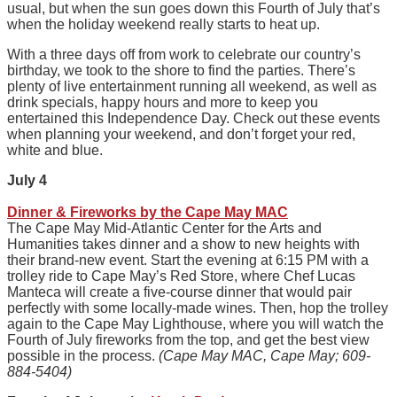
usual, but when the sun goes down this Fourth of July that’s
when the holiday weekend really starts to heat up.
With a three days off from work to celebrate our country’s
birthday, we took to the shore to find the parties. There’s
plenty of live entertainment running all weekend, as well as
drink specials, happy hours and more to keep you
entertained this Independence Day. Check out these events
when planning your weekend, and don’t forget your red,
white and blue.
July 4
Dinner & Fireworks by the Cape May MAC
The Cape May Mid-Atlantic Center for the Arts and
Humanities takes dinner and a show to new heights with
their brand-new event. Start the evening at 6:15 PM with a
trolley ride to Cape May’s Red Store, where Chef Lucas
Manteca will create a five-course dinner that would pair
perfectly with some locally-made wines. Then, hop the trolley
again to the Cape May Lighthouse, where you will watch the
Fourth of July fireworks from the top, and get the best view
possible in the process.
(Cape May MAC, Cape May; 609-
884-5404)