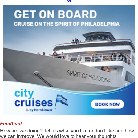
$9
Feedback
How are we doing? Tell us what you like or don't like and how
we can improve. We would love to hear your thoughts!