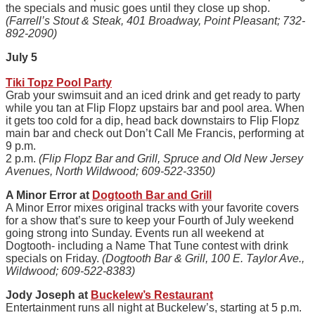
the specials and music goes until they close up shop.
(Farrell’s Stout & Steak, 401 Broadway, Point Pleasant; 732-
892-2090)
July 5
Tiki Topz Pool Party
Grab your swimsuit and an iced drink and get ready to party
while you tan at Flip Flopz upstairs bar and pool area. When
it gets too cold for a dip, head back downstairs to Flip Flopz
main bar and check out Don’t Call Me Francis, performing at
9 p.m.
2 p.m.
(Flip Flopz Bar and Grill, Spruce and Old New Jersey
Avenues, North Wildwood; 609-522-3350)
A Minor Error at
Dogtooth Bar and Grill
A Minor Error mixes original tracks with your favorite covers
for a show that’s sure to keep your Fourth of July weekend
going strong into Sunday. Events run all weekend at
Dogtooth- including a Name That Tune contest with drink
specials on Friday.
(Dogtooth Bar & Grill, 100 E. Taylor Ave.,
Wildwood; 609-522-8383)
Jody Joseph at
Buckelew’s Restaurant
Entertainment runs all night at Buckelew’s, starting at 5 p.m.