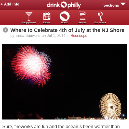
+ Add Info
Sections
Happy Hours
Events
HOME
Articles
Bar Search
Where to Celebrate 4th of July at the NJ Shore
by Erica Bauwens on Jul 1, 2014 in
Roundups
Sure, fireworks are fun and the ocean’s been warmer than