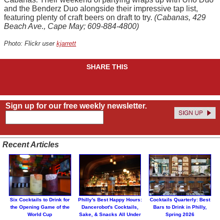
and the Benderz Duo alongside their impressive tap list,
featuring plenty of craft beers on draft to try.
(Cabanas, 429
Beach Ave., Cape May; 609-884-4800)
Photo: Flickr user
kjarrett
SHARE THIS
Sign up for our free weekly newsletter.
Recent Articles
Six Cocktails to Drink for
Philly's Best Happy Hours:
Cocktails Quarterly: Best
the Opening Game of the
Dancerobot's Cocktails,
Bars to Drink in Philly,
World Cup
Sake, & Snacks All Under
Spring 2026