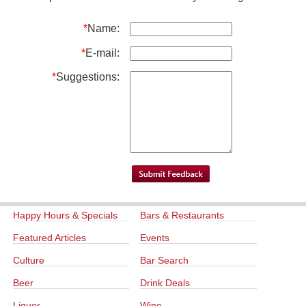
*
Name:
*
E-mail:
*
Suggestions:
Happy Hours & Specials
Bars & Restaurants
Featured Articles
Events
Culture
Bar Search
Beer
Drink Deals
Liquor
Wine