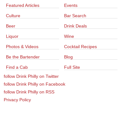
Featured Articles
Events
Culture
Bar Search
Beer
Drink Deals
Liquor
Wine
Photos & Videos
Cocktail Recipes
Be the Bartender
Blog
Find a Cab
Full Site
follow Drink Philly on Twitter
follow Drink Philly on Facebook
follow Drink Philly on RSS
Privacy Policy