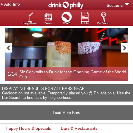
+ Add Info
Sections
Happy Hours
Events
HOME
Articles
Bar Search
Six Cocktails to Drink for the Opening Game of the World
1/14
2
Cup
DISPLAYING RESULTS FOR ALL BARS NEAR
Geolocation not available. Temporarily placed you @ Philadelphia. Use the
Bar Search to find bars by neighborhood.
Load More Bars
Happy Hours & Specials
Bars & Restaurants