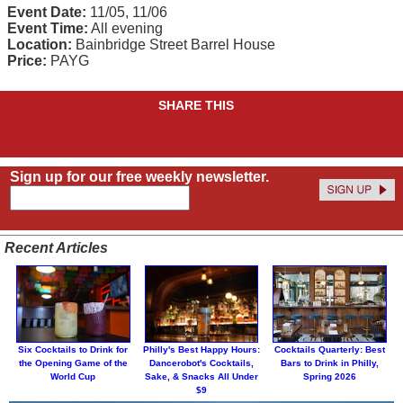
Event Date:
11/05, 11/06
Event Time:
All evening
Location:
Bainbridge Street Barrel House
Price:
PAYG
SHARE THIS
Sign up for our free weekly newsletter.
Recent Articles
Six Cocktails to Drink for
Philly's Best Happy Hours:
Cocktails Quarterly: Best
the Opening Game of the
Dancerobot's Cocktails,
Bars to Drink in Philly,
World Cup
Sake, & Snacks All Under
Spring 2026
$9