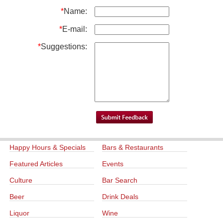
*
Name:
*
E-mail:
*
Suggestions:
Happy Hours & Specials
Bars & Restaurants
Featured Articles
Events
Culture
Bar Search
Beer
Drink Deals
Liquor
Wine