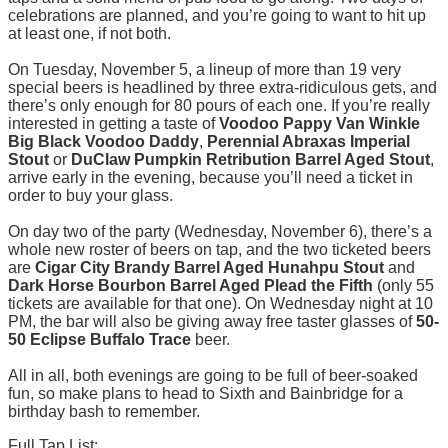
celebrations are planned, and you’re going to want to hit up
at least one, if not both.
On Tuesday, November 5, a lineup of more than 19 very
special beers is headlined by three extra-ridiculous gets, and
there’s only enough for 80 pours of each one. If you’re really
interested in getting a taste of
Voodoo Pappy Van Winkle
Big Black Voodoo Daddy
,
Perennial Abraxas Imperial
Stout
or
DuClaw Pumpkin Retribution Barrel Aged Stout
,
arrive early in the evening, because you’ll need a ticket in
order to buy your glass.
On day two of the party (Wednesday, November 6), there’s a
whole new roster of beers on tap, and the two ticketed beers
are
Cigar City Brandy Barrel Aged Hunahpu Stout
and
Dark Horse Bourbon Barrel Aged Plead the Fifth
(only 55
tickets are available for that one). On Wednesday night at 10
PM, the bar will also be giving away free taster glasses of
50-
50 Eclipse Buffalo Trace
beer.
All in all, both evenings are going to be full of beer-soaked
fun, so make plans to head to Sixth and Bainbridge for a
birthday bash to remember.
Full Tap List: