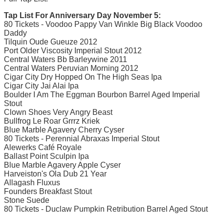
Tap List For Anniversary Day November 5:
80 Tickets - Voodoo Pappy Van Winkle Big Black Voodoo
Daddy
Tilquin Oude Gueuze 2012
Port Older Viscosity Imperial Stout 2012
Central Waters Bb Barleywine 2011
Central Waters Peruvian Morning 2012
Cigar City Dry Hopped On The High Seas Ipa
Cigar City Jai Alai Ipa
Boulder I Am The Eggman Bourbon Barrel Aged Imperial
Stout
Clown Shoes Very Angry Beast
Bullfrog Le Roar Grrrz Kriek
Blue Marble Agavery Cherry Cyser
80 Tickets - Perennial Abraxas Imperial Stout
Alewerks Café Royale
Ballast Point Sculpin Ipa
Blue Marble Agavery Apple Cyser
Harveiston's Ola Dub 21 Year
Allagash Fluxus
Founders Breakfast Stout
Stone Suede
80 Tickets - Duclaw Pumpkin Retribution Barrel Aged Stout