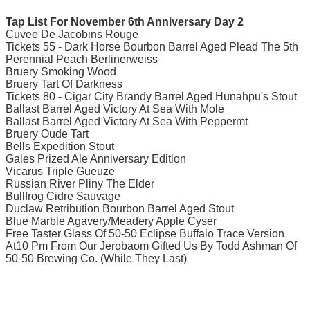
Tap List For November 6th Anniversary Day 2
Cuvee De Jacobins Rouge
Tickets 55 - Dark Horse Bourbon Barrel Aged Plead The 5th
Perennial Peach Berlinerweiss
Bruery Smoking Wood
Bruery Tart Of Darkness
Tickets 80 - Cigar City Brandy Barrel Aged Hunahpu's Stout
Ballast Barrel Aged Victory At Sea With Mole
Ballast Barrel Aged Victory At Sea With Peppermt
Bruery Oude Tart
Bells Expedition Stout
Gales Prized Ale Anniversary Edition
Vicarus Triple Gueuze
Russian River Pliny The Elder
Bullfrog Cidre Sauvage
Duclaw Retribution Bourbon Barrel Aged Stout
Blue Marble Agavery/Meadery Apple Cyser
Free Taster Glass Of 50-50 Eclipse Buffalo Trace Version
At10 Pm From Our Jerobaom Gifted Us By Todd Ashman Of
50-50 Brewing Co. (While They Last)