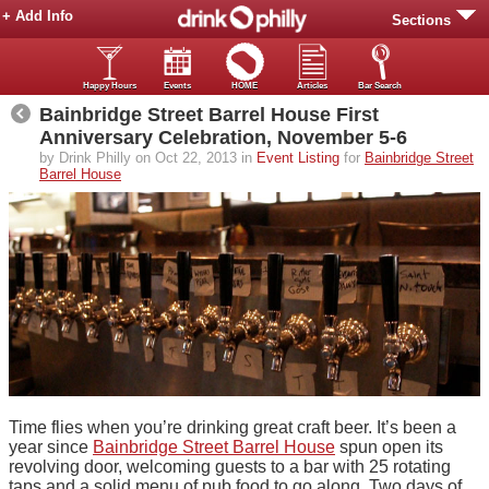
+ Add Info
Sections
Happy Hours
Events
HOME
Articles
Bar Search
Bainbridge Street Barrel House First
Anniversary Celebration, November 5-6
by Drink Philly on Oct 22, 2013 in
Event Listing
for
Bainbridge Street
Barrel House
Time flies when you’re drinking great craft beer. It’s been a
year since
Bainbridge Street Barrel House
spun open its
revolving door, welcoming guests to a bar with 25 rotating
taps and a solid menu of pub food to go along. Two days of