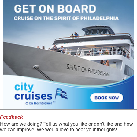
Feedback
How are we doing? Tell us what you like or don't like and how
we can improve. We would love to hear your thoughts!