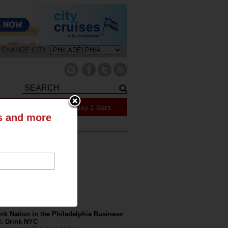
CHANGE CITY:
409 Specials Today
1 Bars
ts and more
ABOUT US
tly on the Blog
nk Nation in the Philadelphia Business
l: Drink NYC