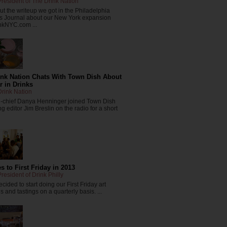
resident of The Drink Nation
t the writeup we got in the Philadelphia
s Journal about our New York expansion
nkNYC.com ...
ink Nation Chats With Town Dish About
r in Drinks
rink Nation
in-chief Danya Henninger joined Town Dish
 editor Jim Breslin on the radio for a short
 to First Friday in 2013
resident of Drink Philly
cided to start doing our First Friday art
 and tastings on a quarterly basis. ...