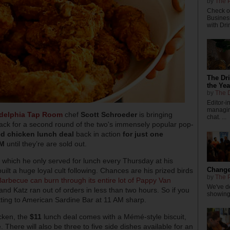
by
The P
Check ou
Busines
with Dri
The Dr
the Yea
by
The D
Editor-
managing
adelphia Tap Room
chef
Scott Schroeder
is bringing
chat. ...
ck for a second round of the two's immensely popular pop-
ed chicken lunch deal
back in action
for just one
AM
until they’re are sold out.
n, which he only served for lunch every Thursday at his
Changes
uilt a huge loyal cult following. Chances are his prized birds
by
The P
Barbecue can burn through its entire lot of Pappy Van
We've de
and Katz ran out of orders in less than two hours. So if you
showings
tting to American Sardine Bar at 11 AM sharp.
icken, the
$11
lunch deal comes with a Mémé-style biscuit,
e. There will also be three to five side dishes available for an