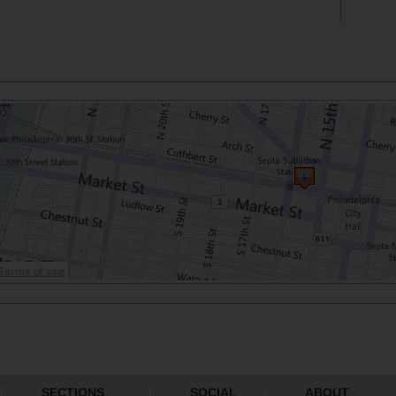
SECTIONS
SOCIAL
ABOUT