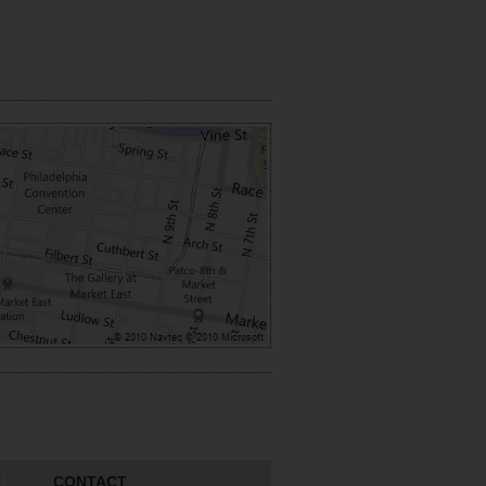
CONTACT