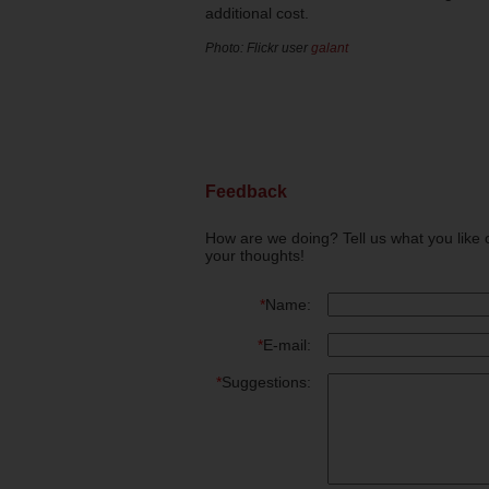
additional cost.
Photo: Flickr user
galant
Feedback
How are we doing? Tell us what you like 
your thoughts!
*
Name:
*
E-mail:
*
Suggestions: