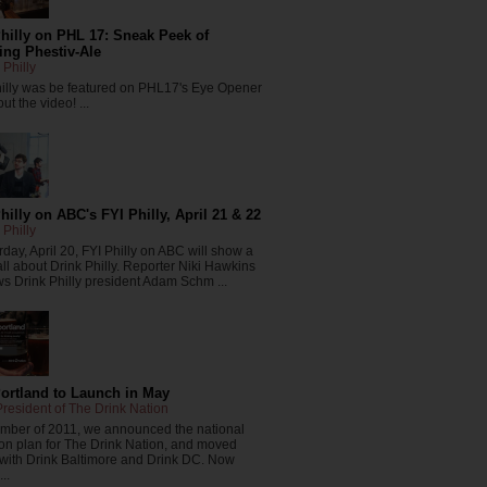
hilly on PHL 17: Sneak Peek of
ng Phestiv-Ale
 Philly
hilly was be featured on PHL17's Eye Opener
ut the video! ...
hilly on ABC's FYI Philly, April 21 & 22
 Philly
day, April 20, FYI Philly on ABC will show a
all about Drink Philly. Reporter Niki Hawkins
ws Drink Philly president Adam Schm ...
Portland to Launch in May
resident of The Drink Nation
ember of 2011, we announced the national
on plan for The Drink Nation, and moved
 with Drink Baltimore and Drink DC. Now
..