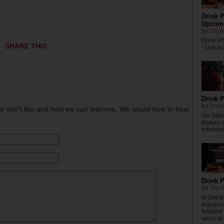
Drink P
Upcomi
by
Drink
Drink P
SHARE THIS
- check o
Drink P
by
Drink
or don't like and how we can improve. We would love to hear
On Satur
feature 
intervie
Drink 
by
The P
In Sept
expansi
forward
we're ta .