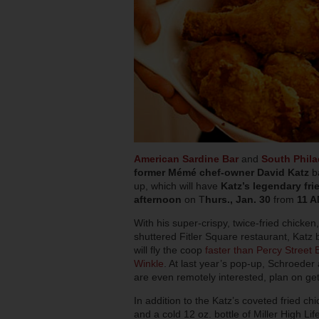
American Sardine Bar
and
South Phil
former Mémé chef-owner David Katz
ba
up, which will have
Katz’s legendary fri
afternoon
on T
hurs., Jan. 30
from
11 
With his super-crispy, twice-fried chicke
shuttered Fitler Square restaurant, Katz b
will fly the coop
faster than Percy Street 
Winkle
. At last year’s pop-up, Schroeder 
are even remotely interested, plan on ge
In addition to the Katz’s coveted fried ch
and a cold 12 oz. bottle of Miller High Lif