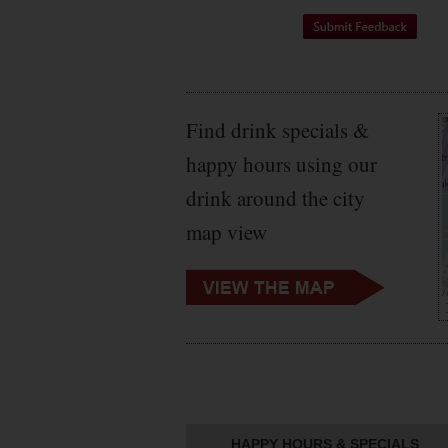
Find drink specials &
happy hours using our
drink around the city
map view
HAPPY HOURS & SPECIALS