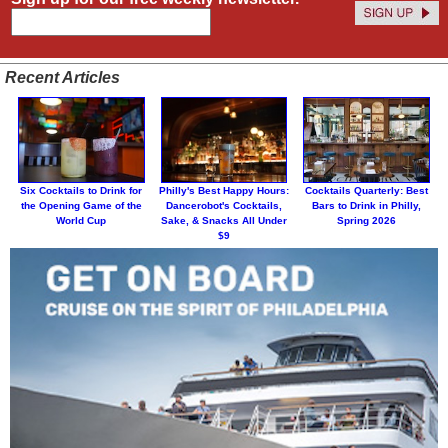
Recent Articles
Six Cocktails to Drink for
Philly's Best Happy Hours:
Cocktails Quarterly: Best
the Opening Game of the
Dancerobot's Cocktails,
Bars to Drink in Philly,
World Cup
Sake, & Snacks All Under
Spring 2026
$9