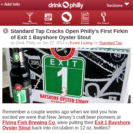
+ Add Info
Sections
Happy Hours
Events
HOME
Articles
Bar Search
Standard Tap Cracks Open Philly's First Firkin
of Exit 1 Bayshore Oyster Stout
by Drink Philly on Jan 22, 2014 in
Event Listing
for
Standard Tap
Remember a couple weeks ago when we told you how
excited we were that New Jersey’s craft beer pioneers at
Flying Fish Brewing Co.
were putting their
Exit 1 Bayshore
Oyster Stout
back into circulation in 12 oz. bottles?