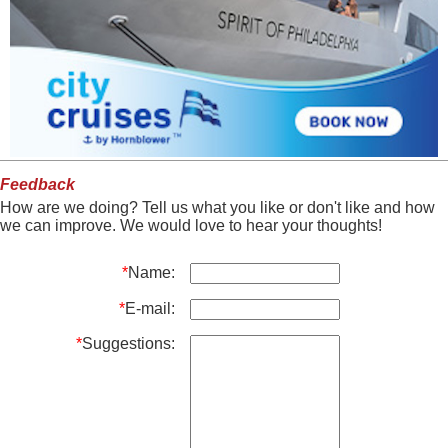
Feedback
How are we doing? Tell us what you like or don't like and how
we can improve. We would love to hear your thoughts!
*
Name:
*
E-mail:
*
Suggestions: