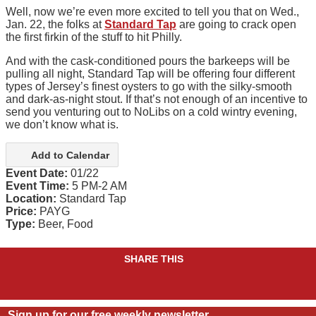
Well, now we’re even more excited to tell you that on Wed.,
Jan. 22, the folks at
Standard Tap
are going to crack open
the first firkin of the stuff to hit Philly.
And with the cask-conditioned pours the barkeeps will be
pulling all night, Standard Tap will be offering four different
types of Jersey’s finest oysters to go with the silky-smooth
and dark-as-night stout. If that’s not enough of an incentive to
send you venturing out to NoLibs on a cold wintry evening,
we don’t know what is.
Add to Calendar
Event Date:
01/22
Event Time:
5 PM-2 AM
Location:
Standard Tap
Price:
PAYG
Type:
Beer, Food
SHARE THIS
Sign up for our free weekly newsletter.