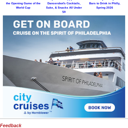
the Opening Game of the
Dancerobot's Cocktails,
Bars to Drink in Philly,
World Cup
Sake, & Snacks All Under
Spring 2026
$9
Feedback