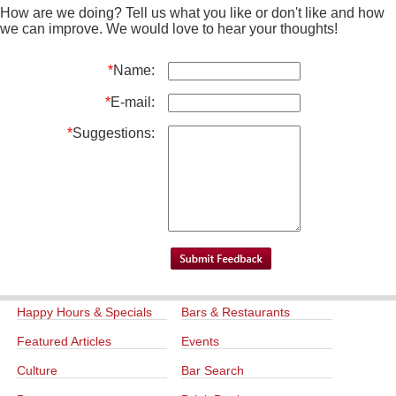
How are we doing? Tell us what you like or don't like and how
we can improve. We would love to hear your thoughts!
*
Name:
*
E-mail:
*
Suggestions:
Happy Hours & Specials
Bars & Restaurants
Featured Articles
Events
Culture
Bar Search