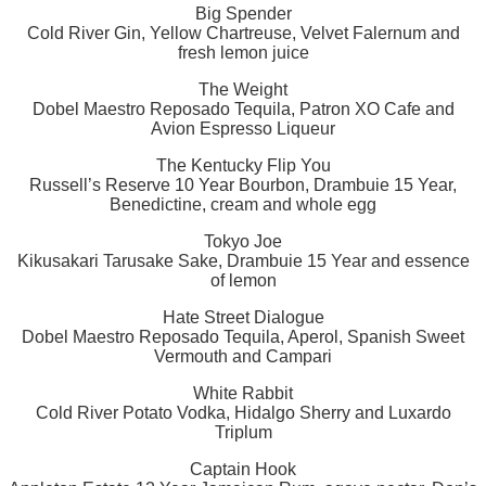
Big Spender
Cold River Gin, Yellow Chartreuse, Velvet Falernum and
fresh lemon juice
The Weight
Dobel Maestro Reposado Tequila, Patron XO Cafe and
Avion Espresso Liqueur
The Kentucky Flip You
Russell’s Reserve 10 Year Bourbon, Drambuie 15 Year,
Benedictine, cream and whole egg
Tokyo Joe
Kikusakari Tarusake Sake, Drambuie 15 Year and essence
of lemon
Hate Street Dialogue
Dobel Maestro Reposado Tequila, Aperol, Spanish Sweet
Vermouth and Campari
White Rabbit
Cold River Potato Vodka, Hidalgo Sherry and Luxardo
Triplum
Captain Hook