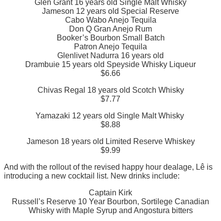
Glen Grant 16 years old Single Malt Whisky
Jameson 12 years old Special Reserve
Cabo Wabo Anejo Tequila
Don Q Gran Anejo Rum
Booker’s Bourbon Small Batch
Patron Anejo Tequila
Glenlivet Nadurra 16 years old
Drambuie 15 years old Speyside Whisky Liqueur
$6.66
Chivas Regal 18 years old Scotch Whisky
$7.77
Yamazaki 12 years old Single Malt Whisky
$8.88
Jameson 18 years old Limited Reserve Whiskey
$9.99
And with the rollout of the revised happy hour dealage, Lê is
introducing a new cocktail list. New drinks include:
Captain Kirk
Russell’s Reserve 10 Year Bourbon, Sortilege Canadian
Whisky with Maple Syrup and Angostura bitters