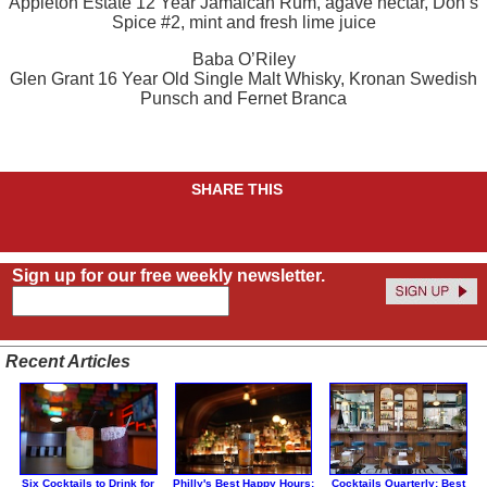
Appleton Estate 12 Year Jamaican Rum, agave nectar, Don’s
Spice #2, mint and fresh lime juice
Baba O’Riley
Glen Grant 16 Year Old Single Malt Whisky, Kronan Swedish
Punsch and Fernet Branca
SHARE THIS
Sign up for our free weekly newsletter.
Recent Articles
Six Cocktails to Drink for
Philly's Best Happy Hours:
Cocktails Quarterly: Best