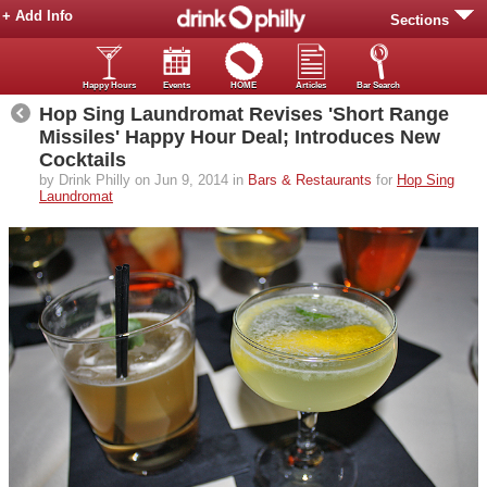
+ Add Info
Sections
Happy Hours
Events
HOME
Articles
Bar Search
Hop Sing Laundromat Revises 'Short Range
Missiles' Happy Hour Deal; Introduces New
Cocktails
by Drink Philly on Jun 9, 2014 in
Bars & Restaurants
for
Hop Sing
Laundromat