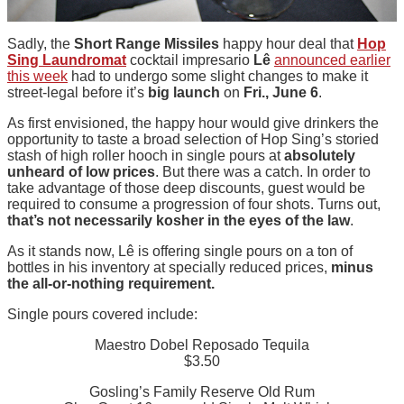
Sadly, the
Short Range Missiles
happy hour deal that
Hop
Sing Laundromat
cocktail impresario
Lê
announced earlier
this week
had to undergo some slight changes to make it
street-legal before it’s
big launch
on
Fri., June 6
.
As first envisioned, the happy hour would give drinkers the
opportunity to taste a broad selection of Hop Sing’s storied
stash of high roller hooch in single pours at
absolutely
unheard of low prices
. But there was a catch. In order to
take advantage of those deep discounts, guest would be
required to consume a progression of four shots. Turns out,
that’s not necessarily kosher in the eyes of the law
.
As it stands now, Lê is offering single pours on a ton of
bottles in his inventory at specially reduced prices,
minus
the all-or-nothing requirement.
Single pours covered include:
Maestro Dobel Reposado Tequila
$3.50
Gosling’s Family Reserve Old Rum