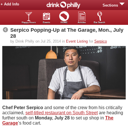
+ Add Info
Sections
Happy Hours
Events
HOME
Articles
Bar Search
Serpico Popping-Up at The Garage, Mon., July
28
by Drink Philly on Jul 25, 2014 in
Event Listing
for
Serpico
Chef Peter Serpico
and some of the crew from his critically
acclaimed,
self-titled restaurant on South Street
are heading
further south on
Monday, July 28
to set up shop in
The
Garage
’s food cart.