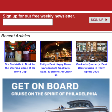
Sign up for our free weekly newsletter.
Recent Articles
Six Cocktails to Drink for
Philly's Best Happy Hours:
Cocktails Quarterly: Best
the Opening Game of the
Dancerobot's Cocktails,
Bars to Drink in Philly,
World Cup
Sake, & Snacks All Under
Spring 2026
$9