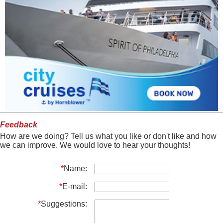
Feedback
How are we doing? Tell us what you like or don't like and how
we can improve. We would love to hear your thoughts!
*
Name:
*
E-mail:
*
Suggestions: