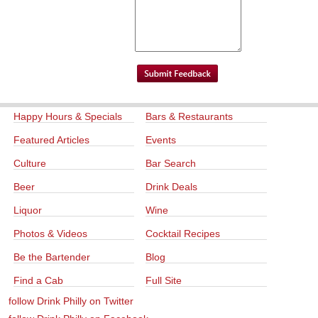
Happy Hours & Specials
Bars & Restaurants
Featured Articles
Events
Culture
Bar Search
Beer
Drink Deals
Liquor
Wine
Photos & Videos
Cocktail Recipes
Be the Bartender
Blog
Find a Cab
Full Site
follow Drink Philly on Twitter