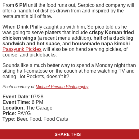
From
6 PM
until the food runs out, Serpico and company will
offer a handful of dishes drawn from and inspired by the
restaurant’s bill of fare.
When Drink Philly caught up with him, Serpico told us he
was going to serve platters that include
crispy Korean fried
chicken wings
(a recent menu addition),
half of a duck leg
sandwich and hot suace
, and
housemade napa kimchi
.
Passyunk Pickles
will also be on hand serving pickles, of
course, and picklebacks.
Sounds like a much better way to spend a Monday night than
sitting half-comatose on the couch at home watching TV and
eating Hot Pockets, doesn’t it?
Photo courtesy of
Michael Persico Photography
Event Date:
07/28
Event Time:
6 PM
Location:
The Garage
Price:
PAYG
Type:
Beer, Food, Food Carts
SHARE THIS