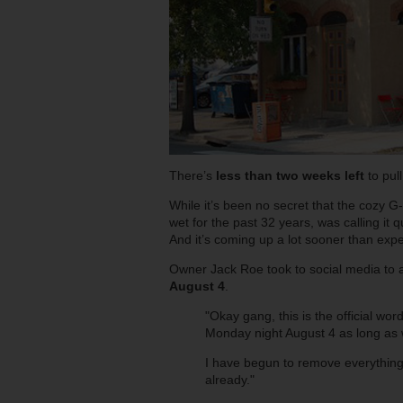
There’s
less than two weeks left
to pul
While it’s been no secret that the cozy G
wet for the past 32 years, was calling it q
And it’s coming up a lot sooner than exp
Owner Jack Roe took to social media to an
August 4
.
"Okay gang, this is the official wor
Monday night August 4 as long as w
I have begun to remove everything 
already."