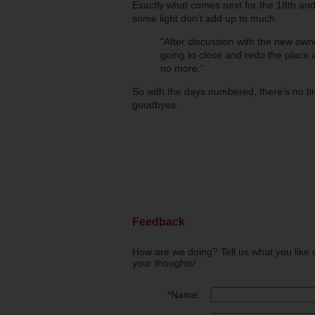
Exactly what comes next for the 18th and
some light don't add up to much.
"After discussion with the new own
going to close and redo the place a
no more."
So with the days numbered, there’s no tim
goodbyes.
Feedback
How are we doing? Tell us what you like 
your thoughts!
*
Name: