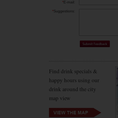
*
E-mail:
*
Suggestions:
Find drink specials &
happy hours using our
drink around the city
map view