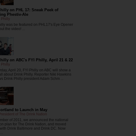
hilly on PHL 17: Sneak Peek of
ng Phestiv-Ale
 Philly
hilly was be featured on PHL17's Eye Opener
ut the video! ...
hilly on ABC's FYI Philly, April 21 & 22
 Philly
day, April 20, FYI Philly on ABC will show a
all about Drink Philly. Reporter Niki Hawkins
ws Drink Philly president Adam Schm ...
Portland to Launch in May
resident of The Drink Nation
ember of 2011, we announced the national
on plan for The Drink Nation, and moved
 with Drink Baltimore and Drink DC. Now
..