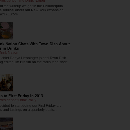
resident of The Drink Nation
t the writeup we got in the Philadelphia
s Journal about our New York expansion
nkNYC.com ...
ink Nation Chats With Town Dish About
r in Drinks
rink Nation
in-chief Danya Henninger joined Town Dish
 editor Jim Breslin on the radio for a short
 to First Friday in 2013
resident of Drink Philly
cided to start doing our First Friday art
 and tastings on a quarterly basis. ...