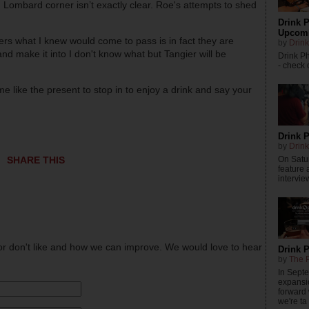
 Lombard corner isn’t exactly clear. Roe's attempts to shed
Drink P
Upcomi
ers what I knew would come to pass is in fact they are
by
Drink
nd make it into I don't know what but Tangier will be
Drink P
- check o
e like the present to stop in to enjoy a drink and say your
Drink P
by
Drink
On Satur
SHARE THIS
feature 
intervie
or don't like and how we can improve. We would love to hear
Drink 
by
The P
In Sept
expansi
forward
we're ta .