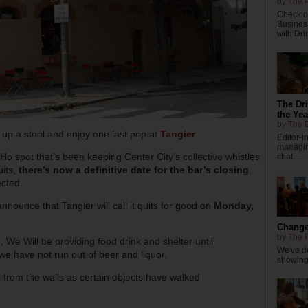
by
The P
Check ou
Busines
with Dri
The Dr
the Yea
by
The D
l up a stool and enjoy one last pop at
Tangier
.
Editor-
managing
-Ho spot that’s been keeping Center City’s collective whistles
chat. ...
uits,
there’s now a definitive date for the bar’s closing
.
ected.
nounce that Tangier will call it quits for good on
Monday,
Changes
by
The P
d, We Will be providing food drink and shelter until
We've de
e have not run out of beer and liquor.
showings
from the walls as certain objects have walked