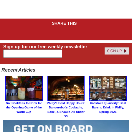
SHARE THIS
Sign up for our free weekly newsletter.
Recent Articles
Six Cocktails to Drink for
Philly's Best Happy Hours:
Cocktails Quarterly: Best
the Opening Game of the
Dancerobot's Cocktails,
Bars to Drink in Philly,
World Cup
Sake, & Snacks All Under
Spring 2026
$9