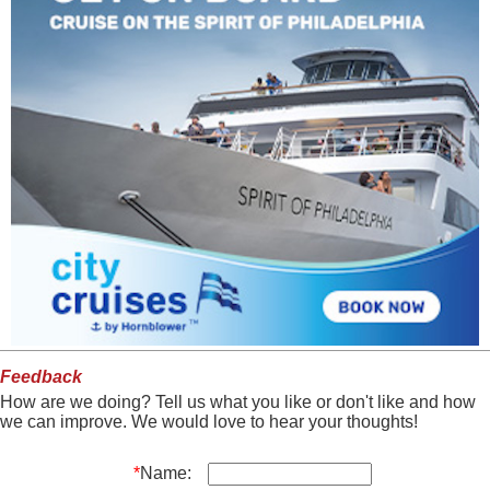
Feedback
How are we doing? Tell us what you like or don't like and how
we can improve. We would love to hear your thoughts!
*
Name: