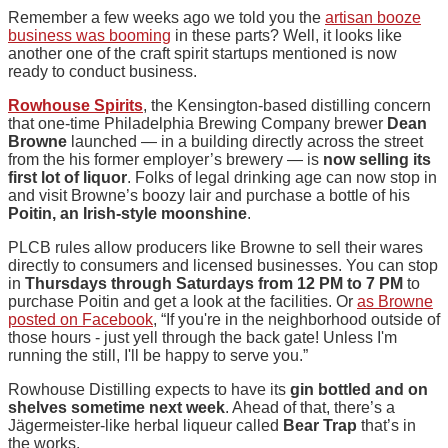
Remember a few weeks ago we told you the
artisan booze
business was booming
in these parts? Well, it looks like
another one of the craft spirit startups mentioned is now
ready to conduct business.
Rowhouse Spirits
, the Kensington-based distilling concern
that one-time Philadelphia Brewing Company brewer
Dean
Browne
launched — in a building directly across the street
from the his former employer’s brewery — is
n
ow selling its
first lot of liquor
. Folks of legal drinking age can now stop in
and visit Browne’s boozy lair and purchase a bottle of his
Poitin, an Irish-style moonshine
.
PLCB rules allow producers like Browne to sell their wares
directly to consumers and licensed businesses. You can stop
in
Thursdays through Saturdays from 12 PM to 7 PM
to
purchase Poitin and get a look at the facilities. Or
as Browne
posted on Facebook
, “If you're in the neighborhood outside of
those hours - just yell through the back gate! Unless I'm
running the still, I'll be happy to serve you.”
Rowhouse Distilling expects to have its
gin bottled and on
shelves sometime next week
. Ahead of that, there’s a
Jägermeister-like herbal liqueur called
Bear Trap
that’s in
the works.