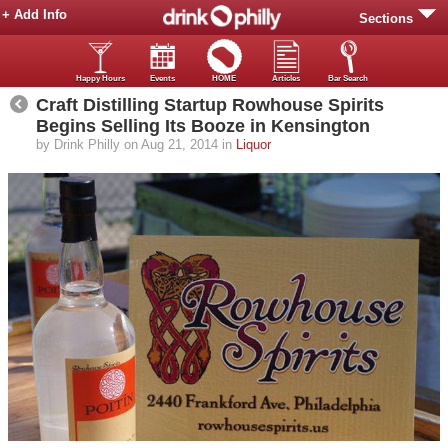
+ Add Info
Sections
Happy Hours
Events
HOME
Articles
Bar Search
Craft Distilling Startup Rowhouse Spirits
Begins Selling Its Booze in Kensington
by Drink Philly on Aug 21, 2014 in
Liquor