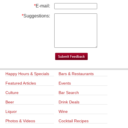
*
E-mail:
*
Suggestions:
Happy Hours & Specials
Bars & Restaurants
Featured Articles
Events
Culture
Bar Search
Beer
Drink Deals
Liquor
Wine
Photos & Videos
Cocktail Recipes