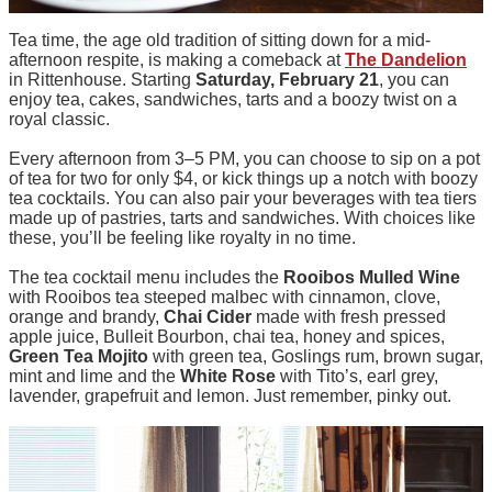
Tea time, the age old tradition of sitting down for a mid-
afternoon respite, is making a comeback at
The Dandelion
in Rittenhouse. Starting
Saturday, February 21
, you can
enjoy tea, cakes, sandwiches, tarts and a boozy twist on a
royal classic.
Every afternoon from 3–5 PM, you can choose to sip on a pot
of tea for two for only $4, or kick things up a notch with boozy
tea cocktails. You can also pair your beverages with tea tiers
made up of pastries, tarts and sandwiches. With choices like
these, you’ll be feeling like royalty in no time.
The tea cocktail menu includes the
Rooibos Mulled Wine
with Rooibos tea steeped malbec with cinnamon, clove,
orange and brandy,
Chai Cider
made with fresh pressed
apple juice, Bulleit Bourbon, chai tea, honey and spices,
Green Tea Mojito
with green tea, Goslings rum, brown sugar,
mint and lime and the
White Rose
with Tito’s, earl grey,
lavender, grapefruit and lemon. Just remember, pinky out.