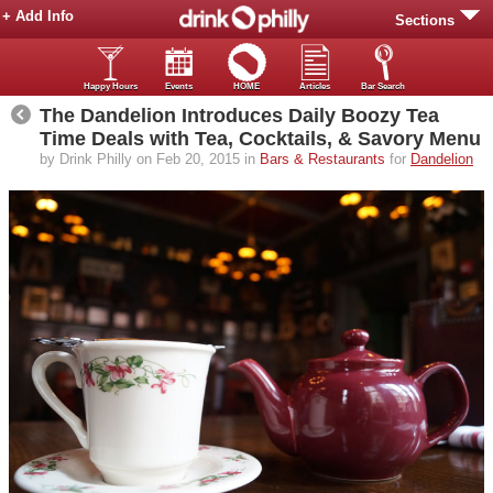
+ Add Info
Sections
Happy Hours
Events
HOME
Articles
Bar Search
The Dandelion Introduces Daily Boozy Tea
Time Deals with Tea, Cocktails, & Savory Menu
by Drink Philly on Feb 20, 2015 in
Bars & Restaurants
for
Dandelion