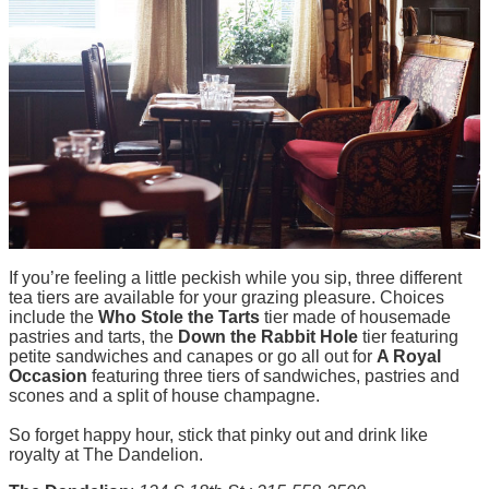
If you’re feeling a little peckish while you sip, three different
tea tiers are available for your grazing pleasure. Choices
include the
Who Stole the Tarts
tier made of housemade
pastries and tarts, the
Down the Rabbit Hole
tier featuring
petite sandwiches and canapes or go all out for
A Royal
Occasion
featuring three tiers of sandwiches, pastries and
scones and a split of house champagne.
So forget happy hour, stick that pinky out and drink like
royalty at The Dandelion.