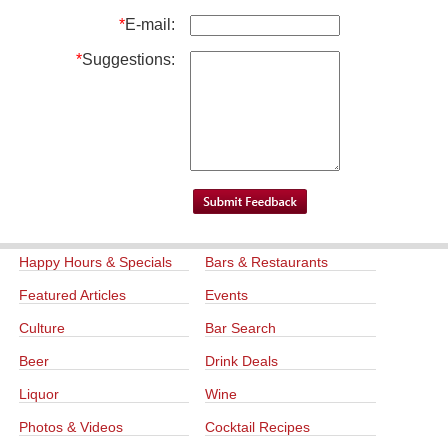
*
E-mail:
*
Suggestions:
Happy Hours & Specials
Bars & Restaurants
Featured Articles
Events
Culture
Bar Search
Beer
Drink Deals
Liquor
Wine
Photos & Videos
Cocktail Recipes