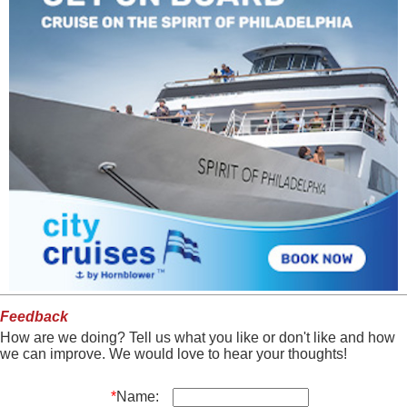
Feedback
How are we doing? Tell us what you like or don't like and how
we can improve. We would love to hear your thoughts!
*
Name: