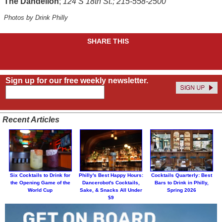
The Dandelion
;
124 S 18th St.; 215-558-2500
Photos by Drink Philly
SHARE THIS
Sign up for our free weekly newsletter.
Recent Articles
Six Cocktails to Drink for
Philly's Best Happy Hours:
Cocktails Quarterly: Best
the Opening Game of the
Dancerobot's Cocktails,
Bars to Drink in Philly,
World Cup
Sake, & Snacks All Under
Spring 2026
$9