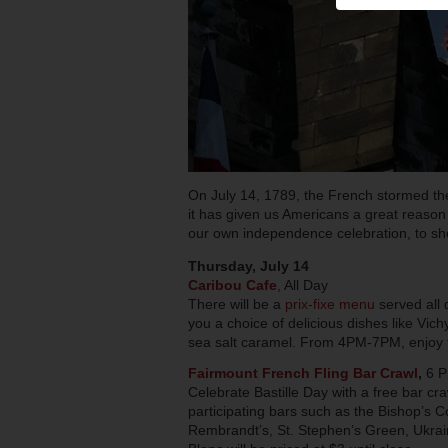
On July 14, 1789, the French stormed the
it has given us Americans a great reason t
our own independence celebration, to sho
Thursday, July 14
Caribou Cafe
, All Day
There will be a
prix-fixe menu
served all d
you a choice of delicious dishes like Vich
sea salt caramel. From 4PM-7PM, enjoy th
Fairmount French Fling Bar Crawl
,
6 
Celebrate Bastille Day with a free bar c
participating bars such as the Bishop’s C
Rembrandt’s, St. Stephen’s Green, Ukra