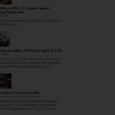
hilly on PHL 17: Sneak Peek of
ng Phestiv-Ale
 Philly
hilly was be featured on PHL17's Eye Opener
ut the video! ...
hilly on ABC's FYI Philly, April 21 & 22
 Philly
day, April 20, FYI Philly on ABC will show a
all about Drink Philly. Reporter Niki Hawkins
ws Drink Philly president Adam Schm ...
Portland to Launch in May
resident of The Drink Nation
ember of 2011, we announced the national
on plan for The Drink Nation, and moved
 with Drink Baltimore and Drink DC. Now
..