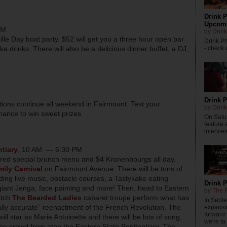
Drink P
Upcomi
PM
by
Drink
stille Day boat party. $52 will get you a three hour open bar
Drink P
- check o
a drinks. There will also be a delicious dinner buffet, a DJ,
Drink P
tions continue all weekend in Fairmount. Test your
by
Drink
hance to win sweet prizes.
On Satur
feature 
intervie
ntiary
, 10 AM — 6:30 PM
pired special brunch menu and $4 Kronenbourgs all day.
ily Carnival
on Fairmount Avenue. There will be tons of
uding live music, obstacle courses, a Tastykake eating
Drink 
 giant Jenga, face painting and more! Then, head to Eastern
by
The P
atch
The Bearded Ladies
cabaret troupe perform what has
In Sept
ally accurate” reenactment of the French Revolution. The
expansi
forward
ill star as Marie Antoinette and there will be lots of song,
we're ta .
the crowd from atop the Eastern State Penitentiary. The