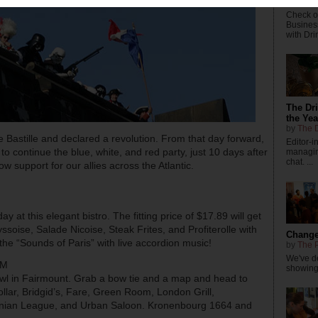
by
The P
Check ou
Busines
with Dri
The Dr
the Yea
by
The D
 Bastille and declared a revolution. From that day forward,
Editor-
o continue the blue, white, and red party, just 10 days after
managing
chat. ...
w support for our allies across the Atlantic.
ay at this elegant bistro. The fitting price of $17.89 will get
yssoise, Salade Nicoise, Steak Frites, and Profiterolle with
Changes
e “Sounds of Paris” with live accordion music!
by
The P
We've de
PM
showings
rawl in Fairmount. Grab a bow tie and a map and head to
ollar, Bridgid’s, Fare, Green Room, London Grill,
inian League, and Urban Saloon. Kronenbourg 1664 and