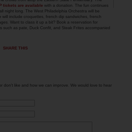
P tickets are available
with a donation. The fun continues
all night long. The West Philadelphia Orchestra will be
 will include croquettes, french dip sandwiches, french
es. Want to class it up a bit? Book a reservation for
tes such as pate, Duck Confit, and Steak Frites accompanied
SHARE THIS
or don't like and how we can improve. We would love to hear