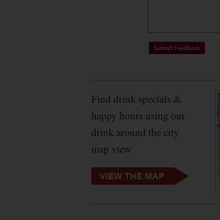
Find drink specials &
happy hours using our
drink around the city
map view