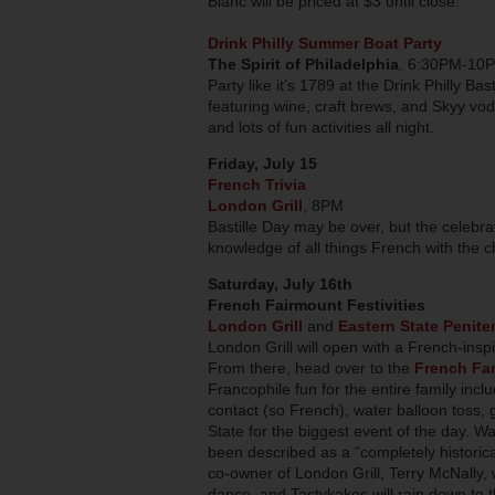
Blanc will be priced at $3 until close.
Drink Philly Summer Boat Party
The Spirit of Philadelphia
, 6:30PM-10
Party like it’s 1789 at the Drink Philly Ba
featuring wine, craft brews, and Skyy vodk
and lots of fun activities all night.
Friday, July 15
French Trivia
London Grill
, 8PM
Bastille Day may be over, but the celebra
knowledge of all things French with the c
Saturday, July 16th
French Fairmount Festivities
London Grill
and
Eastern State Penite
London Grill will open with a French-ins
From there, head over to the
French Fam
Francophile fun for the entire family incl
contact (so French), water balloon toss,
State for the biggest event of the day. W
been described as a “completely historic
co-owner of London Grill, Terry McNally, w
dance, and Tastykakes will rain down to 