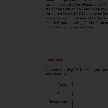
performance is free for attendees, but
VI
at
London Grill with an outdoor party
performing from 6:30-9:30 and street fare
sausages, and of course alcoholic beverag
French Dinner, including Parisian favori
by lots of champagne and wine.
Feedback
How are we doing? Tell us what you like 
your thoughts!
*
Name:
*
E-mail:
*
Suggestions: