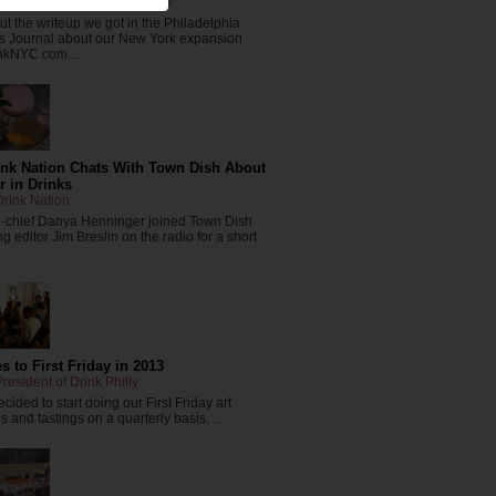
resident of The Drink Nation
t the writeup we got in the Philadelphia
s Journal about our New York expansion
nkNYC.com ...
ink Nation Chats With Town Dish About
r in Drinks
rink Nation
in-chief Danya Henninger joined Town Dish
 editor Jim Breslin on the radio for a short
 to First Friday in 2013
resident of Drink Philly
cided to start doing our First Friday art
 and tastings on a quarterly basis. ...