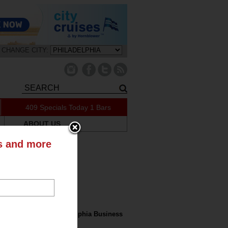
CHANGE CITY:
409 Specials Today
1 Bars
ABOUT US
ts and more
tly on the Blog
nk Nation in the Philadelphia Business
l: Drink NYC