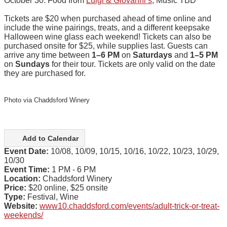
October 30: Food from
Luigi & Giovanni’s
, Music TBD
Tickets are $20 when purchased ahead of time online and
include the wine pairings, treats, and a different keepsake
Halloween wine glass each weekend! Tickets can also be
purchased onsite for $25, while supplies last. Guests can
arrive any time between
1–6 PM
on
Saturdays
and
1–5 PM
on
Sundays
for their tour. Tickets are only valid on the date
they are purchased for.
Photo via Chaddsford Winery
Add to Calendar
Event Date:
10/08, 10/09, 10/15, 10/16, 10/22, 10/23, 10/29,
10/30
Event Time:
1 PM - 6 PM
Location:
Chaddsford Winery
Price:
$20 online, $25 onsite
Type:
Festival, Wine
Website:
www10.chaddsford.com/events/adult-trick-or-treat-
weekends/