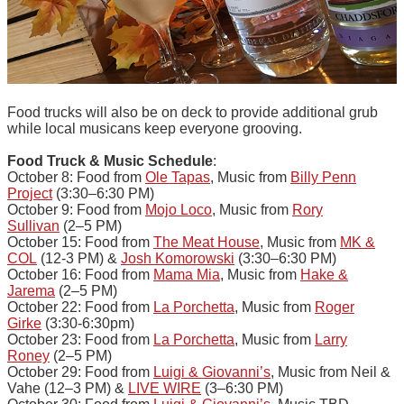
Food trucks will also be on deck to provide additional grub
while local musicans keep everyone grooving.
Food Truck & Music Schedule
:
October 8: Food from
Ole Tapas
, Music from
Billy Penn
Project
(3:30–6:30 PM)
October 9: Food from
Mojo Loco
, Music from
Rory
Sullivan
(2–5 PM)
October 15: Food from
The Meat House
, Music from
MK &
COL
(12-3 PM) &
Josh Komorowski
(3:30–6:30 PM)
October 16: Food from
Mama Mia
, Music from
Hake &
Jarema
(2–5 PM)
October 22: Food from
La Porchetta
, Music from
Roger
Girke
(3:30-6:30pm)
October 23: Food from
La Porchetta
, Music from
Larry
Roney
(2–5 PM)
October 29: Food from
Luigi & Giovanni’s
, Music from Neil &
Vahe (12–3 PM) &
LIVE WIRE
(3–6:30 PM)