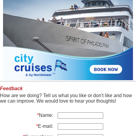
Feedback
How are we doing? Tell us what you like or don't like and how
we can improve. We would love to hear your thoughts!
*
Name:
*
E-mail: