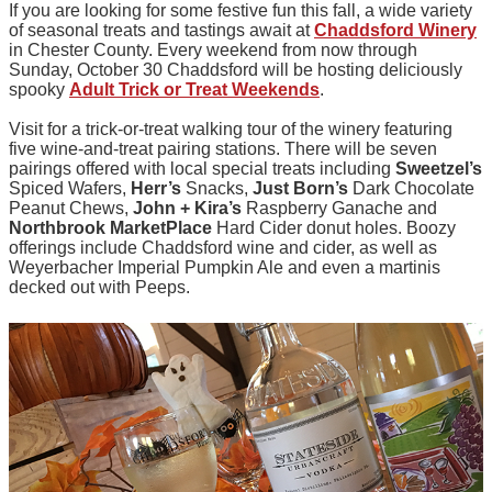
If you are looking for some festive fun this fall, a wide variety
of seasonal treats and tastings await at
Chaddsford Winery
in Chester County. Every weekend from now through
Sunday, October 30 Chaddsford will be hosting deliciously
spooky
Adult Trick or Treat Weekends
.
Visit for a trick-or-treat walking tour of the winery featuring
five wine-and-treat pairing stations. There will be seven
pairings offered with local special treats including
Sweetzel’s
Spiced Wafers,
Herr’s
Snacks,
Just Born’s
Dark Chocolate
Peanut Chews,
John + Kira’s
Raspberry Ganache and
Northbrook MarketPlace
Hard Cider donut holes. Boozy
offerings include Chaddsford wine and cider, as well as
Weyerbacher Imperial Pumpkin Ale and even a martinis
decked out with Peeps.