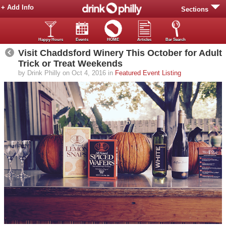
+ Add Info
Sections
Happy Hours
Events
HOME
Articles
Bar Search
Visit Chaddsford Winery This October for Adult
Trick or Treat Weekends
by Drink Philly on Oct 4, 2016 in
Featured Event Listing