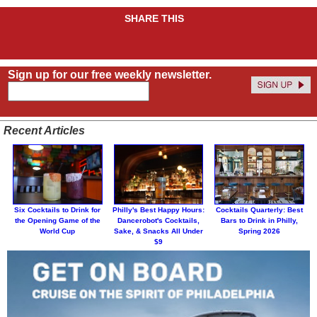
SHARE THIS
Sign up for our free weekly newsletter.
Recent Articles
Six Cocktails to Drink for
Philly's Best Happy Hours:
Cocktails Quarterly: Best
the Opening Game of the
Dancerobot's Cocktails,
Bars to Drink in Philly,
World Cup
Sake, & Snacks All Under
Spring 2026
$9