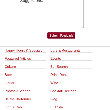
*
Suggestions:
Happy Hours & Specials
Bars & Restaurants
Featured Articles
Events
Culture
Bar Search
Beer
Drink Deals
Liquor
Wine
Photos & Videos
Cocktail Recipes
Be the Bartender
Blog
Find a Cab
Full Site