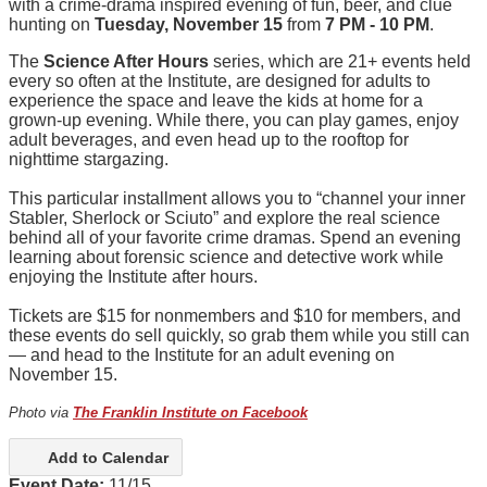
with a crime-drama inspired evening of fun, beer, and clue
hunting on
Tuesday, November 15
from
7 PM - 10 PM
.
The
Science After Hours
series, which are 21+ events held
every so often at the Institute, are designed for adults to
experience the space and leave the kids at home for a
grown-up evening. While there, you can play games, enjoy
adult beverages, and even head up to the rooftop for
nighttime stargazing.
This particular installment allows you to “channel your inner
Stabler, Sherlock or Sciuto” and explore the real science
behind all of your favorite crime dramas. Spend an evening
learning about forensic science and detective work while
enjoying the Institute after hours.
Tickets are $15 for nonmembers and $10 for members, and
these events do sell quickly, so grab them while you still can
— and head to the Institute for an adult evening on
November 15.
Photo via
The Franklin Institute on Facebook
Add to Calendar
Event Date:
11/15