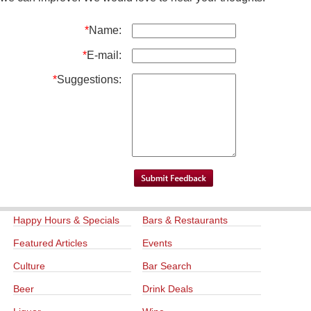
*
Name:
*
E-mail:
*
Suggestions:
Happy Hours & Specials
Bars & Restaurants
Featured Articles
Events
Culture
Bar Search
Beer
Drink Deals