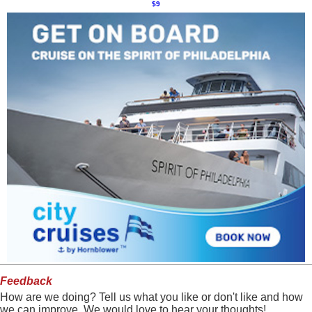
$9
Feedback
How are we doing? Tell us what you like or don't like and how
we can improve. We would love to hear your thoughts!