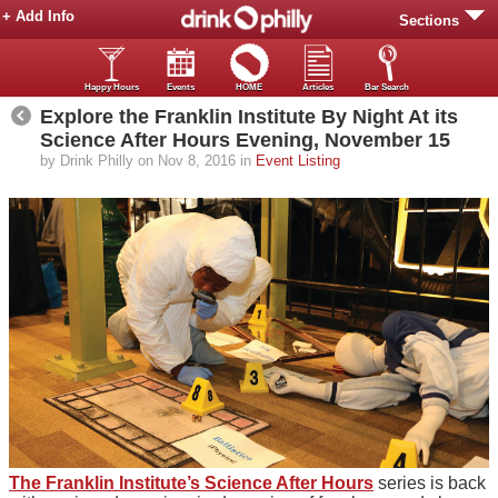
+ Add Info
Sections
Happy Hours
Events
HOME
Articles
Bar Search
Explore the Franklin Institute By Night At its
Science After Hours Evening, November 15
by Drink Philly on Nov 8, 2016 in
Event Listing
The Franklin Institute’s Science After Hours
series is back