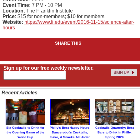
Event Time:
7 PM - 10 PM
Location:
The Franklin Institute
Price:
$15 for non-members; $10 for members
Website:
https://www.fi.edu/event/2016-11-15/science-after-
hours
SHARE THIS
Sign up for our free weekly newsletter.
Recent Articles
Six Cocktails to Drink for
Philly's Best Happy Hours:
Cocktails Quarterly: Best
the Opening Game of the
Dancerobot's Cocktails,
Bars to Drink in Philly,
World Cup
Sake, & Snacks All Under
Spring 2026