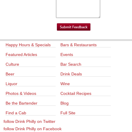
Happy Hours & Specials
Bars & Restaurants
Featured Articles
Events
Culture
Bar Search
Beer
Drink Deals
Liquor
Wine
Photos & Videos
Cocktail Recipes
Be the Bartender
Blog
Find a Cab
Full Site
follow Drink Philly on Twitter
follow Drink Philly on Facebook