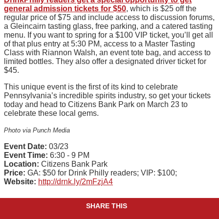
general admission tickets for $50
, which is $25 off the
regular price of $75 and include access to discussion forums,
a Gleincairn tasting glass, free parking, and a catered tasting
menu. If you want to spring for a $100 VIP ticket, you’ll get all
of that plus entry at 5:30 PM, access to a Master Tasting
Class with Riannon Walsh, an event tote bag, and access to
limited bottles. They also offer a designated driver ticket for
$45.
This unique event is the first of its kind to celebrate
Pennsylvania’s incredible spirits industry, so get your tickets
today and head to Citizens Bank Park on March 23 to
celebrate these local gems.
Photo via Punch Media
Event Date:
03/23
Event Time:
6:30 - 9 PM
Location:
Citizens Bank Park
Price:
GA: $50 for Drink Philly readers; VIP: $100;
Website:
http://drnk.ly/2mFzjA4
SHARE THIS