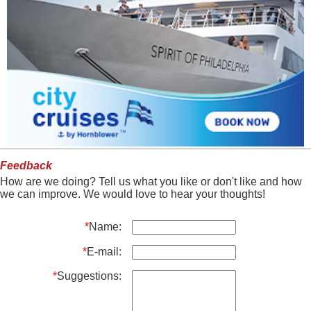
Feedback
How are we doing? Tell us what you like or don't like and how
we can improve. We would love to hear your thoughts!
*
Name:
*
E-mail:
*
Suggestions: