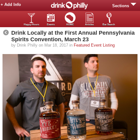
+ Add Info
Sections
Happy Hours
Events
HOME
Articles
Bar Search
Drink Locally at the First Annual Pennsylvania
Spirits Convention, March 23
by Drink Philly on Mar 18, 2017 in
Featured Event Listing