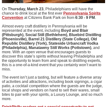
On
Thursday, March 23
, Philadelphians will have the
chance to drink local at the first ever
Pennsylvania Spirits
Convention
at Citizens Bank Park on from
6:30 - 9 PM
.
Almost every craft distillery in Pennsylvania will be
represented at the event, including
Boyd and Blair
(Pittsburgh), Social Still (Bethlehem), Bluebird Distilling
(Phoenixville), Barrel 21 Distillery (State College), Old
Republic Distillery (York), Stateside Urbancraft Vodka
(Philadelphia), Manatawny Still Works (Pottstown)
, and
more. With an open venue that encourages guests to
discover this state’s spirits without leaving Philadelphia and
the opportunity to learn from and speak to distilling experts,
this is a one-of-a-kind event that you certainly won’t want to
miss.
The event isn’t just a tasting, but will feature a diverse array
of activities and attractions, including book signings, a cigar
patio, a cocktail competition where the guests are the judge,
local shops and vendors on hand to sell their wares, small
bites to pair with your spirits, a Luxury Lounge, and so much
more.
DrinkPhilly readers get a special opportunity to get