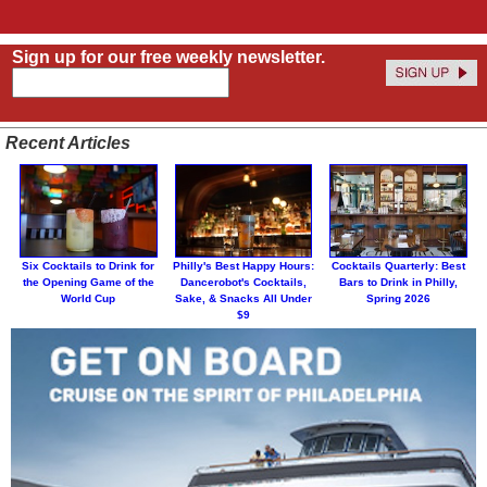
Sign up for our free weekly newsletter.
Recent Articles
Six Cocktails to Drink for
Philly's Best Happy Hours:
Cocktails Quarterly: Best
the Opening Game of the
Dancerobot's Cocktails,
Bars to Drink in Philly,
World Cup
Sake, & Snacks All Under
Spring 2026
$9