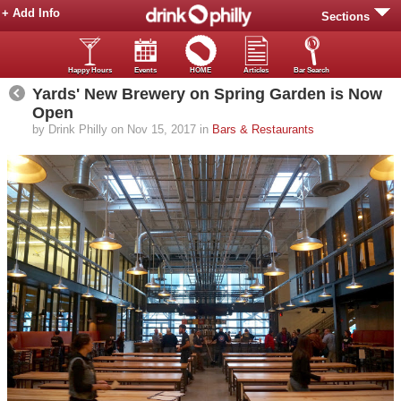
+ Add Info
Sections
Happy Hours
Events
HOME
Articles
Bar Search
Yards' New Brewery on Spring Garden is Now
Open
by Drink Philly on Nov 15, 2017 in
Bars & Restaurants