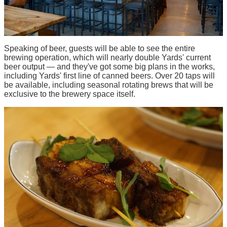
Speaking of beer, guests will be able to see the entire
brewing operation, which will nearly double Yards' current
beer output — and they've got some big plans in the works,
including Yards' first line of canned beers. Over 20 taps will
be available, including seasonal rotating brews that will be
exclusive to the brewery space itself.