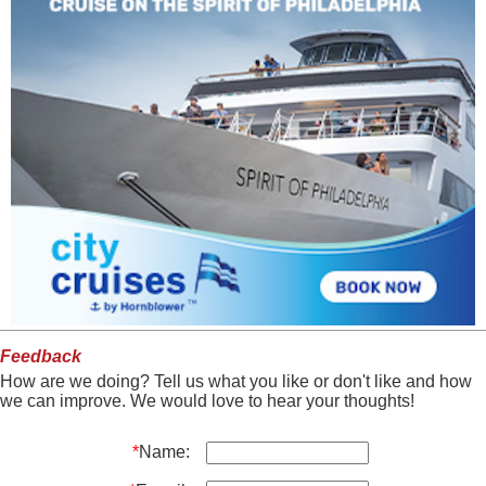
Feedback
How are we doing? Tell us what you like or don't like and how
we can improve. We would love to hear your thoughts!
*
Name: