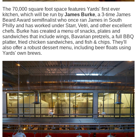
The 70,000 square foot space features Yards' first ever
kitchen, which will be run by
James Burke
, a 3-time James
Beard Award semifinalist who once ran James in South
Philly and has worked under Starr, Vetri, and other excellent
chefs. Burke has created a menu of snacks, plates and
sandwiches that include wings, Bavarian pretzels, a full BBQ
platter, fried chicken sandwiches, and fish & chips. They'll
also offer a robust dessert menu, including beer floats using
Yards' own brews.