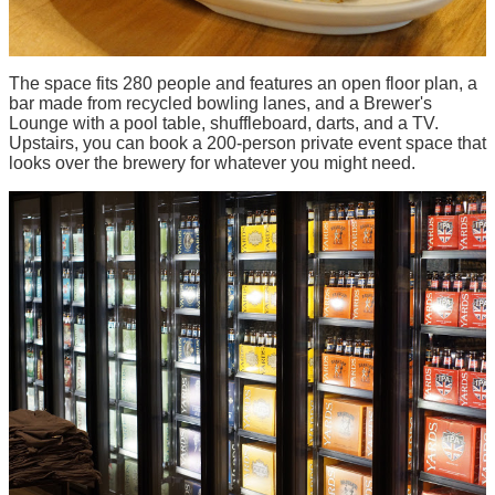
The space fits 280 people and features an open floor plan, a
bar made from recycled bowling lanes, and a Brewer's
Lounge with a pool table, shuffleboard, darts, and a TV.
Upstairs, you can book a 200-person private event space that
looks over the brewery for whatever you might need.