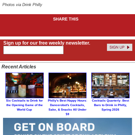
Photos via Drink Philly
SHARE THIS
Sign up for our free weekly newsletter.
Recent Articles
Six Cocktails to Drink for
Philly's Best Happy Hours:
Cocktails Quarterly: Best
the Opening Game of the
Dancerobot's Cocktails,
Bars to Drink in Philly,
World Cup
Sake, & Snacks All Under
Spring 2026
$9