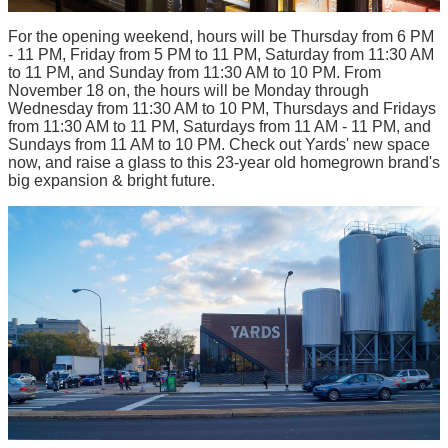
For the opening weekend, hours will be Thursday from 6 PM
- 11 PM, Friday from 5 PM to 11 PM, Saturday from 11:30 AM
to 11 PM, and Sunday from 11:30 AM to 10 PM. From
November 18 on, the hours will be Monday through
Wednesday from 11:30 AM to 10 PM, Thursdays and Fridays
from 11:30 AM to 11 PM, Saturdays from 11 AM - 11 PM, and
Sundays from 11 AM to 10 PM. Check out Yards' new space
now, and raise a glass to this 23-year old homegrown brand's
big expansion & bright future.