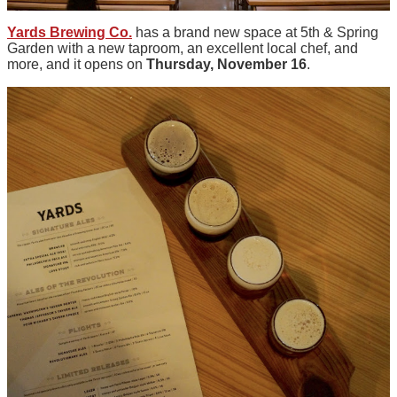
Yards Brewing Co.
has a brand new space at 5th & Spring
Garden with a new taproom, an excellent local chef, and
more, and it opens on
Thursday, November 16
.