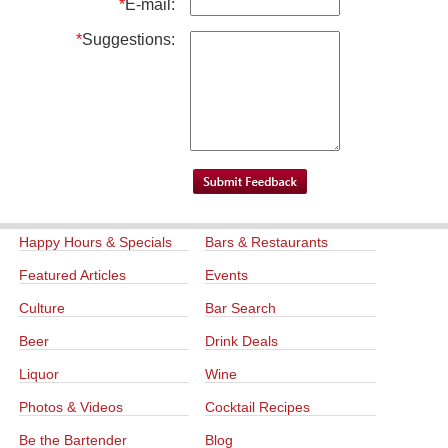
*
E-mail:
*
Suggestions:
Happy Hours & Specials
Bars & Restaurants
Featured Articles
Events
Culture
Bar Search
Beer
Drink Deals
Liquor
Wine
Photos & Videos
Cocktail Recipes
Be the Bartender
Blog