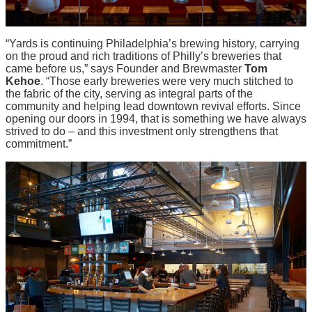
“Yards is continuing Philadelphia’s brewing history, carrying
on the proud and rich traditions of Philly’s breweries that
came before us,” says Founder and Brewmaster
Tom
Kehoe
. “Those early breweries were very much stitched to
the fabric of the city, serving as integral parts of the
community and helping lead downtown revival efforts. Since
opening our doors in 1994, that is something we have always
strived to do – and this investment only strengthens that
commitment.”