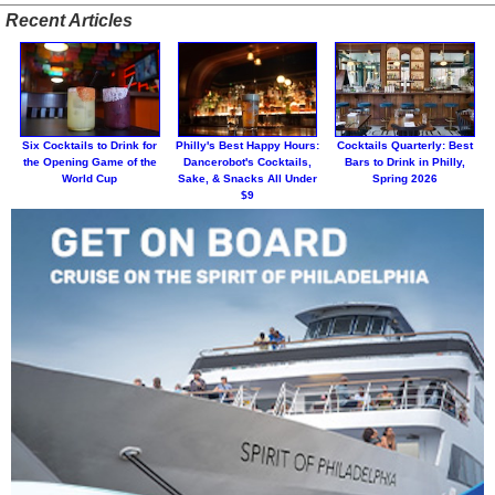
Recent Articles
Six Cocktails to Drink for
Philly's Best Happy Hours:
Cocktails Quarterly: Best
the Opening Game of the
Dancerobot's Cocktails,
Bars to Drink in Philly,
World Cup
Sake, & Snacks All Under
Spring 2026
$9