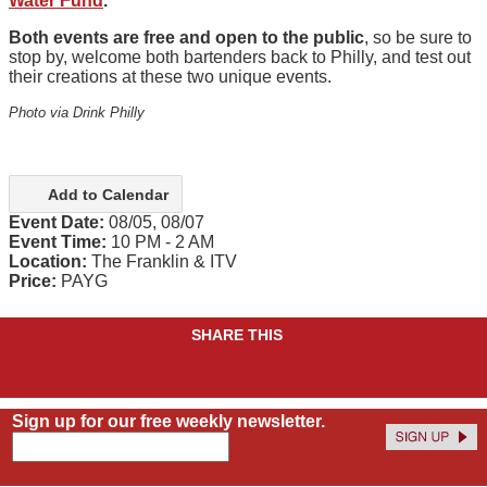
Water Fund
.
Both events are free and open to the public
, so be sure to
stop by, welcome both bartenders back to Philly, and test out
their creations at these two unique events.
Photo via Drink Philly
Add to Calendar
Event Date:
08/05, 08/07
Event Time:
10 PM - 2 AM
Location:
The Franklin & ITV
Price:
PAYG
SHARE THIS
Sign up for our free weekly newsletter.