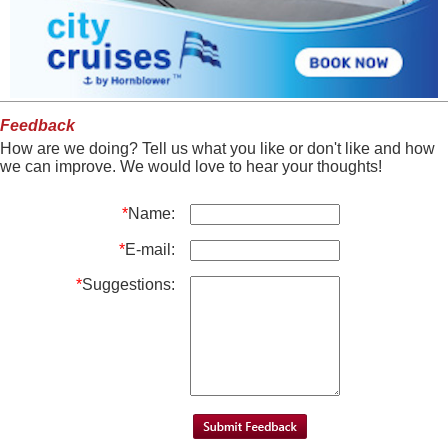
Feedback
How are we doing? Tell us what you like or don't like and how
we can improve. We would love to hear your thoughts!
*
Name:
*
E-mail:
*
Suggestions: