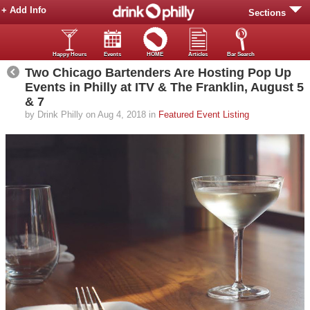
+ Add Info
Sections
Happy Hours
Events
HOME
Articles
Bar Search
Two Chicago Bartenders Are Hosting Pop Up
Events in Philly at ITV & The Franklin, August 5
& 7
by Drink Philly on Aug 4, 2018 in
Featured Event Listing