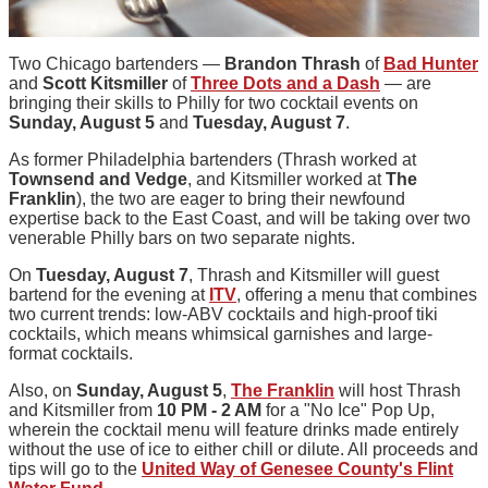
Two Chicago bartenders —
Brandon Thrash
of
Bad Hunter
and
Scott Kitsmiller
of
Three Dots and a Dash
— are
bringing their skills to Philly for two cocktail events on
Sunday, August 5
and
Tuesday, August 7
.
As former Philadelphia bartenders (Thrash worked at
Townsend and Vedge
, and Kitsmiller worked at
The
Franklin
), the two are eager to bring their newfound
expertise back to the East Coast, and will be taking over two
venerable Philly bars on two separate nights.
On
Tuesday, August 7
, Thrash and Kitsmiller will guest
bartend for the evening at
ITV
, offering a menu that combines
two current trends: low-ABV cocktails and high-proof tiki
cocktails, which means whimsical garnishes and large-
format cocktails.
Also, on
Sunday, August 5
,
The Franklin
will host Thrash
and Kitsmiller from
10 PM - 2 AM
for a "No Ice" Pop Up,
wherein the cocktail menu will feature drinks made entirely
without the use of ice to either chill or dilute. All proceeds and
tips will go to the
United Way of Genesee County's Flint