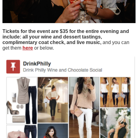
Tickets for the event are $35 for the entire evening and
include: all your wine and dessert tastings,
complimentary coat check, and live music,
and you can
get them
here
or below.