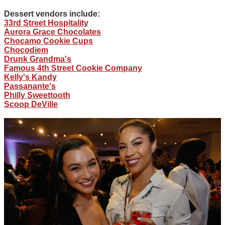
Dessert vendors include:
33rd Street Hospitality
Aurora Grace Chocolates
Chocamo Cookie Cups
Chocodiem
Drunk Grandma's
Famous 4th Street Cookie Company
Kelly's Kandy
Passanante's
Philly Sweettooth
Scoop DeVille