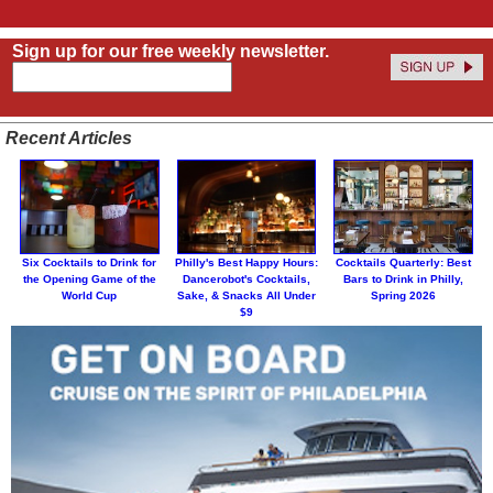
Sign up for our free weekly newsletter.
Recent Articles
Six Cocktails to Drink for
Philly's Best Happy Hours:
Cocktails Quarterly: Best
the Opening Game of the
Dancerobot's Cocktails,
Bars to Drink in Philly,
World Cup
Sake, & Snacks All Under
Spring 2026
$9