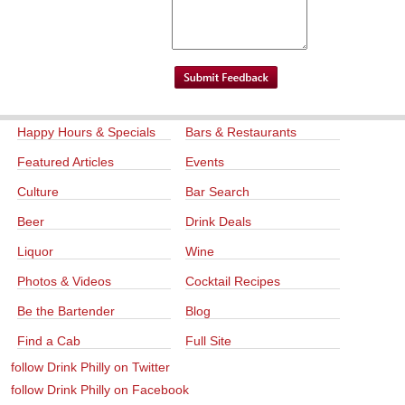
Happy Hours & Specials
Bars & Restaurants
Featured Articles
Events
Culture
Bar Search
Beer
Drink Deals
Liquor
Wine
Photos & Videos
Cocktail Recipes
Be the Bartender
Blog
Find a Cab
Full Site
follow Drink Philly on Twitter
follow Drink Philly on Facebook