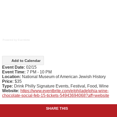
Powered by Eventbrite
Add to Calendar
Event Date:
02/15
Event Time:
7 PM - 10 PM
Location:
National Museum of American Jewish History
Price:
$35
Type:
Drink Philly Signature Events, Festival, Food, Wine
Website:
https://www.eventbrite.com/e/philadelphia-wine-
chocolate-social-feb-15-tickets-54943694068?aff=website
SHARE THIS