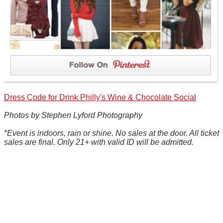
Dress Code for Drink Philly's Wine & Chocolate Social
Photos by Stephen Lyford Photography
*Event is indoors, rain or shine. No sales at the door. All ticket
sales are final. Only 21+ with valid ID will be admitted.