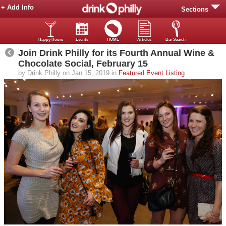
+ Add Info
Sections
Happy Hours
Events
HOME
Articles
Bar Search
Join Drink Philly for its Fourth Annual Wine &
Chocolate Social, February 15
by Drink Philly on Jan 15, 2019 in
Featured Event Listing