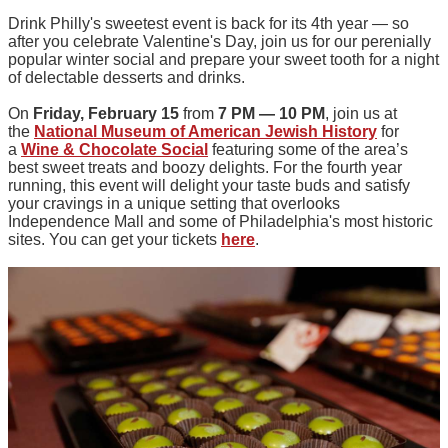
Drink Philly's sweetest event is back for its 4th year — so
after you celebrate Valentine's Day, join us for our perenially
popular winter social and prepare your sweet tooth for a night
of delectable desserts and drinks.
On
Friday, February 15
from
7 PM — 10 PM
, join us at
the
National Museum of American Jewish History
for
a
Wine & Chocolate Social
featuring some of the area’s
best sweet treats and boozy delights. For the fourth year
running, this event will delight your taste buds and satisfy
your cravings in a unique setting that overlooks
Independence Mall and some of Philadelphia's most historic
sites. You can get your tickets
here
.