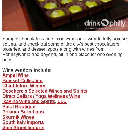
Sample chocolates and sip on wines in a wonderfully unique
setting, and check out some of the city's best chocolatiers,
bakeries, and dessert spots along with wines from
Pennsylvania and beyond, all in one place for one evening
only.
Wine vendors include:
Ampel Wine
Boisset Collection
Chaddsford Winery
Deschere's Selected Wines and Spirits
Direct Cellars / Yoga Wellness Wine
Ikavina Wine and Spirits, LLC
Pinot Boutique
Polaner Selections
Skurnik Wines
South Italy Imports
Vine Street Imports