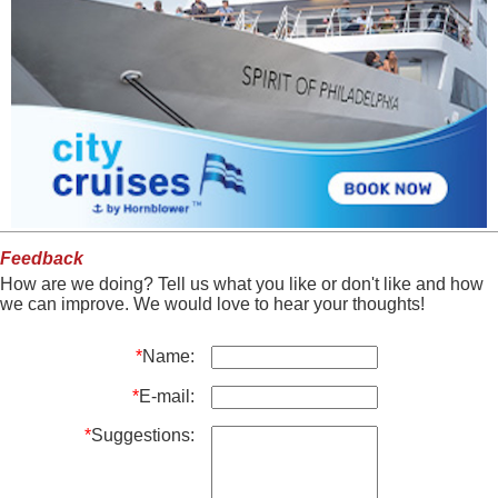
Feedback
How are we doing? Tell us what you like or don't like and how
we can improve. We would love to hear your thoughts!
*
Name:
*
E-mail:
*
Suggestions: