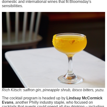
domestic and international wines that fit Bloomsday's
sensibilities.
Rich Kitsch: saffron gin, pineapple shrub, ibisco bitters, yuzu.
The cocktail program is headed up by
Lindsay McCormick
Evans
, another Philly industry staple, who focused on
cocktails that guests could spend all day drinking – including