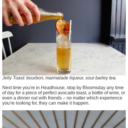
Jelly Toast: bourbon, marmalade liqueur, sour barley tea.
Next time you're in Headhouse, stop by Bloomsday any time
of day for a piece of perfect avocado toast, a bottle of wine, or
even a dinner out with friends – no matter which experience
you're looking for, they can make it happen.