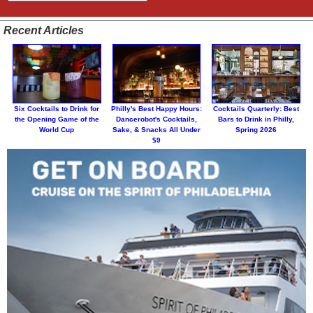
Recent Articles
Six Cocktails to Drink for
Philly's Best Happy Hours:
Cocktails Quarterly: Best
the Opening Game of the
Dancerobot's Cocktails,
Bars to Drink in Philly,
World Cup
Sake, & Snacks All Under
Spring 2026
$9