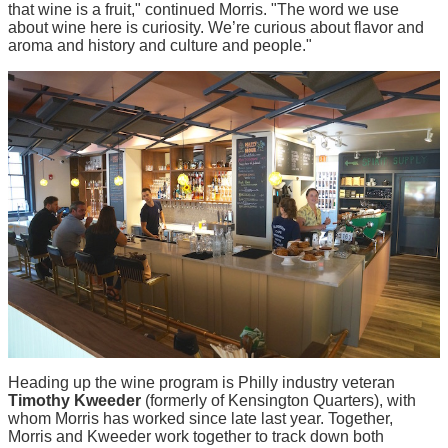
that wine is a fruit," continued Morris. "The word we use
about wine here is curiosity. We’re curious about flavor and
aroma and history and culture and people."
Heading up the wine program is Philly industry veteran
Timothy Kweeder
(formerly of Kensington Quarters), with
whom Morris has worked since late last year. Together,
Morris and Kweeder work together to track down both