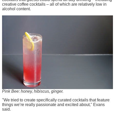
creative coffee cocktails – all of which are relatively low in
alcohol content.
Pink Bee: honey, hibiscus, ginger.
"We tried to create specifically curated cocktails that feature
things we’re really passionate and excited about," Evans
said.