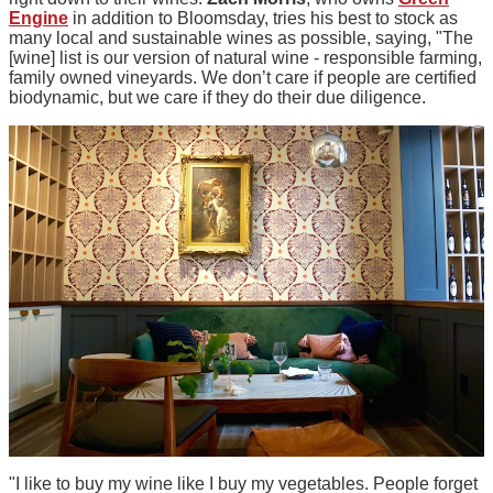
Engine
in addition to Bloomsday, tries his best to stock as
many local and sustainable wines as possible, saying, "The
[wine] list is our version of natural wine - responsible farming,
family owned vineyards. We don’t care if people are certified
biodynamic, but we care if they do their due diligence.
"I like to buy my wine like I buy my vegetables. People forget