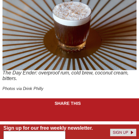
The Day Ender: overproof rum, cold brew, coconut cream,
bitters.
Photos via Drink Philly
SHARE THIS
Sign up for our free weekly newsletter.