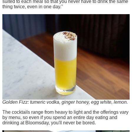
suited to each meal so that you never have to drink the same
thing twice, even in one day."
Golden Fizz: tumeric vodka, ginger honey, egg white, lemon.
The cocktails range from heavy to light and the offerings vary
by menu, so even if you spend an entire day eating and
drinking at Bloomsday, you'll never be bored.