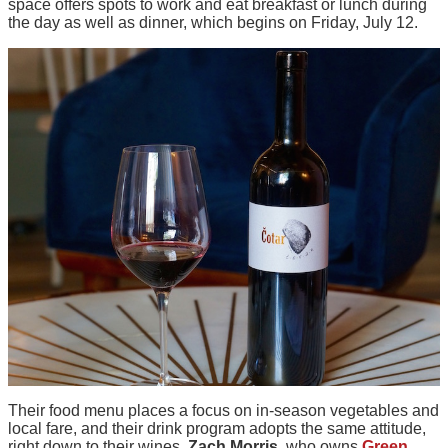
space offers spots to work and eat breakfast or lunch during
the day as well as dinner, which begins on Friday, July 12.
Their food menu places a focus on in-season vegetables and
local fare, and their drink program adopts the same attitude,
right down to their wines.
Zach Morris
, who owns
Green