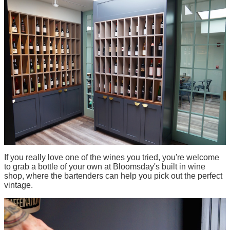
If you really love one of the wines you tried, you're welcome
to grab a bottle of your own at Bloomsday's built in wine
shop, where the bartenders can help you pick out the perfect
vintage.