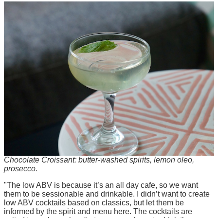
Chocolate Croissant: butter-washed spirits, lemon oleo,
prosecco.
"The low ABV is because it’s an all day cafe, so we want
them to be sessionable and drinkable. I didn’t want to create
low ABV cocktails based on classics, but let them be
informed by the spirit and menu here. The cocktails are