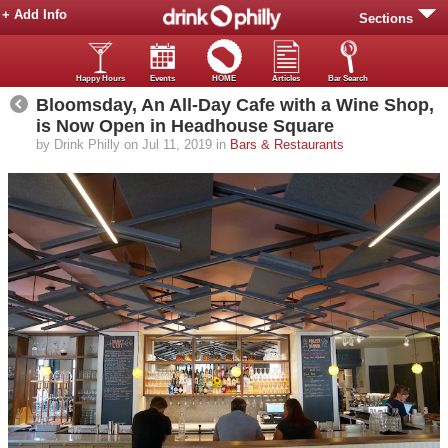
+ Add Info
Sections
Happy Hours
Events
HOME
Articles
Bar Search
Bloomsday, An All-Day Cafe with a Wine Shop,
is Now Open in Headhouse Square
by Drink Philly on Jul 11, 2019 in
Bars & Restaurants