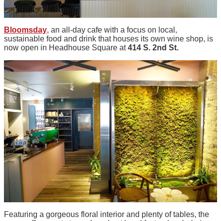
Bloomsday
, an all-day cafe with a focus on local,
sustainable food and drink that houses its own wine shop, is
now open in Headhouse Square at
414 S. 2nd St.
Featuring a gorgeous floral interior and plenty of tables, the