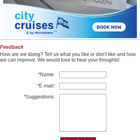
Feedback
How are we doing? Tell us what you like or don't like and how
we can improve. We would love to hear your thoughts!
*
Name:
*
E-mail:
*
Suggestions: