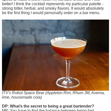
better! I think the cocktail represents my particular palette -
strong bitter, herbal, and smoky flavors. It would absolutely
be the first thing I would personally order on a bar menu.
ITV's Robot Space Bear (Appleton Rim, Rhum JM, Averna,
lime, housemade cola)
DP: What’s the secret to being a great bartender?
MP: You have to find the balance between being fast,