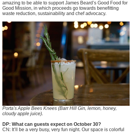
amazing to be able to support James Beard’s Good Food for
Good Mission, in which proceeds go towards benefitting
waste reduction, sustainability and chef advocacy.
Porta's Apple Bees Knees (Barr Hill Gin, lemon, honey,
cloudy apple juice).
DP: What can guests expect on October 30?
CN: It’ll be a very busy, very fun night. Our space is colorful