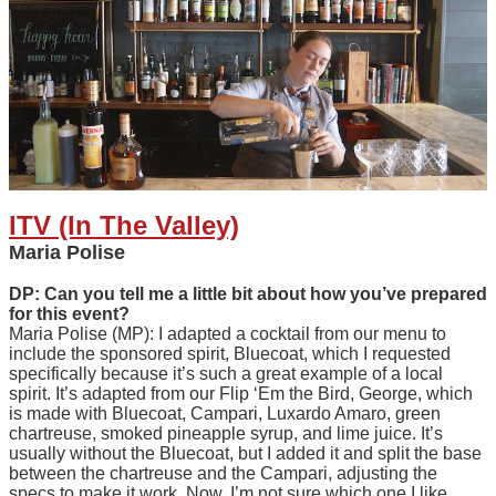
ITV (In The Valley)
Maria Polise
DP: Can you tell me a little bit about how you’ve prepared
for this event?
Maria Polise (MP): I adapted a cocktail from our menu to
include the sponsored spirit, Bluecoat, which I requested
specifically because it’s such a great example of a local
spirit. It’s adapted from our Flip ‘Em the Bird, George, which
is made with Bluecoat, Campari, Luxardo Amaro, green
chartreuse, smoked pineapple syrup, and lime juice. It’s
usually without the Bluecoat, but I added it and split the base
between the chartreuse and the Campari, adjusting the
specs to make it work. Now, I’m not sure which one I like