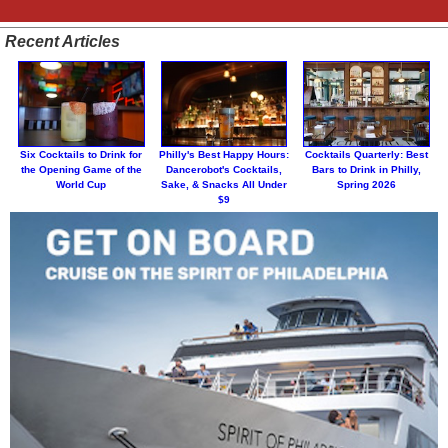
Recent Articles
Six Cocktails to Drink for
Philly's Best Happy Hours:
Cocktails Quarterly: Best
the Opening Game of the
Dancerobot's Cocktails,
Bars to Drink in Philly,
World Cup
Sake, & Snacks All Under
Spring 2026
$9