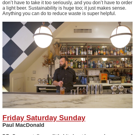
don’t have to take it too seriously, and you don’t have to order
a light beer. Sustainability is huge too; it just makes sense.
Anything you can do to reduce waste is super helpful.
Friday Saturday Sunday
Paul MacDonald