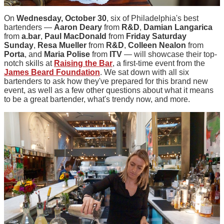
On
Wednesday, October 30
, six of Philadelphia's best
bartenders —
Aaron Deary
from
R&D
,
Damian Langarica
from
a.bar
,
Paul MacDonald
from
Friday Saturday
Sunday
,
Resa Mueller
from
R&D
,
Colleen Nealon
from
Porta
, and
Maria Polise
from
ITV
— will showcase their top-
notch skills at
Raising the Bar
, a first-time event from the
James Beard Foundation
. We sat down with all six
bartenders to ask how they've prepared for this brand new
event, as well as a few other questions about what it means
to be a great bartender, what's trendy now, and more.