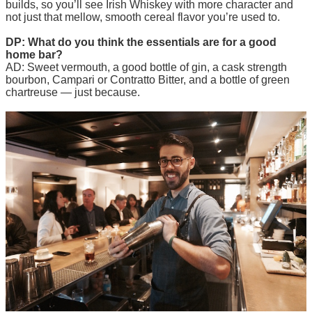
builds, so you’ll see Irish Whiskey with more character and
not just that mellow, smooth cereal flavor you’re used to.
DP: What do you think the essentials are for a good
home bar?
AD: Sweet vermouth, a good bottle of gin, a cask strength
bourbon, Campari or Contratto Bitter, and a bottle of green
chartreuse — just because.