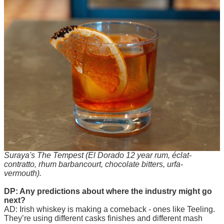
Suraya's The Tempest (El Dorado 12 year rum, éclat-
contratto, rhum barbancourt, chocolate bitters, urfa-
vermouth).
DP: Any predictions about where the industry might go
next?
AD: Irish whiskey is making a comeback - ones like Teeling.
They’re using different casks finishes and different mash