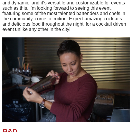
and dynamic, and it’s versatile and customizable for events
such as this. I’m looking forward to seeing this event,
featuring some of the most talented bartenders and chefs in
the community, come to fruition. Expect amazing cocktails
and delicious food throughout the night, for a cocktail driven
event unlike any other in the city!
R&D