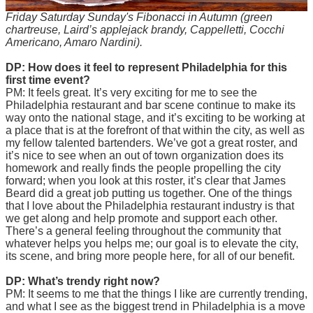
Friday Saturday Sunday's Fibonacci in Autumn (green
chartreuse, Laird’s applejack brandy, Cappelletti, Cocchi
Americano, Amaro Nardini).
DP: How does it feel to represent Philadelphia for this
first time event?
PM: It feels great. It’s very exciting for me to see the
Philadelphia restaurant and bar scene continue to make its
way onto the national stage, and it’s exciting to be working at
a place that is at the forefront of that within the city, as well as
my fellow talented bartenders. We’ve got a great roster, and
it’s nice to see when an out of town organization does its
homework and really finds the people propelling the city
forward; when you look at this roster, it’s clear that James
Beard did a great job putting us together. One of the things
that I love about the Philadelphia restaurant industry is that
we get along and help promote and support each other.
There’s a general feeling throughout the community that
whatever helps you helps me; our goal is to elevate the city,
its scene, and bring more people here, for all of our benefit.
DP: What’s trendy right now?
PM: It seems to me that the things I like are currently trending,
and what I see as the biggest trend in Philadelphia is a move