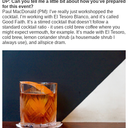
DP: Can you tell me a little bit about how you’ve prepared
for this event?
Paul MacDonald (PM): I’ve really just workshopped the
cocktail. I’m working with El Tesoro Blanco, and it’s called
Good Faith. It’s a stirred cocktail that doesn’t follow a
standard cocktail ratio - it uses cold brew coffee where you
might expect vermouth, for example. It’s made with El Tesoro,
cold brew, lemon coriander shrub (a housemade shrub I
always use), and allspice dram.