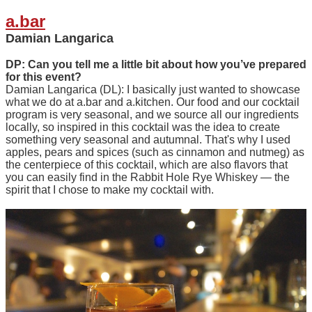
a.bar
Damian Langarica
DP: Can you tell me a little bit about how you’ve prepared
for this event?
Damian Langarica (DL): I basically just wanted to showcase
what we do at a.bar and a.kitchen. Our food and our cocktail
program is very seasonal, and we source all our ingredients
locally, so inspired in this cocktail was the idea to create
something very seasonal and autumnal. That's why I used
apples, pears and spices (such as cinnamon and nutmeg) as
the centerpiece of this cocktail, which are also flavors that
you can easily find in the Rabbit Hole Rye Whiskey — the
spirit that I chose to make my cocktail with.