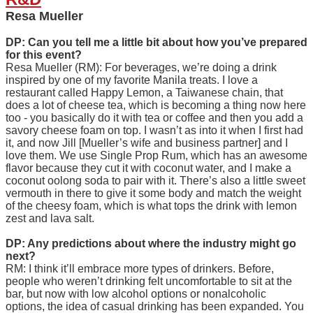
Resa Mueller
DP: Can you tell me a little bit about how you’ve prepared
for this event?
Resa Mueller (RM): For beverages, we’re doing a drink
inspired by one of my favorite Manila treats. I love a
restaurant called Happy Lemon, a Taiwanese chain, that
does a lot of cheese tea, which is becoming a thing now here
too - you basically do it with tea or coffee and then you add a
savory cheese foam on top. I wasn’t as into it when I first had
it, and now Jill [Mueller’s wife and business partner] and I
love them. We use Single Prop Rum, which has an awesome
flavor because they cut it with coconut water, and I make a
coconut oolong soda to pair with it. There’s also a little sweet
vermouth in there to give it some body and match the weight
of the cheesy foam, which is what tops the drink with lemon
zest and lava salt.
DP: Any predictions about where the industry might go
next?
RM: I think it’ll embrace more types of drinkers. Before,
people who weren’t drinking felt uncomfortable to sit at the
bar, but now with low alcohol options or nonalcoholic
options, the idea of casual drinking has been expanded. You