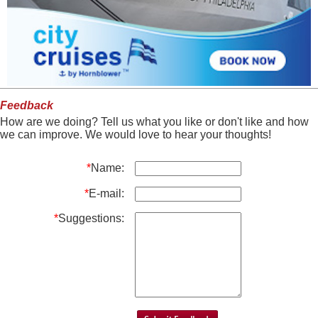
Feedback
How are we doing? Tell us what you like or don't like and how
we can improve. We would love to hear your thoughts!
*
Name:
*
E-mail:
*
Suggestions: