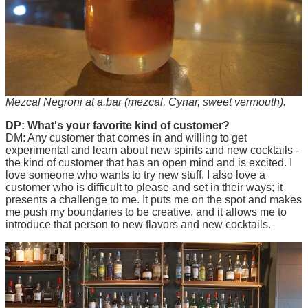
Mezcal Negroni at a.bar (mezcal, Cynar, sweet vermouth).
DP: What's your favorite kind of customer?
DM: Any customer that comes in and willing to get
experimental and learn about new spirits and new cocktails -
the kind of customer that has an open mind and is excited. I
love someone who wants to try new stuff. I also love a
customer who is difficult to please and set in their ways; it
presents a challenge to me. It puts me on the spot and makes
me push my boundaries to be creative, and it allows me to
introduce that person to new flavors and new cocktails.