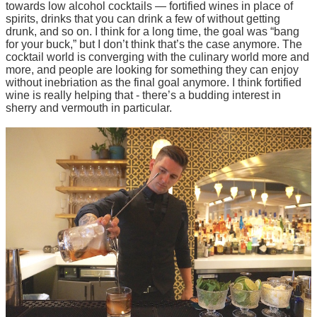
towards low alcohol cocktails — fortified wines in place of
spirits, drinks that you can drink a few of without getting
drunk, and so on. I think for a long time, the goal was “bang
for your buck,” but I don’t think that’s the case anymore. The
cocktail world is converging with the culinary world more and
more, and people are looking for something they can enjoy
without inebriation as the final goal anymore. I think fortified
wine is really helping that - there’s a budding interest in
sherry and vermouth in particular.