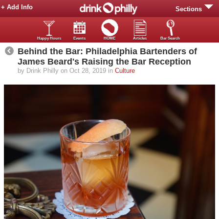
+ Add Info
Sections
Happy Hours
Events
HOME
Articles
Bar Search
Behind the Bar: Philadelphia Bartenders of
James Beard's Raising the Bar Reception
by Drink Philly on Oct 28, 2019 in
Culture