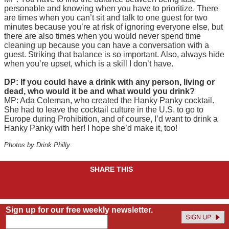
personable and knowing when you have to prioritize. There
are times when you can’t sit and talk to one guest for two
minutes because you’re at risk of ignoring everyone else, but
there are also times when you would never spend time
cleaning up because you can have a conversation with a
guest. Striking that balance is so important. Also, always hide
when you’re upset, which is a skill I don’t have.
DP: If you could have a drink with any person, living or
dead, who would it be and what would you drink?
MP: Ada Coleman, who created the Hanky Panky cocktail.
She had to leave the cocktail culture in the U.S. to go to
Europe during Prohibition, and of course, I’d want to drink a
Hanky Panky with her! I hope she’d make it, too!
Photos by Drink Philly
SHARE THIS
Sign up for our free weekly newsletter.