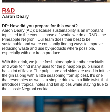
R&D
Aaron Deary
DP: How did you prepare for this event?
Aaron Deary (AD): Because sustainability is an important
topic tied to the event, I chose a favorite we do at R&D - the
Pineapple Negroni. Our team does their best to be
sustainable and we’re constantly finding ways to improve
reducing waste and use by-products where possible,
especially with our fresh produce.
With this drink, we juice fresh pineapple for other cocktails
and work to find many uses for the pineapple pulp since it
has a lot of flavor. The pulp, core and skins are used to infuse
the gin (along with a little seasoning from spices). It’s one
that resembles us well - a simple drink with a little twist, that
introduces tropical notes and fall spices while staying true to
the classic Negroni cocktail.