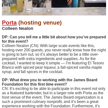
Porta
(hosting venue)
Colleen Nealon
DP: Can you tell me a little bit about how you’ve prepared
for this event?
Colleen Nealon (CN): With large scale events like this,
hosting over 200 guests, you never really know how the night
is going to turn out, so it’s always better to be a little over-
prepared with extra ingredients and supplies. As for the
cocktail, I wanted to keep it simple — I’m featuring El Tesoro
Blanco with spiced pear liqueur, a fall-spiced vanilla maple
syrup, and fall spices in the cocktail.
DP: What drew you to working with the James Beard
Foundation for this first time event?
CN: It’s exciting to be able to participate in this event not only
as a featured bartender, but in a larger role with Porta as the
host venue of the event. The James Beard organization is a
such a prominent culinary nonprofit, and it’s been a great
experience working with the Foundation. Furthermore, it’s