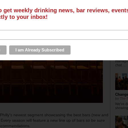
by
The P
Check ou
o get weekly drinking news, bar reviews, even
Busines
with Dri
ctly to your inbox!
The Dr
the Yea
by
The D
Editor-
managing
chat. ...
Changes
by
The P
We've de
showings
 Philly's newest segment showcasing the best bars (new and
 Every season will feature a new line up of bars so be sure
 recommendations.