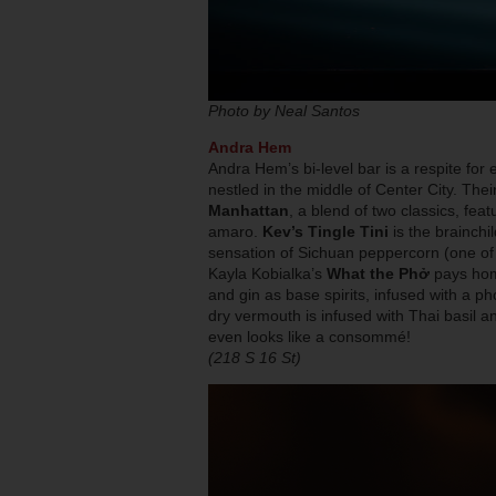
Photo by Neal Santos
Andra Hem
Andra Hem’s bi-level bar is a respite for 
nestled in the middle of Center City. Th
Manhattan
, a blend of two classics, fe
amaro.
Kev’s Tingle Tini
is the brainchi
sensation of Sichuan peppercorn (one of hi
Kayla Kobialka’s
What the Phở
pays hom
and gin as base spirits, infused with a ph
dry vermouth is infused with Thai basil and
even looks like a consommé!
(218 S 16 St)