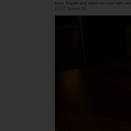
base Tequila and aged rum sour with win
(1137 Spruce St)