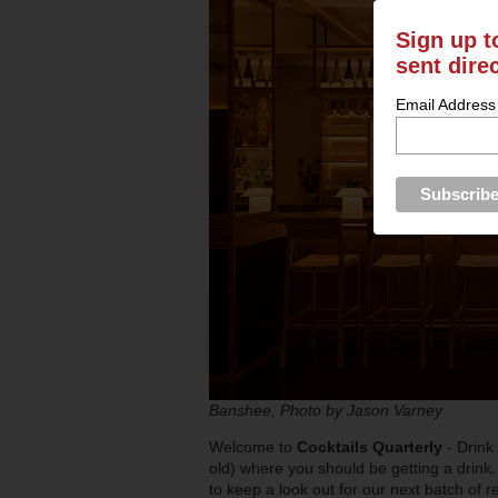
Sign up t
sent dire
Email Address
Banshee, Photo by Jason Varney
Welcome to
Cocktails Quarterly
- Drink
old) where you should be getting a drink.
to keep a look out for our next batch of