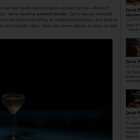
e visit five newly opened spots across the city—three of
Drink P
nter, we’re spotting
several trends
: Spicy-savory cocktails
Upcomi
by
Drink
merican bistros doubling as neighborhood bars, and best of
Drink P
inks and friendly vibes. Here are seven places to cozy up with
- check o
Drink P
by
Drink
On Satur
feature 
intervie
Drink 
by
The P
In Sept
expansi
forward
we're ta .