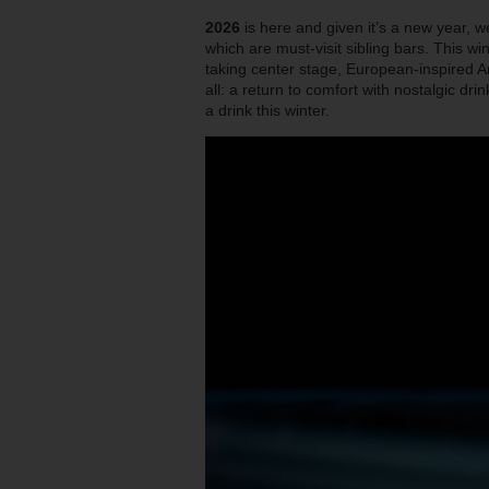
2026
is here and given it’s a new year, w
which are must-visit sibling bars. This wi
taking center stage, European-inspired A
all: a return to comfort with nostalgic dr
a drink this winter.