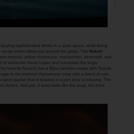
enjoying sophisticated drinks in a quiet space, while being
eir winter menu takes you around the globe. The
Naked
atures mezcal, yellow chartreuse, maraschino, vermouth, and
ld of bartender Kevin Lopez and translates the tingly
s favorite flavors) into a Bijou variation made with Tequila.
age to the beloved Vietnamese soup with a blend of rum
o spice packet that is toasted in a pan prior to infusing. The
 cilantro. And yes, it does taste like the soup, the drink