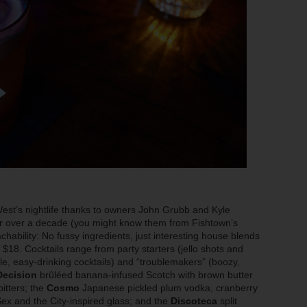
est’s nightlife thanks to owners John Grubb and Kyle
or over a decade (you might know them from Fishtown’s
chability: No fussy ingredients, just interesting house blends
r $18. Cocktails range from party starters (jello shots and
e, easy-drinking cocktails) and “troublemakers” (boozy,
Decision
brûléed banana-infused Scotch with brown butter
itters; the
Cosmo
Japanese pickled plum vodka, cranberry
 Sex and the City-inspired glass; and the
Discoteca
split