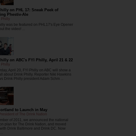
hilly on PHL 17: Sneak Peek of
ng Phestiv-Ale
 Philly
hilly was be featured on PHL17's Eye Opener
ut the video! ...
hilly on ABC's FYI Philly, April 21 & 22
 Philly
day, April 20, FYI Philly on ABC will show a
all about Drink Philly. Reporter Niki Hawkins
ws Drink Philly president Adam Schm ...
Portland to Launch in May
resident of The Drink Nation
ember of 2011, we announced the national
on plan for The Drink Nation, and moved
 with Drink Baltimore and Drink DC. Now
..