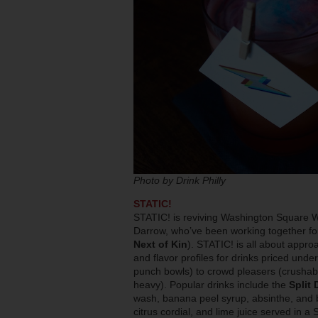
Photo by Drink Philly
STATIC!
STATIC! is reviving Washington Square W
Darrow, who’ve been working together f
Next of Kin
). STATIC! is all about approa
and flavor profiles for drinks priced unde
punch bowls) to crowd pleasers (crushabl
heavy). Popular drinks include the
Split 
wash, banana peel syrup, absinthe, and b
citrus cordial, and lime juice served in a