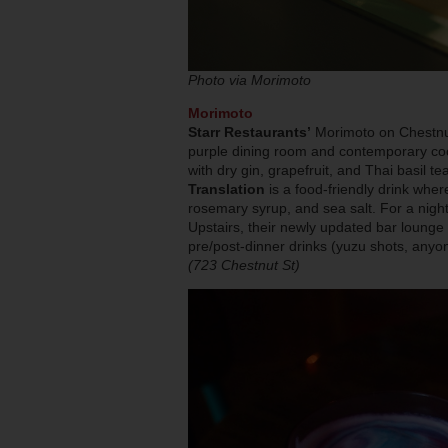
Photo via Morimoto
Morimoto
Starr Restaurants’
Morimoto on Chestnut 
purple dining room and contemporary coc
with dry gin, grapefruit, and Thai basil te
Translation
is a food-friendly drink whe
rosemary syrup, and sea salt. For a nigh
Upstairs, their newly updated bar lounge 
pre/post-dinner drinks (yuzu shots, anyo
(723 Chestnut St)