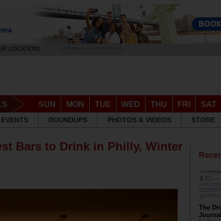
UR LOCATION]
DRINK RESPONSIBLY
LS
SUN
MON
TUE
WED
THU
FRI
SAT
EVENTS
ROUNDUPS
PHOTOS & VIDEOS
STORE
st Bars to Drink in Philly, Winter
Recen
The Dri
Journa