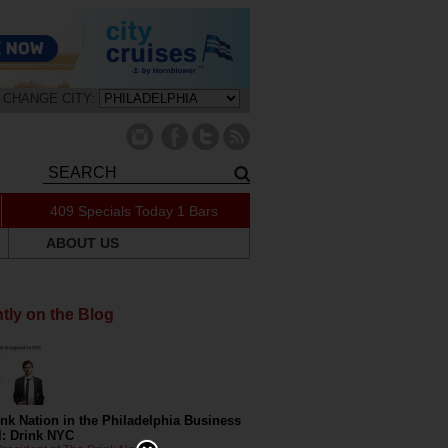
CHANGE CITY:
409 Specials Today
1 Bars
ABOUT US
tly on the Blog
nk Nation in the Philadelphia Business
l: Drink NYC