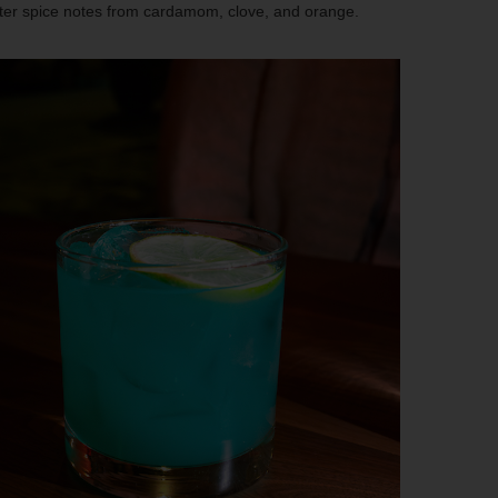
ter spice notes from cardamom, clove, and orange.