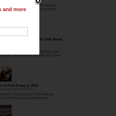
resident of The Drink Nation
t the writeup we got in the Philadelphia
ts and more
s Journal about our New York expansion
nkNYC.com ...
ink Nation Chats With Town Dish About
r in Drinks
rink Nation
in-chief Danya Henninger joined Town Dish
 editor Jim Breslin on the radio for a short
 to First Friday in 2013
resident of Drink Philly
cided to start doing our First Friday art
 and tastings on a quarterly basis. ...