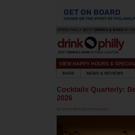
DRINK PHILLY [BEST
DRINKS & BARS
IN YO
VIEW HAPPY HOURS & SPECIA
BARS
NEWS & REVIEWS
Cocktails Quarterly: Be
2026
by
Alisha Miranda
in
Roundups