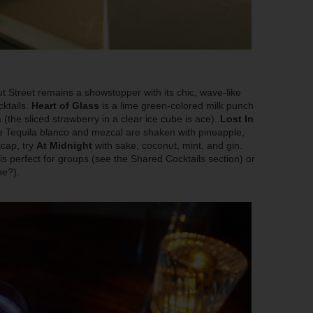
Street remains a showstopper with its chic, wave-like
ktails.
Heart of Glass
is a lime green-colored milk punch
a (the sliced strawberry in a clear ice cube is ace).
Lost In
re Tequila blanco and mezcal are shaken with pineapple,
tcap, try
At Midnight
with sake, coconut, mint, and gin.
is perfect for groups (see the Shared Cocktails section) or
ne?).