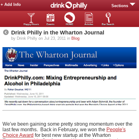
+ Add Info
Sections
Happy Hours
Events
HOME
Articles
Bar Search
Drink Philly in the Wharton Journal
by Drink Philly on Jul 23, 2011 in
Blog
We've been gaining some pretty strong momentum over the
last few months. Back in February, we won the
People's
Choice Award
for best new startup at the Wharton