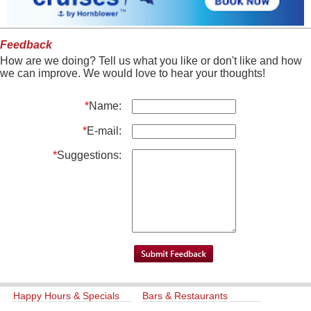
Feedback
How are we doing? Tell us what you like or don't like and how
we can improve. We would love to hear your thoughts!
*
Name:
*
E-mail:
*
Suggestions:
Happy Hours & Specials
Bars & Restaurants