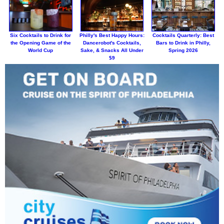
Six Cocktails to Drink for
Philly's Best Happy Hours:
Cocktails Quarterly: Best
the Opening Game of the
Dancerobot's Cocktails,
Bars to Drink in Philly,
World Cup
Sake, & Snacks All Under
Spring 2026
$9