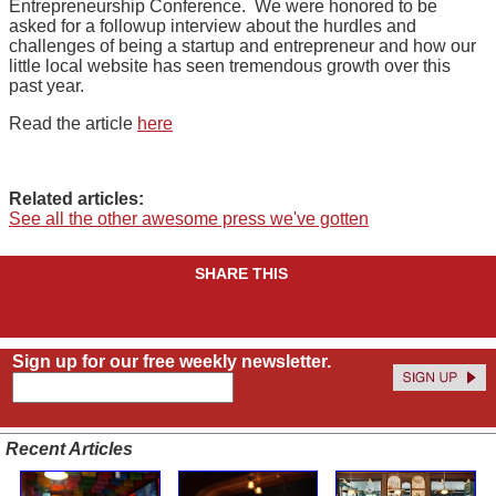
Entrepreneurship Conference. We were honored to be
asked for a followup interview about the hurdles and
challenges of being a startup and entrepreneur and how our
little local website has seen tremendous growth over this
past year.
Read the article
here
Related articles:
See all the other awesome press we've gotten
SHARE THIS
Sign up for our free weekly newsletter.
Recent Articles