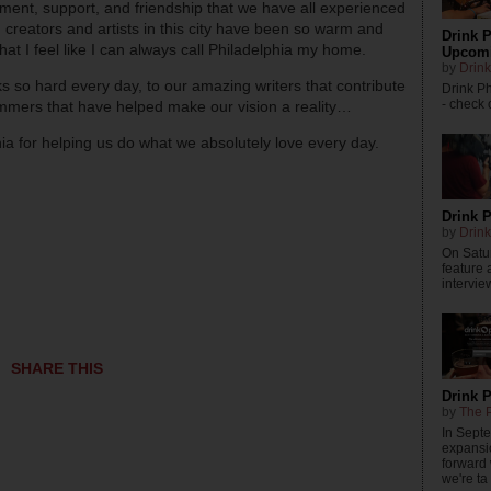
ement, support, and friendship that we have all experienced
 creators and artists in this city have been so warm and
Drink P
hat I feel like I can always call Philadelphia my home.
Upcomi
by
Drink
so hard every day, to our amazing writers that contribute
Drink P
- check o
ammers that have helped make our vision a reality…
a for helping us do what we absolutely love every day.
Drink P
by
Drink
On Satur
feature 
intervie
SHARE THIS
Drink 
by
The P
In Sept
expansi
forward
we're ta .