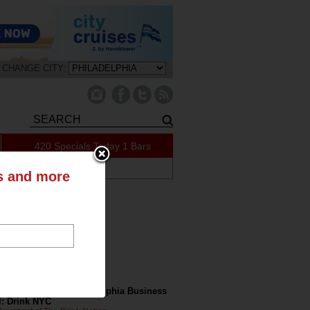
CHANGE CITY:
420 Specials Today
1 Bars
ABOUT US
ts and more
tly on the Blog
nk Nation in the Philadelphia Business
l: Drink NYC