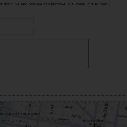
or don't like and how we can improve. We would love to hear