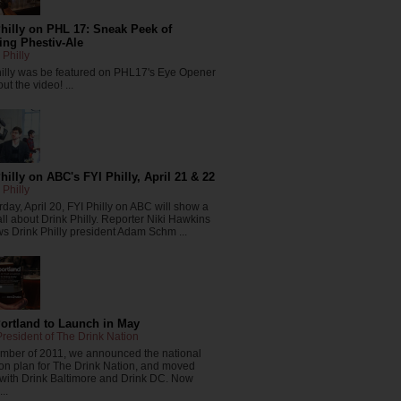
hilly on PHL 17: Sneak Peek of
ng Phestiv-Ale
 Philly
hilly was be featured on PHL17's Eye Opener
ut the video! ...
hilly on ABC's FYI Philly, April 21 & 22
 Philly
day, April 20, FYI Philly on ABC will show a
all about Drink Philly. Reporter Niki Hawkins
ws Drink Philly president Adam Schm ...
Portland to Launch in May
resident of The Drink Nation
ember of 2011, we announced the national
on plan for The Drink Nation, and moved
 with Drink Baltimore and Drink DC. Now
..