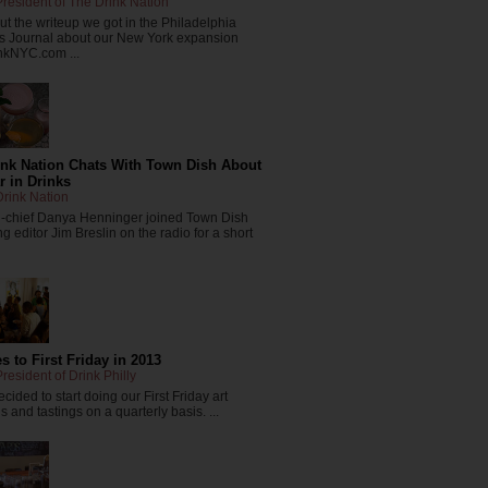
resident of The Drink Nation
t the writeup we got in the Philadelphia
s Journal about our New York expansion
nkNYC.com ...
ink Nation Chats With Town Dish About
r in Drinks
rink Nation
in-chief Danya Henninger joined Town Dish
 editor Jim Breslin on the radio for a short
 to First Friday in 2013
resident of Drink Philly
cided to start doing our First Friday art
 and tastings on a quarterly basis. ...