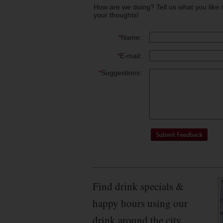
How are we doing? Tell us what you like 
your thoughts!
*
Name:
*
E-mail:
*
Suggestions:
Find drink specials &
happy hours using our
drink around the city