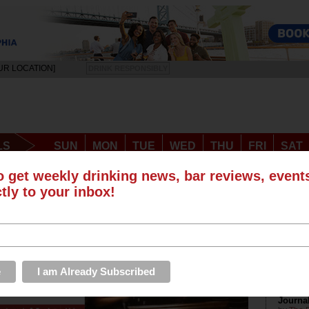
UR LOCATION]
DRINK RESPONSIBLY
LS
SUN
MON
TUE
WED
THU
FRI
SAT
EVENTS
ROUNDUPS
PHOTOS & VIDEOS
STORE
o get weekly drinking news, bar reviews, even
ctly to your inbox!
me Best New Blog Award at Philly
Recen
The Dri
Journa