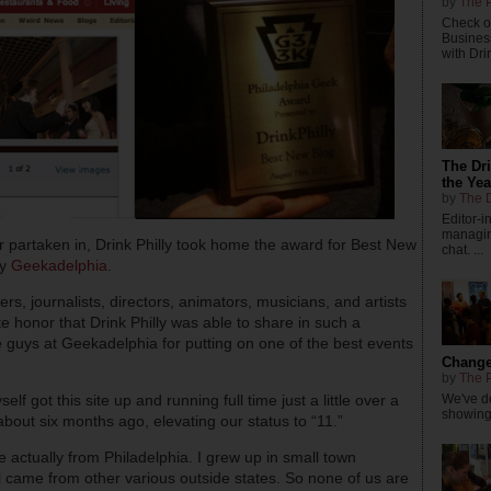
by
The P
Check ou
Busines
with Dri
The Dr
the Yea
by
The D
Editor-
managing
r partaken in, Drink Philly took home the award for Best New
chat. ...
by
Geekadelphia
.
ers, journalists, directors, animators, musicians, and artists
e honor that Drink Philly was able to share in such a
e guys at Geekadelphia for putting on one of the best events
Changes
by
The P
We've de
 got this site up and running full time just a little over a
showings
bout six months ago, elevating our status to “11.”
 actually from Philadelphia. I grew up in small town
l came from other various outside states. So none of us are