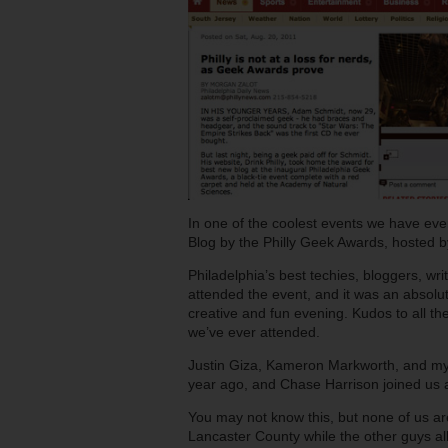
In one of the coolest events we have eve
Blog by the Philly Geek Awards, hosted 
Philadelphia’s best techies, bloggers, writ
attended the event, and it was an absolut
creative and fun evening. Kudos to all th
we’ve ever attended.
Justin Giza, Kameron Markworth, and myself
year ago, and Chase Harrison joined us a
You may not know this, but none of us are
Lancaster County while the other guys al