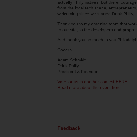
actually Philly natives. But the encourag
from the local tech scene, entrepreneurs,
welcoming since we started Drink Philly, t
Thank you to my amazing team that works 
to our site, to the developers and progr
And thank you so much to you Philadelphi
Cheers,
Adam Schmidt
Drink Philly
President & Founder
Vote for us in another contest HERE!
Read more about the event here
Feedback