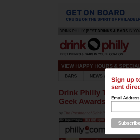
DRINK PHILLY [BEST
DRINKS & BARS
IN YO
VIEW HAPPY HOURS & SPECIA
BARS
NEWS & REVIEWS
Sign up t
sent dire
Drink Philly Takes Ho
Email Address
Geek Awards
by
The President of Drink Philly
in
Blog