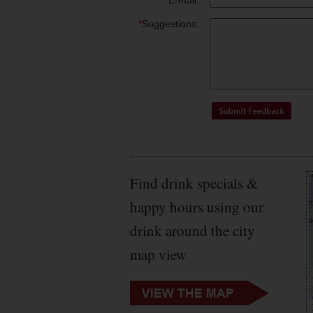
*
E-mail:
*
Suggestions:
Find drink specials &
happy hours using our
drink around the city
map view