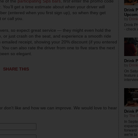
ne of the
participating Sips bars
,
first
enter the promo code
. You’ll get a time estimate about when your driver will
Drink P
ber (entered when you first sign up), so when they get
Upcomi
t or call you.
by
Drink
Drink P
- check o
rivers, so expect great service — they might even hold the
ke, or just crash on the seat, and experience a smooth ride
n emailed receipt, showing your 20% discount (if you entered
. You can also rate the driver from one to five stars the next
been so elegant.
Drink P
by
Drink
SHARE THIS
On Satur
feature 
intervie
or don't like and how we can improve. We would love to hear
Drink 
by
The P
In Sept
expansi
forward
we're ta .