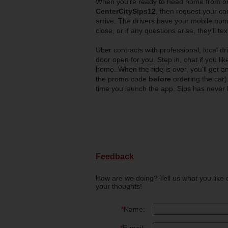
When you’re ready to head home from o
CenterCitySips12
, then request your car
arrive. The drivers have your mobile num
close, or if any questions arise, they’ll tex
Uber contracts with professional, local d
door open for you. Step in, chat if you li
home. When the ride is over, you’ll get a
the promo code
before
ordering the car)
time you launch the app. Sips has never 
Feedback
How are we doing? Tell us what you like 
your thoughts!
*
Name: