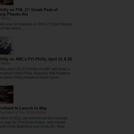
hilly on PHL 17: Sneak Peek of
ng Phestiv-Ale
 Philly
hilly was be featured on PHL17's Eye Opener
ut the video! ...
hilly on ABC's FYI Philly, April 21 & 22
 Philly
day, April 20, FYI Philly on ABC will show a
all about Drink Philly. Reporter Niki Hawkins
ws Drink Philly president Adam Schm ...
Portland to Launch in May
resident of The Drink Nation
ember of 2011, we announced the national
on plan for The Drink Nation, and moved
 with Drink Baltimore and Drink DC. Now
..