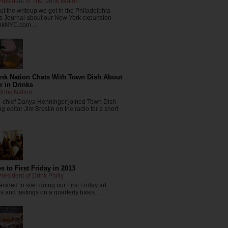
resident of The Drink Nation
t the writeup we got in the Philadelphia
s Journal about our New York expansion
nkNYC.com ...
ink Nation Chats With Town Dish About
r in Drinks
rink Nation
in-chief Danya Henninger joined Town Dish
 editor Jim Breslin on the radio for a short
 to First Friday in 2013
resident of Drink Philly
cided to start doing our First Friday art
 and tastings on a quarterly basis. ...