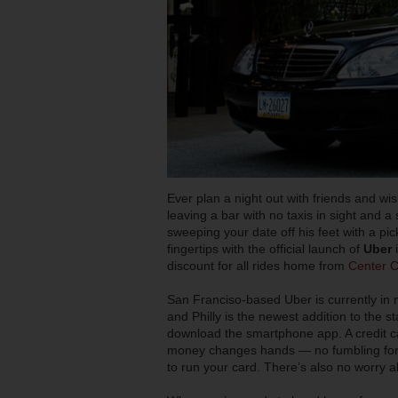
Ever plan a night out with friends and w
leaving a bar with no taxis in sight and 
sweeping your date off his feet with a pick
fingertips with the official launch of
Uber
discount for all rides home from
Center Ci
San Franciso-based Uber is currently in 
and Philly is the newest addition to the 
download the smartphone app. A credit ca
money changes hands — no fumbling for 
to run your card. There’s also no worry ab