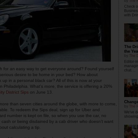
by
The P
Check ou
Busines
with Dri
The Dr
the Yea
by
The D
Editor-
managing
ish for an easy way to get everyone around? Found yourself
chat. ...
a serious desire to be home in your bed? How about
 up in a personal black car? All of this is now at your
in Philadelphia. What’s more, the service is offering a 20%
ty District Sips
on June 13.
Changes
more than seven cities around the globe, with more to come,
by
The P
stable. To redeem the Sips deal, sign up for Uber and
We've de
rd number is kept on file, so when you use the car, no
showings
cash or being disdained by a cab driver who doesn’t want
out calculating a tip.